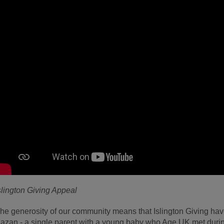
slington Giving Appeal
he generosity of our community means that Islington Giving have
azan - a single parent with a young baby who Age UK met duri