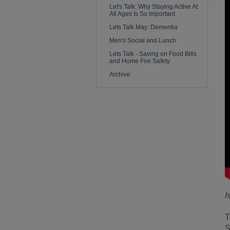
Let's Talk: Why Staying Active At
All Ages Is So Important
Lets Talk May: Dementia
Men's Social and Lunch
Lets Talk - Saving on Food Bills
and Home Fire Safety
Archive
I
T
S