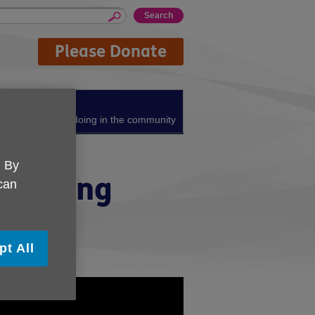
Please Donate
About us
What we're doing in the community
. By
of Living
 can
pt All