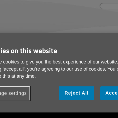
Site
Enter
search
your
search
keyword:
ctivities and events
Get involved
ngoing social activities
How you can help
ies on this website
Cost of Living Appeal
 cookies to give you the best experience of our website
Islington Giving Cost 
g ‘accept all', you’re agreeing to our use of cookies. You
 this at any time.
Appeal
Reject All
Acce
ge settings
ublished on 02 December 2022 05:15 PM