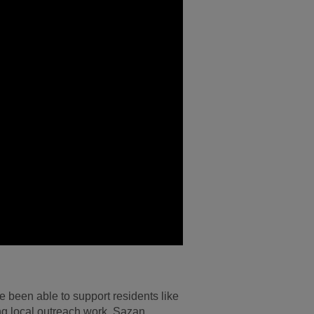
 been able to support residents like
ng local outreach work. Sazan