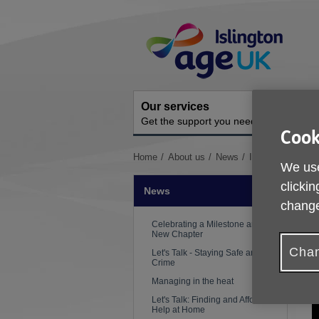
Skip
Site
to
Navigation
content
Our services
A
Get the support you need
O
Cook
You
Home
About us
News
Islington Giving 
We use
are
here:
clickin
News
change
Celebrating a Milestone and a
New Chapter
Chan
Let's Talk - Staying Safe and Hate
P
Crime
Managing in the heat
Let's Talk: Finding and Affording
Help at Home