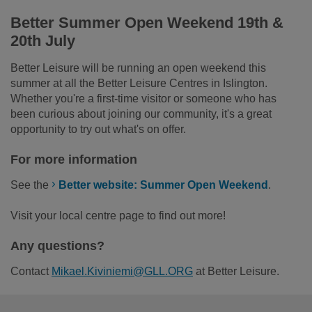
Better Summer Open Weekend 19
th
&
20
th
July
Better Leisure will be running an open weekend this
summer at all the Better Leisure Centres in Islington.
Whether you're a first-time visitor or someone who has
been curious about joining our community, it's a great
opportunity to try out what's on offer.
For more information
See the
Better website: Summer Open Weekend
.
Visit your local centre page to find out more!
Any questions?
Contact
Mikael.Kiviniemi@GLL.ORG
at Better Leisure.
Footer