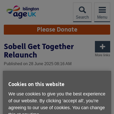
Skip
to
content
Search
Menu
Site
Please Donate
Navigation
Sobell Get Together
Relaunch
More links
Published on 28 June 2025 08:16 AM
Cookies on this website
We use cookies to give you the best experience
of our website. By clicking ‘accept all', you’re
agreeing to our use of cookies. You can change