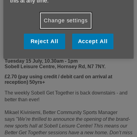
this at any time.
Change settings
Reject All
Accept All
Sobell Get Together Relaunch Party
Tuesday 15 July, 10.30am - 1pm
Sobell Leisure Centre, Hornsey Rd, N7 7NY.
£2.70 (pay using credit / debit card on arrival at
reception) 50yrs+
The weekly Sobell Get Together is back downstairs - and
better than ever!
Mikael Kiviniemi, Better C
ommunity Sports Manager
says
"We’re thrilled to announce the opening of the brand-
new sports hall at Sobell Leisure Centre! This means our
Better Get Together sessions have a new home.
Don’t miss