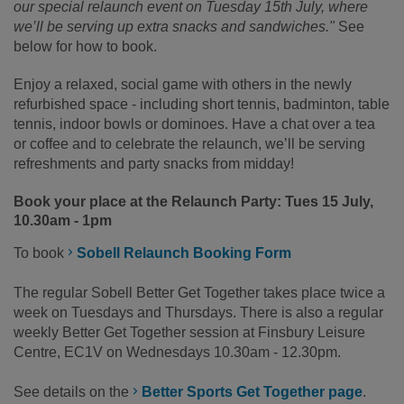
our special relaunch event on Tuesday 15th July, where
we’ll be serving up extra snacks and sandwiches."
See
below for how to book.
Enjoy a relaxed, social game with others in the newly
refurbished space - including short tennis, badminton, table
tennis, indoor bowls or dominoes. Have a chat over a tea
or coffee and to celebrate the relaunch, we’ll be serving
refreshments and party snacks from midday!
Book your place at the Relaunch Party: Tues 15 July,
10.30am - 1pm
To book
Sobell Relaunch Booking Form
The regular Sobell Better Get Together takes place twice a
week on Tuesdays and Thursdays. There is also a regular
weekly Better Get Together session at Finsbury Leisure
Centre, EC1V on Wednesdays 10.30am - 12.30pm.
See details on the
Better Sports Get Together page
.