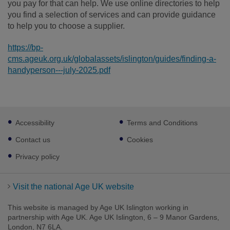
you pay for that can help. We use online directories to help
you find a selection of services and can provide guidance
to help you to choose a supplier.
https://bp-
cms.ageuk.org.uk/globalassets/islington/guides/finding-a-
handyperson---july-2025.pdf
Footer
Accessibility
Terms and Conditions
sub
links
Contact us
Cookies
Privacy policy
Visit the national Age UK website
This website is managed by Age UK Islington working in
partnership with Age UK. Age UK Islington, 6 – 9 Manor Gardens,
London, N7 6LA.