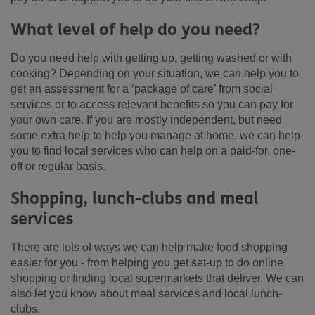
What level of help do you need?
Do you need help with getting up, getting washed or with
cooking? Depending on your situation, we can help you to
get an assessment for a ‘package of care’ from social
services or to access relevant benefits so you can pay for
your own care. If you are mostly independent, but need
some extra help to help you manage at home, we can help
you to find local services who can help on a paid-for, one-
off or regular basis.
Shopping, lunch-clubs and meal
services
There are lots of ways we can help make food shopping
easier for you - from helping you get set-up to do online
shopping or finding local supermarkets that deliver. We can
also let you know about meal services and local lunch-
clubs.