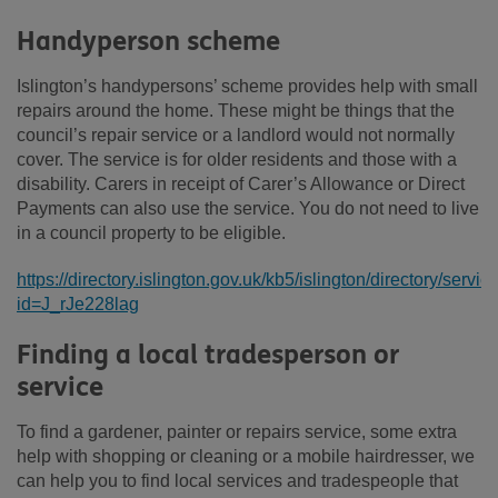
Handyperson scheme
Islington’s handypersons’ scheme provides help with small
repairs around the home. These might be things that the
council’s repair service or a landlord would not normally
cover. The service is for older residents and those with a
disability. Carers in receipt of Carer’s Allowance or Direct
Payments can also use the service. You do not need to live
in a council property to be eligible.
https://directory.islington.gov.uk/kb5/islington/directory/servi
id=J_rJe228lag
Finding a local tradesperson or
service
To find a gardener, painter or repairs service, some extra
help with shopping or cleaning or a mobile hairdresser, we
can help you to find local services and tradespeople that