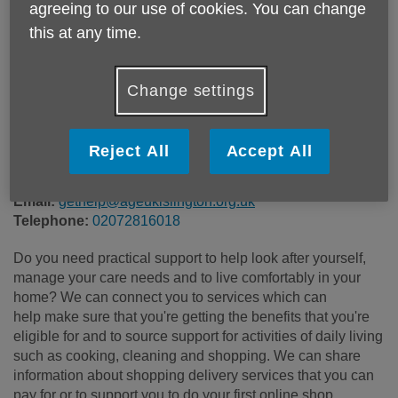
agreeing to our use of cookies. You can change
Price:
Free
this at any time.
Call 02072816018 for more info
Change settings
Please note, this service is not available outside Age UK
Reject All
Accept All
Islington - Head Office's catchment area.
Email:
gethelp@ageukislington.org.uk
Telephone:
02072816018
Do you need practical support to help look after yourself,
manage your care needs and to live comfortably in your
home? We can connect you to services which can
help make sure that you're getting the benefits that you're
eligible for and to source support for activities of daily living
such as cooking, cleaning and shopping. We can share
information about shopping delivery services that you can
pay for or to support you to do your first online shop.