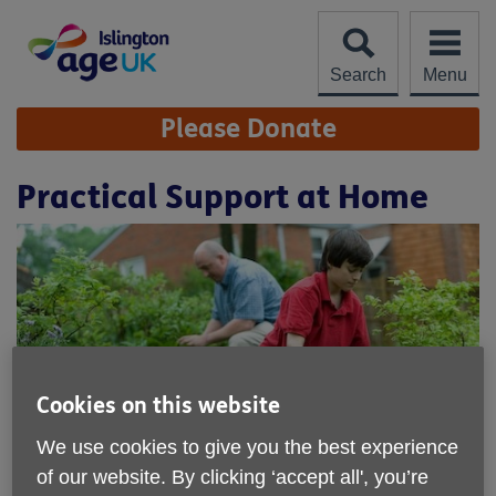
Skip
to
content
Search
Menu
Site
Please Donate
Navigation
Practical Support at Home
Cookies on this website
We use cookies to give you the best experience
of our website. By clicking ‘accept all', you’re
Location:
Age UK Islington