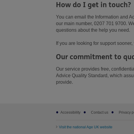
How do I get in touch?
You can email the Information and A
our main number, 0207 701 9700. We m
questions about the help you need.
If you are looking for support soone
Our commitment to qua
Our service provides free, confident
Advice Quality Standard, which assur
provide.
Footer
Accessibility
Contact us
Privacy p
sub
links
Visit the national Age UK website