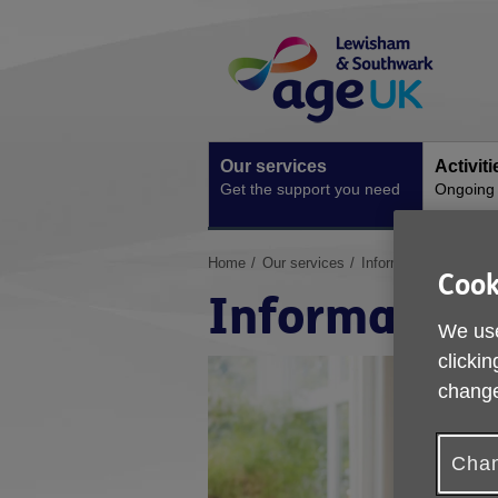
Skip
Site
to
Navigation
content
Our services
Activit
Get the support you need
Ongoing s
You
Home
Our services
Information and Advi
Cook
are
Information
here:
We use
clickin
change
Chan