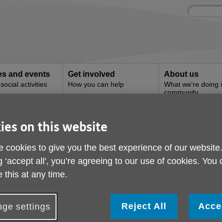
Site
Enter
search
your
search
keyword:
ies and events
Get involved
About us
ocial activities
How you can help
What we're doing i
community
ce - Southwark
ies on this website
 and Advice - Southwa
 cookies to give you the best experience of our website
g ‘accept all', you’re agreeing to our use of cookies. You
 this at any time.
Reject All
Acce
ge settings