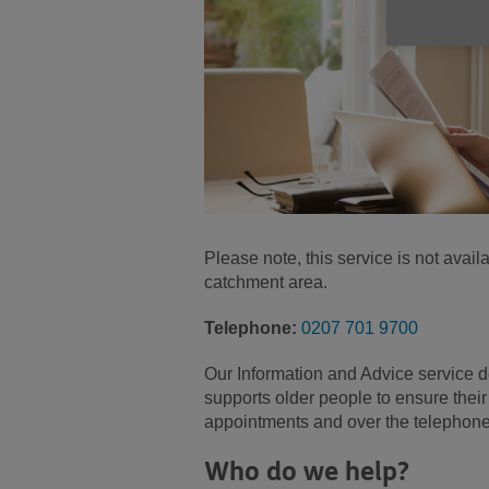
Please note, this service is not ava
catchment area.
Telephone:
0207 701 9700
Our Information and Advice service d
supports older people to ensure their
appointments and over the telephone
Who do we help?