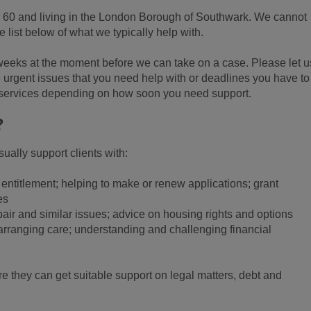
r 60 and living in the London Borough of Southwark. We cannot
 list below of what we typically help with.
 weeks at the moment before we can take on a case. Please let u
e urgent issues that you need help with or deadlines you have to
 services depending on how soon you need support.
?
ually support clients with:
 entitlement; helping to make or renew applications; grant
es
pair and similar issues; advice on housing rights and options
 arranging care; understanding and challenging financial
e they can get suitable support on legal matters, debt and