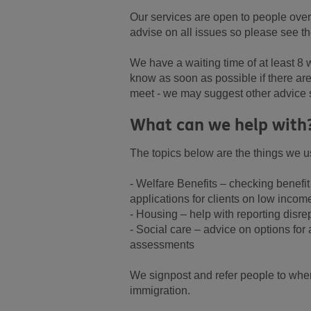
Our services are open to people ove
advise on all issues so please see the
We have a waiting time of at least 8
know as soon as possible if there ar
meet - we may suggest other advice
What can we help with
The topics below are the things we us
- Welfare Benefits – checking benefit
applications for clients on low incom
- Housing – help with reporting disre
- Social care – advice on options for
assessments
We signpost and refer people to wher
immigration.