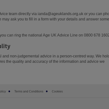
dvice team directly via ianda@ageuklands.org.uk or you can ph
ay ask you to fill in a form with your details and answer som
r, you can ring the national Age UK Advice Line on 0800 678 160
lity
ial and non-judgemental advice in a person-centred way. We hol
es the quality and accuracy of the information and advice we
olicy
Terms and Conditions
Cookies