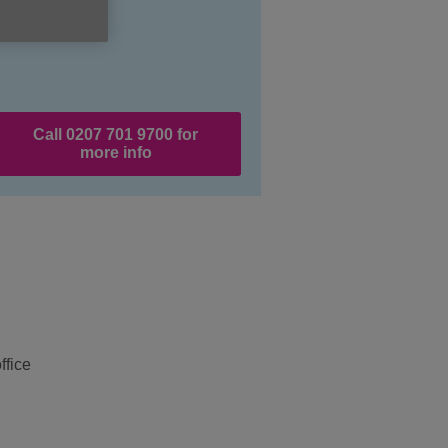
Call 0207 701 9700 for
more info
ffice