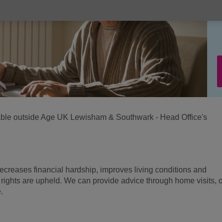
ilable outside Age UK Lewisham & Southwark - Head Office's
ecreases financial hardship, improves living conditions and
 rights are upheld. We can provide advice through home visits, o
.