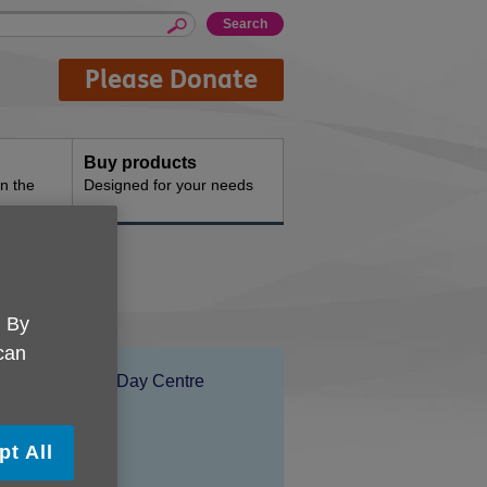
Please Donate
Buy products
n the
Designed for your needs
rk
. By
 can
Location:
Stones End Day Centre
Price:
Free
pt All