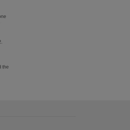
one
e
2.
d the