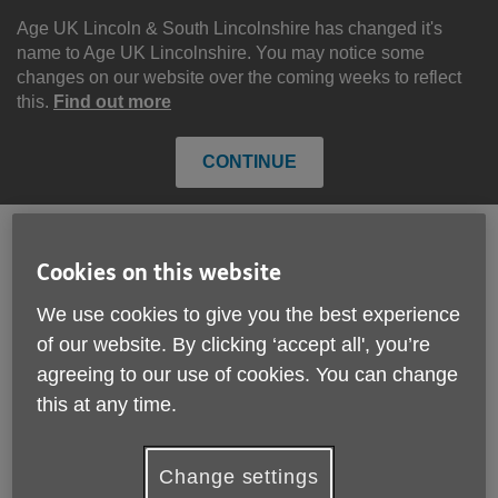
Skip
to
Age UK Lincoln & South Lincolnshire has changed it's
content
name to Age UK Lincolnshire. You may notice some
changes on our website over the coming weeks to reflect
this.
Find out more
CONTINUE
Cookies on this website
Search
Menu
Site
We use cookies to give you the best experience
Please Donate
Navigation
of our website. By clicking ‘accept all', you’re
agreeing to our use of cookies. You can change
Pension Credit. . . Please
this at any time.
check if you are eligible
More links
before the deadline ends.
Change settings