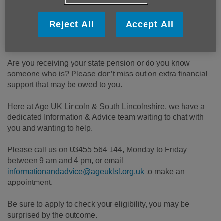
Published on 04 November 2024 10:20 AM
Reject All
Accept All
The Pension Credit Application Deadline is 21st December
2024.
Are you receiving your state pension or do you know
someone who is? Please don’t miss out on extra financial
support that may be owed to you.
Here at Age UK Lincoln & South Lincolnshire, we have a
dedicated Information & Advice team waiting to chat with
you and wanting to help.
Please call us on 03455 564 144, Monday to Friday
between 9 am and 4 pm, or email
informationandadvice@ageuklsl.org.uk
to make an
appointment.
Be sure to apply to check your eligibility, you may be
surprised by the outcome.