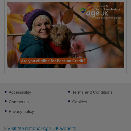
Footer
Accessibility
Terms and Conditions
sub
links
Contact us
Cookies
Privacy policy
Visit the national Age UK website