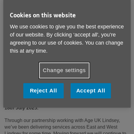
Cookies on this website
We use cookies to give you the best experience
of our website. By clicking ‘accept all', you’re
agreeing to our use of cookies. You can change
this at any time.
Published on 30 June 2025 01:30 PM
Change settings
Age UK Lincoln & South Lincolnshire is proud to
announce an exciting new chapter in our journey of
supporting older people. Reflecting its expanded reach
Reject All
Accept All
and commitment to communities across Lincolnshire,
the charity will be known as Age UK Lincolnshire from
18
th
July 2025.
Through our partnership working with Age UK Lindsey,
we’ve been delivering services across East and West
Lindsey for some time. Moving forward we will continue to