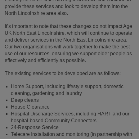
provide these services and look to develop them into the
North Lincolnshire area also.
It’s important to note that these changes do not impact Age
UK North East Lincolnshire, which will continue to operate
and deliver services in the North East Lincolnshire area.
Our two organisations will work together to make the best
use of our resources, ensuring we support older people as
effectively and efficiently as possible.
The existing services to be developed are as follows:
Home Support, including lifestyle support, domestic
cleaning, gardening and laundry
Deep cleans
House Clearance
Hospital Discharge Services, including HART and our
hospital-based Community Connectors
24-Response Service
Telecare Installation and monitoring (in partnership with