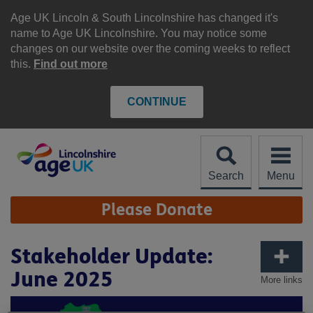
Skip
to
Age UK Lincoln & South Lincolnshire has changed it's
content
name to Age UK Lincolnshire. You may notice some
changes on our website over the coming weeks to reflect
this.
Find out more
CONTINUE
Search
Menu
Site
Please Donate
Navigation
Stakeholder Update:
June 2025
More links