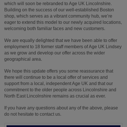
which will soon be rebranded to Age UK Lincolnshire.
Building on the success of our well-established Boston
shop, which serves as a vibrant community hub, we’re
eager to extend this model to our newly acquired locations,
welcoming both familiar faces and new customers.
We are equally delighted that we have been able to offer
employment to 18 former staff members of Age UK Lindsey
as we grow and develop our offer across the wider
geographical area.
We hope this update offers you some reassurance that
there will continue to be a local offer of services and
support from a local, independent Age UK and that our
commitment to the older people across Lincolnshire and
North East Lincolnshire remains as crucial as ever.
If you have any questions about any of the above, please
do not hesitate to contact us.