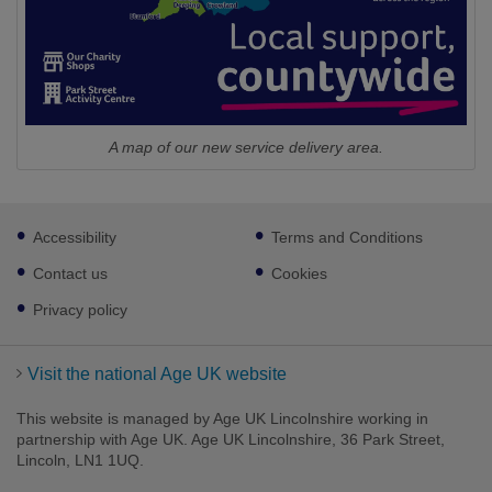
A map of our new service delivery area.
Footer
Accessibility
Terms and Conditions
sub
links
Contact us
Cookies
Privacy policy
Visit the national Age UK website
This website is managed by Age UK Lincolnshire working in
partnership with Age UK. Age UK Lincolnshire, 36 Park Street,
Lincoln, LN1 1UQ.