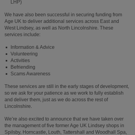
LHP)
We have also been successful in securing funding from
Age UK to deliver additional services across East and
West Lindsey, as well as North Lincolnshire. These
services include:
Information & Advice
Volunteering
Activities
Befriending
Scams Awareness
These services are still in the early stages of development,
so we ask for your patience as we work to fully establish
and deliver them, just as we do across the rest of
Lincolnshire.
We’re also excited to announce that we have taken over
the management of five former Age UK Lindsey shops in
Spilsby, Horncastle, Louth, Tattershall and Woodhall Spa,