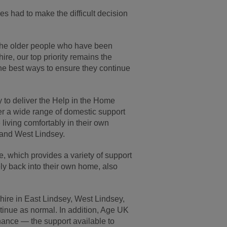
es had to make the difficult decision
 the older people who have been
re, our top priority remains the
the best ways to ensure they continue
 to deliver the Help in the Home
er a wide range of domestic support
living comfortably in their own
y and West Lindsey.
, which provides a variety of support
ly back into their own home, also
hire in East Lindsey, West Lindsey,
ntinue as normal. In addition, Age UK
hance — the support available to