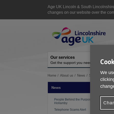
Skip
to
Age UK Lincoln & South Lincolnshir
content
changes on our website over the comi
Site
Navigation
Our services
A
Cook
Get the support you need
O
We use
You
Home
About us
News
Stakeholder Upd
clickin
are
here:
change
News
People Behind the Purpose: Ed
Chan
Hollamby
Telephone Scams Alert