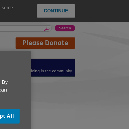
ce some
CONTINUE
Please Donate
About us
What we're doing in the community
. By
 can
pt All