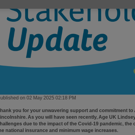
ublished on 02 May 2025 02:18 PM
hank you for your unwavering support and commitment to
incolnshire. As you will have seen recently, Age UK Lindsey
hallenges due to the impact of the Covid-19 pandemic, the o
he national insurance and minimum wage increases.