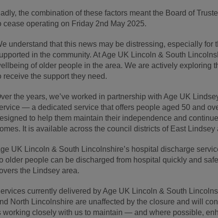
adly, the combination of these factors meant the Board of Truste
o cease operating on Friday 2
nd
May 2025.
e understand that this news may be distressing, especially for
upported in the community. At Age UK Lincoln & South Lincolnshi
ellbeing of older people in the area. We are actively exploring 
o receive the support they need.
ver the years, we’ve worked in partnership with Age UK Lindsey
ervice — a dedicated service that offers people aged 50 and ov
esigned to help them maintain their independence and continue 
omes. It is available across the council districts of East Lindse
ge UK Lincoln & South Lincolnshire’s hospital discharge service
o older people can be discharged from hospital quickly and safe
overs the Lindsey area.
ervices currently delivered by Age UK Lincoln & South Lincolns
nd North Lincolnshire are unaffected by the closure and will co
s working closely with us to maintain — and where possible, en