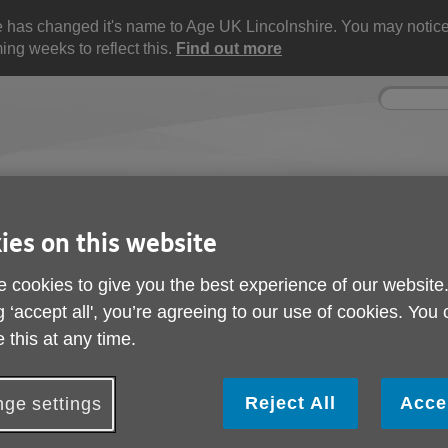
e has changed it's name to Age UK Lincolnshire. You may noti
ng weeks to reflect this.
Find out more
Site
Enter
search
your
search
keyword:
ctivities and events
Get involved
ies on this website
ngoing social activities
How you can help
 cookies to give you the best experience of our website
ate
g ‘accept all', you’re agreeing to our use of cookies. You
Stakeholder Update
 this at any time.
Reject All
Acce
ge settings