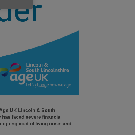
 Age UK Lincoln & South
 has faced severe financial
ngoing cost of living crisis and