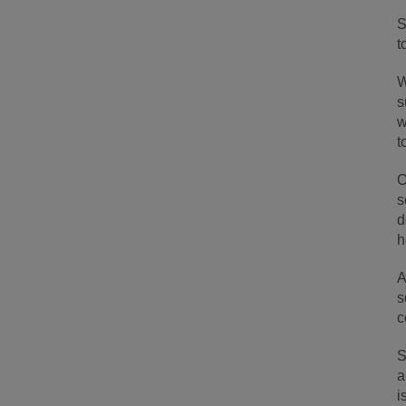
S
t
W
s
w
t
O
s
d
h
A
s
c
S
a
i