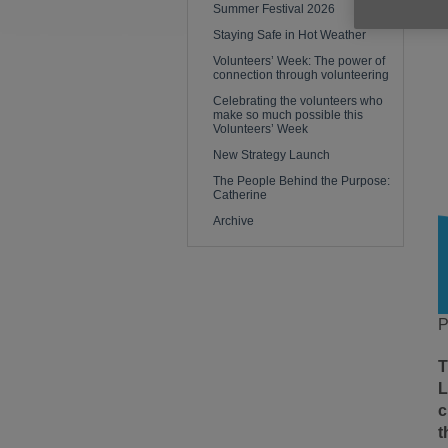
Summer Festival 2026
Staying Safe in Hot Weather
Volunteers’ Week: The power of
connection through volunteering
Celebrating the volunteers who
make so much possible this
Volunteers’ Week
New Strategy Launch
The People Behind the Purpose:
Catherine
Archive
P
T
L
c
t