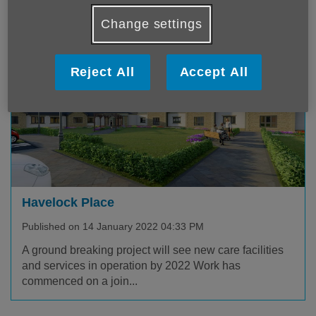
experience. For some...
Change settings
Reject All
Accept All
Havelock Place
Published on 14 January 2022 04:33 PM
A ground breaking project will see new care facilities
and services in operation by 2022 Work has
commenced on a join...