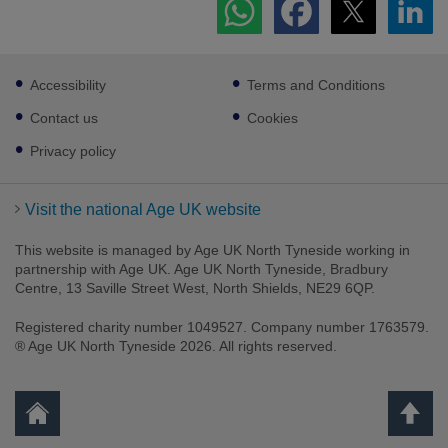
Footer
Accessibility
Terms and Conditions
sub
links
Contact us
Cookies
Privacy policy
Visit the national Age UK website
This website is managed by Age UK North Tyneside working in
partnership with Age UK. Age UK North Tyneside, Bradbury
Centre, 13 Saville Street West, North Shields, NE29 6QP.
Registered charity number 1049527. Company number 1763579.
® Age UK North Tyneside 2026. All rights reserved.