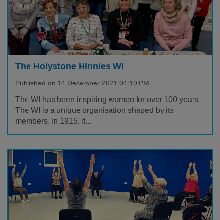
The Holystone Hinnies WI
Published on 14 December 2021 04:19 PM
The WI has been inspiring women for over 100 years
The WI is a unique organisation shaped by its
members. In 1915, it...