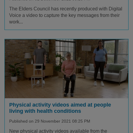
The Elders Council has recently produced with Digital
Voice a video to capture the key messages from their
work...
Physical activity videos aimed at people
living with health conditions
Published on 29 November 2021 08:25 PM
New physical activity videos available from the