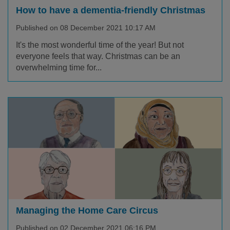
How to have a dementia-friendly Christmas
Published on 08 December 2021 10:17 AM
It's the most wonderful time of the year! But not
everyone feels that way. Christmas can be an
overwhelming time for...
Managing the Home Care Circus
Published on 02 December 2021 06:16 PM