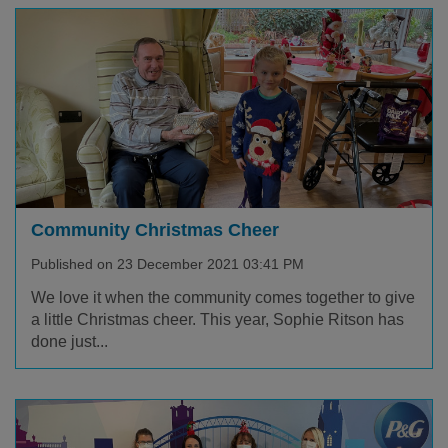
Community Christmas Cheer
Published on 23 December 2021 03:41 PM
We love it when the community comes together to give
a little Christmas cheer. This year, Sophie Ritson has
done just...