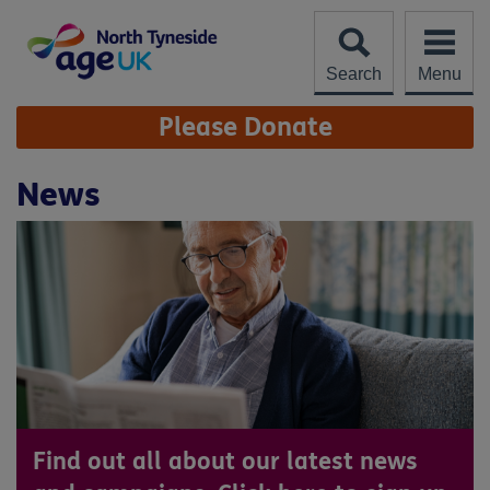
Skip
to
content
Search
Menu
Site
Please Donate
Navigation
News
Find out all about our latest news