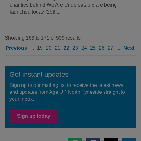
charities behind We Are Undefeatable are being
launched today (29th...
Showing 163 to 171 of 509 results
Previous
...
19
20
21
22
23
24
25
26
27
...
Next
Get instant updates
Sign up to our mailing list to receive the latest news
and updates from Age UK North Tyneside straight to
your inbox.
Sign up today