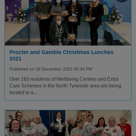
Procter and Gamble Christmas Lunches
2021
Published on 16 December 2021 05:34 PM
Over 160 residents of Wellbeing Centres and Extra
Care Schemes in the North Tyneside area are being
treated to a...