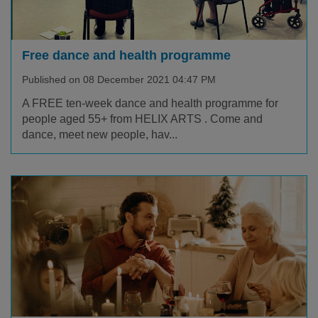
Free dance and health programme
Published on 08 December 2021 04:47 PM
A FREE ten-week dance and health programme for
people aged 55+ from HELIX ARTS . Come and
dance, meet new people, hav...