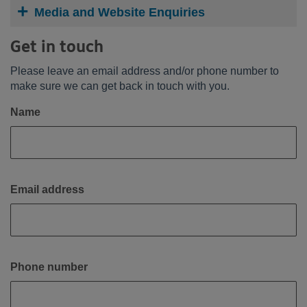
Media and Website Enquiries
Get in touch
Please leave an email address and/or phone number to
make sure we can get back in touch with you.
Name
Email address
Phone number