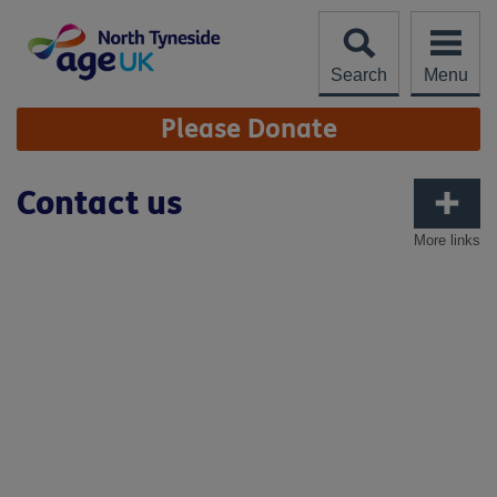
Skip
to
content
Search
Menu
Site
Please Donate
Navigation
Contact us
More links