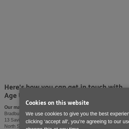
Here's how you can get in touch with
Age UK North Tyneside
Cookies on this website
Our main office:
We use cookies to give you the best experien
Bradbury Centre
13 Saville Street West
clicking ‘accept all', you’re agreeing to our u
North Shields