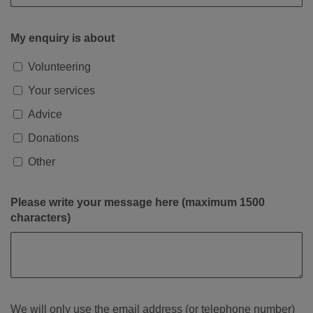
My enquiry is about
Volunteering
Your services
Advice
Donations
Other
Please write your message here (maximum 1500
characters)
We will only use the email address (or telephone number)