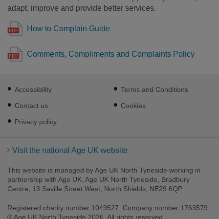
adapt, improve and provide better services.
How to Complain Guide
Comments, Compliments and Complaints Policy
Footer
Accessibility
Terms and Conditions
sub
links
Contact us
Cookies
Privacy policy
Visit the national Age UK website
This website is managed by Age UK North Tyneside working in
partnership with Age UK. Age UK North Tyneside, Bradbury
Centre, 13 Saville Street West, North Shields, NE29 6QP.
Registered charity number 1049527. Company number 1763579.
® Age UK North Tyneside 2026. All rights reserved.