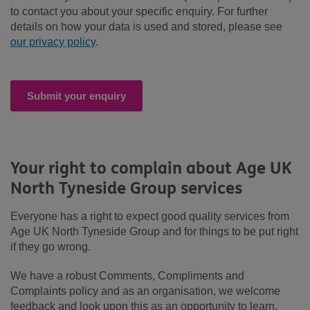
to contact you about your specific enquiry. For further
details on how your data is used and stored, please see
our privacy policy
.
Submit your enquiry
Your right to complain about Age UK
North Tyneside Group services
Everyone has a right to expect good quality services from
Age UK North Tyneside Group and for things to be put right
if they go wrong.
We have a robust Comments, Compliments and
Complaints policy and as an organisation, we welcome
feedback and look upon this as an opportunity to learn,