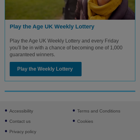
Play the Age UK Weekly Lottery
Play the Age UK Weekly Lottery and every Friday
you'll be in with a chance of becoming one of 1,000
guaranteed winners.
Play the Weekly Lottery
Footer
Accessibility
Terms and Conditions
sub
links
Contact us
Cookies
Privacy policy