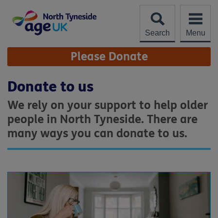
Skip
to
content
Search
Menu
Site
Please Donate
Navigation
Donate to us
We rely on your support to help older
people in North Tyneside. There are
many ways you can donate to us.