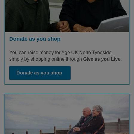
Donate as you shop
You can raise money for Age UK North Tyneside
simply by shopping online through
Give as you Live
.
Donate as you shop