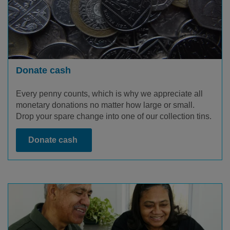
Donate cash
Every penny counts, which is why we appreciate all
monetary donations no matter how large or small.
Drop your spare change into one of our collection tins.
Donate cash