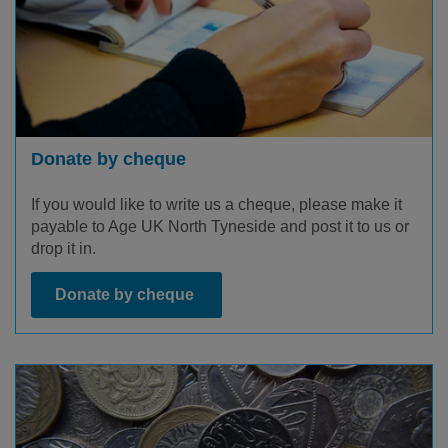
Donate by cheque
If you would like to write us a cheque, please make it
payable to Age UK North Tyneside and post it to us or
drop it in.
Donate by cheque