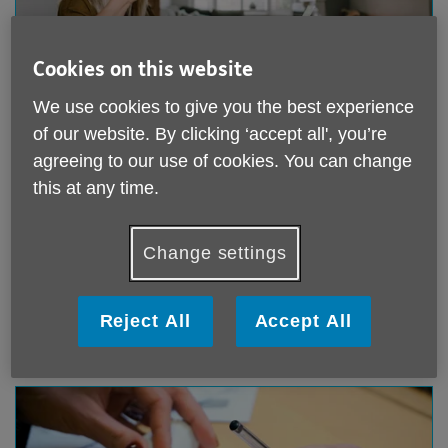
Cookies on this website
We use cookies to give you the best experience
Donate online or by telephone
of our website. By clicking ‘accept all', you’re
agreeing to our use of cookies. You can change
Giving online is quick and easy. You can make a one-
this at any time.
off donation or a regular monthly donation to support
our work. If you would rather phone us instead we'd be
delighted to help.
Change settings
Donate online or phone us
Reject All
Accept All