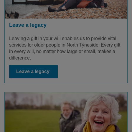
Leave a legacy
Leaving a gift in your will enables us to provide vital
services for older people in North Tyneside. Every gift
in every will, no matter how large or small, makes a
difference.
Leave a legacy