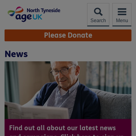
Skip
to
content
Search
Menu
Site
Please Donate
Navigation
News
Find out all about our latest news