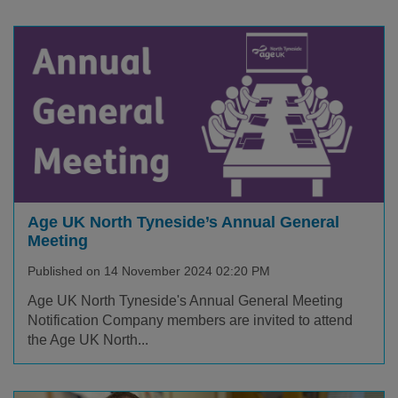
Age UK North Tyneside’s Annual General
Meeting
Published on 14 November 2024 02:20 PM
Age UK North Tyneside's Annual General Meeting
Notification Company members are invited to attend
the Age UK North...