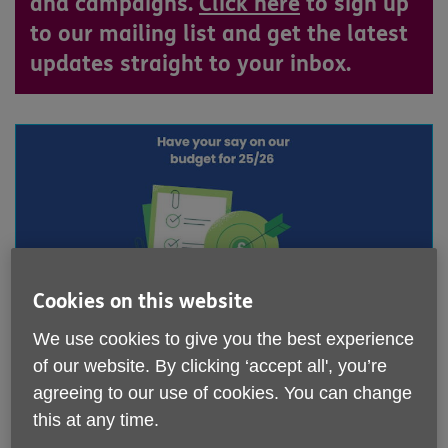
and campaigns.
Click here
to sign up
to our mailing list and get the latest
updates straight to your inbox.
Cookies on this website
We use cookies to give you the best experience
North Tyneside Council's budget for 2025/26
of our website. By clicking ‘accept all', you’re
- Have your say
agreeing to our use of cookies. You can change
Published on 27 November 2024 06:07 PM
this at any time.
Every year the Council spend their funding on