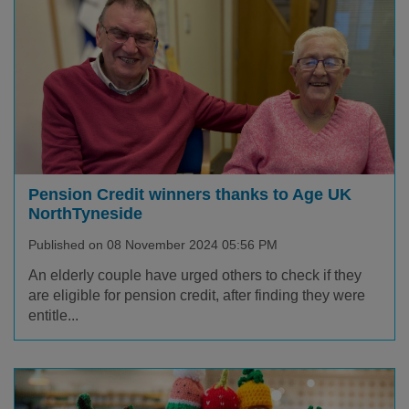
Pension Credit winners thanks to Age UK
NorthTyneside
Published on 08 November 2024 05:56 PM
An elderly couple have urged others to check if they
are eligible for pension credit, after finding they were
entitle...