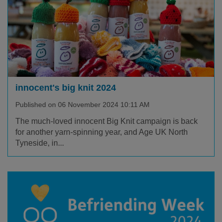
innocent's big knit 2024
Published on 06 November 2024 10:11 AM
The much-loved innocent Big Knit campaign is back
for another yarn-spinning year, and Age UK North
Tyneside, in...