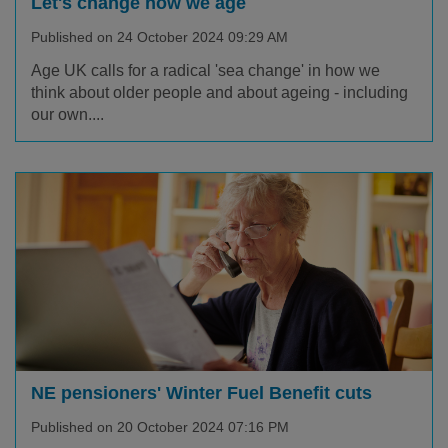
Let's change how we age
Published on 24 October 2024 09:29 AM
Age UK calls for a radical 'sea change' in how we
think about older people and about ageing - including
our own....
NE pensioners' Winter Fuel Benefit cuts
Published on 20 October 2024 07:16 PM