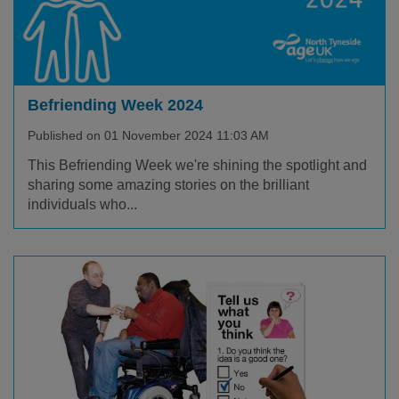
Befriending Week 2024
Published on 01 November 2024 11:03 AM
This Befriending Week we're shining the spotlight and
sharing some amazing stories on the brilliant
individuals who...