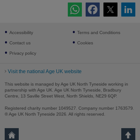
Footer
Accessibility
Terms and Conditions
sub
links
Contact us
Cookies
Privacy policy
Visit the national Age UK website
This website is managed by Age UK North Tyneside working in
partnership with Age UK. Age UK North Tyneside, Bradbury
Centre, 13 Saville Street West, North Shields, NE29 6QP.
Registered charity number 1049527. Company number 1763579.
® Age UK North Tyneside 2026. All rights reserved.