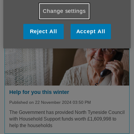
hundreds of different services for their residents They
spend most of o...
Change settings
Reject All
Accept All
Help for you this winter
Published on 22 November 2024 03:50 PM
The Government has provided North Tyneside Council
with Household Support funds worth £1,609,998 to
help the households