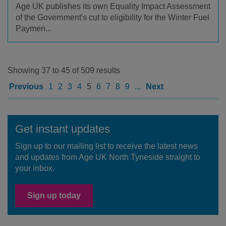
Age UK publishes its own Equality Impact Assessment
of the Government's cut to eligibility for the Winter Fuel
Paymen...
Showing 37 to 45 of 509 results
Previous
1
2
3
4
5
6
7
8
9
...
Next
Get instant updates
Sign up to our mailing list to receive the latest news
and updates from Age UK North Tyneside straight to
your inbox.
Sign up today