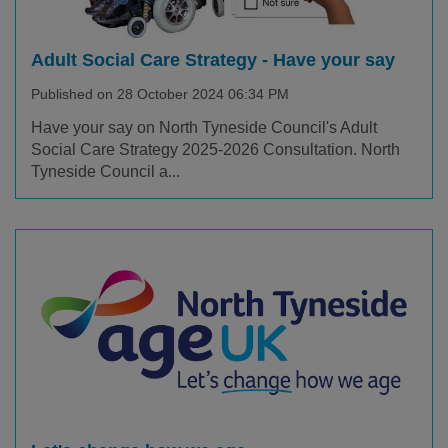
Adult Social Care Strategy - Have your say
Published on 28 October 2024 06:34 PM
Have your say on North Tyneside Council's Adult
Social Care Strategy 2025-2026 Consultation. North
Tyneside Council a...