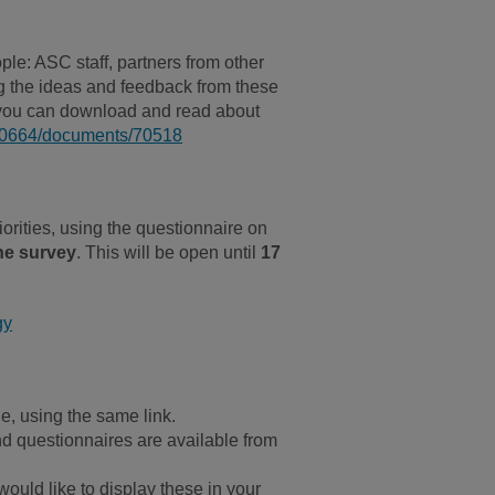
le: ASC staff, partners from other
ng the ideas and feedback from these
h you can download and read about
100664/documents/70518
orities, using the questionnaire on
he survey
. This will be open until
17
gy
e, using the same link.
nd questionnaires are available from
ould like to display these in your