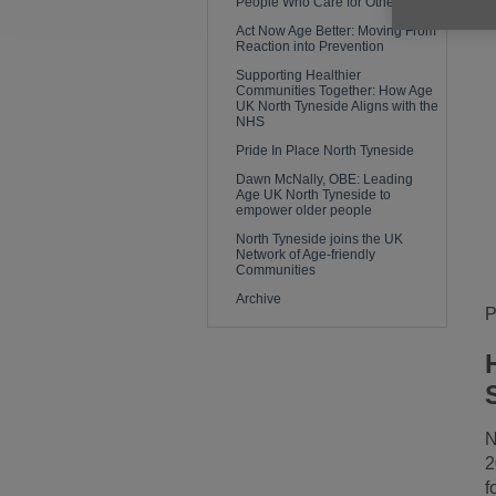
People Who Care for Others
Act Now Age Better: Moving From
Reaction into Prevention
Supporting Healthier
Communities Together: How Age
UK North Tyneside Aligns with the
NHS
Pride In Place North Tyneside
Dawn McNally, OBE: Leading
Age UK North Tyneside to
empower older people
North Tyneside joins the UK
Network of Age-friendly
Communities
Archive
P
N
2
f