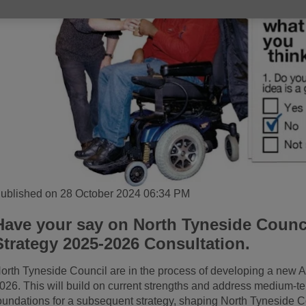
ublished on 28 October 2024 06:34 PM
Have your say on North Tyneside Counci
Strategy 2025-2026 Consultation.
orth Tyneside Council are in the process of developing a new A
026. This will build on current strengths and address medium-te
oundations for a subsequent strategy, shaping North Tyneside Co