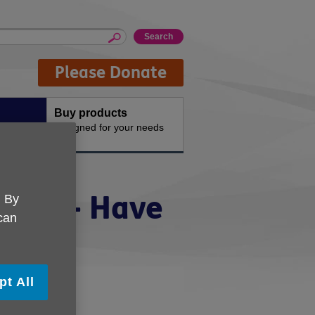
Please Donate
Buy products
n the
Designed for your needs
ategy - Have
. By
 can
pt All