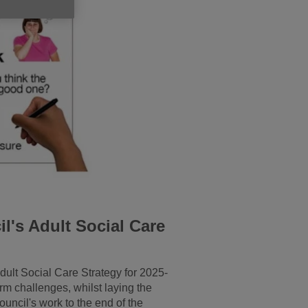
l's Adult Social Care
dult Social Care Strategy for 2025-
rm challenges, whilst laying the
uncil's work to the end of the