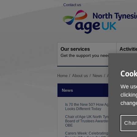
Skip
Contact us
to
Site
content
Navigation
Our services
Activit
Get the support you need
Ongoing s
Cook
You
Home
About us
News
Adult Social Car
are
We use
here:
News
clickin
change
Is 70 the New 50? How Ageing
Looks Different Today
Chair of Age UK North Tyneside
Board of Trustees Awarded an
Chan
OBE
Carers Week: Celebrating the