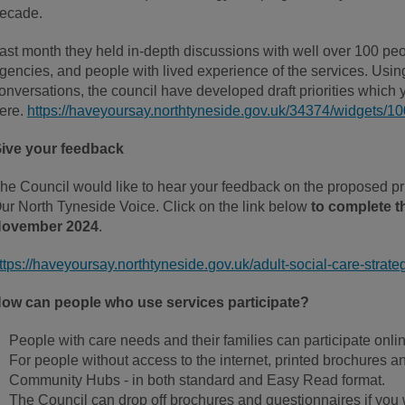
ecade.
ast month they held in-depth discussions with well over 100 peop
gencies, and people with lived experience of the services. Usi
onversations, the council have developed draft priorities whic
ere.
https://haveyoursay.northtyneside.gov.uk/34374/widgets/
ive your feedback
he Council would like to hear your feedback on the proposed pri
ur North Tyneside Voice. Click on the link below
to complete t
ovember 2024
.
ttps://haveyoursay.northtyneside.gov.uk/adult-social-care-strate
ow can people who use services participate?
People with care needs and their families can participate onlin
For people without access to the internet, printed brochures a
Community Hubs - in both standard and Easy Read format.
The Council can drop off brochures and questionnaires if you w