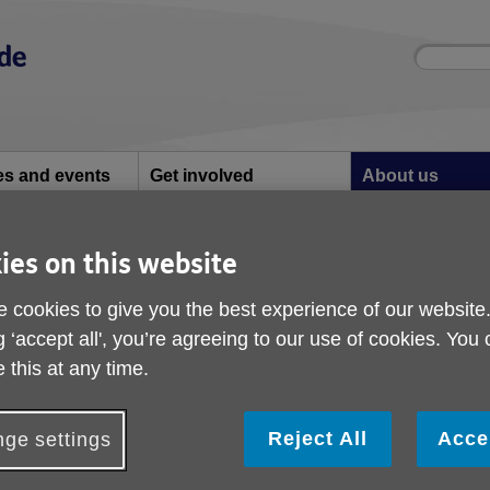
Site
Enter
search
your
search
keyword:
ies and events
Get involved
About us
ocial activities
How you can help
What we're doing i
community
ies on this website
e Strategy - Have your say
Adult Social Care Str
 cookies to give you the best experience of our website
g ‘accept all', you’re agreeing to our use of cookies. You
your say
 this at any time.
Reject All
Acce
ge settings