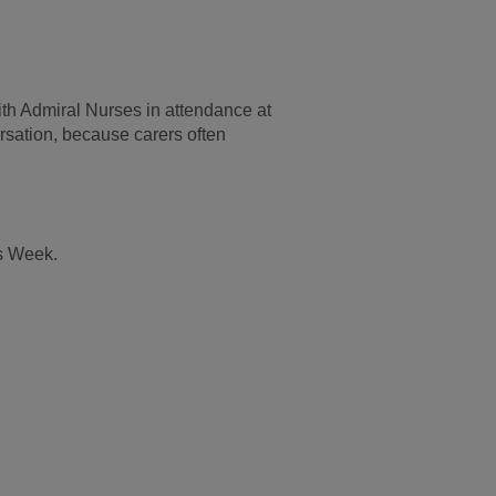
th Admiral Nurses in attendance at
rsation, because carers often
rs Week.