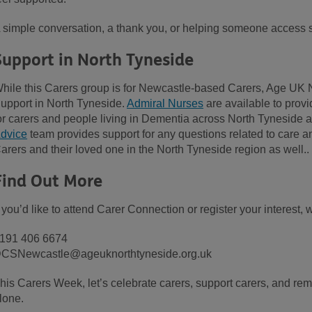
 simple conversation, a thank you, or helping someone access s
Support in North Tyneside
hile this Carers group is for Newcastle-based Carers, Age UK 
upport in North Tyneside.
Admiral Nurses
are available to provi
or carers and people living in Dementia across North Tyneside
dvice
team provides support for any questions related to care an
arers and their loved one in the North Tyneside region as well.
Find Out More
f you’d like to attend Carer Connection or register your interest, 
191 406 6674
CSNewcastle@ageuknorthtyneside.org.uk
his Carers Week, let’s celebrate carers, support carers, and rem
lone.