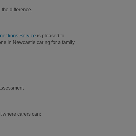
the difference.
ections Service
is pleased to
ne in Newcastle caring for a family
 assessment
t where carers can: