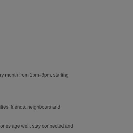
very month from 1pm–3pm, starting
lies, friends, neighbours and
 ones age well, stay connected and