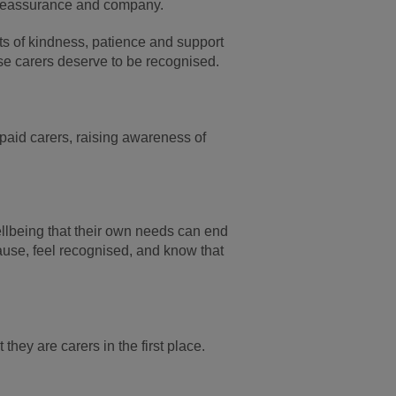
r reassurance and company.
acts of kindness, patience and support
ese carers deserve to be recognised.
paid carers, raising awareness of
lbeing that their own needs can end
ause, feel recognised, and know that
hey are carers in the first place.