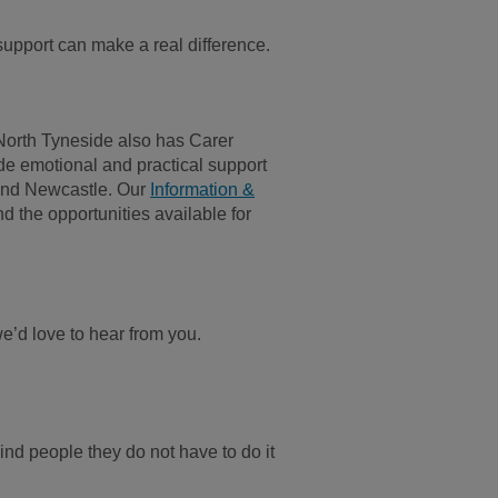
upport can make a real difference.
North Tyneside also has Carer
de emotional and practical support
 and Newcastle. Our
Information &
d the opportunities available for
.
we’d love to hear from you.
ind people they do not have to do it