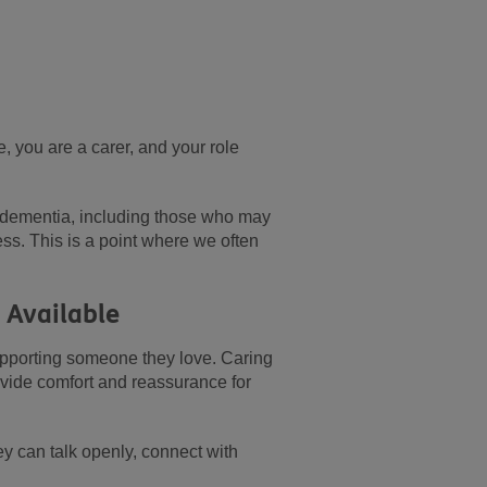
, you are a carer, and your role
h dementia, including those who may
ess. This is a point where we often
s Available
pporting someone they love. Caring
ovide comfort and reassurance for
ey can talk openly, connect with