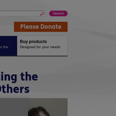
Please Donate
Buy products
n the
Designed for your needs
ing the
Others