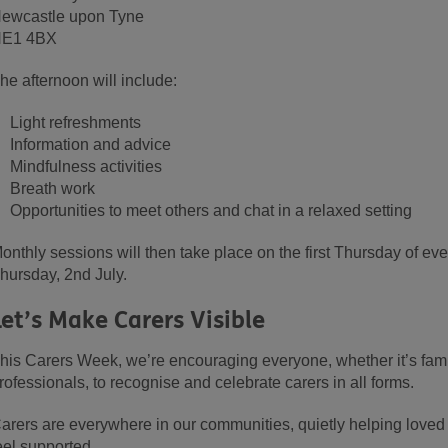
ewcastle upon Tyne
E1 4BX
he afternoon will include:
Light refreshments
Information and advice
Mindfulness activities
Breath work
Opportunities to meet others and chat in a relaxed setting
onthly sessions will then take place on the first Thursday of e
hursday, 2nd July.
Let’s Make Carers Visible
his Carers Week, we’re encouraging everyone, whether it’s fami
rofessionals, to recognise and celebrate carers in all forms.
arers are everywhere in our communities, quietly helping loved
eel supported.