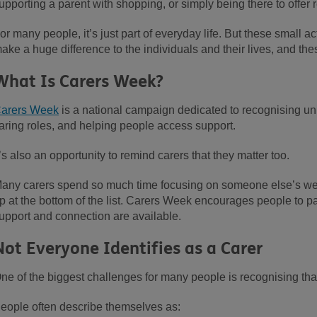
upporting a parent with shopping, or simply being there to offe
or many people, it’s just part of everyday life. But these small 
ake a huge difference to the individuals and their lives, and th
What Is Carers Week?
arers Week
is a national campaign dedicated to recognising un
aring roles, and helping people access support.
t’s also an opportunity to remind carers that they matter too.
any carers spend so much time focusing on someone else’s wel
p at the bottom of the list. Carers Week encourages people to p
upport and connection are available.
Not Everyone Identifies as a Carer
ne of the biggest challenges for many people is recognising that t
eople often describe themselves as: