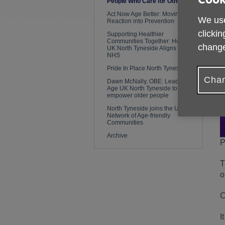
People Who Care for Others
Act Now Age Better: Moving From
We use
Reaction into Prevention
clickin
Supporting Healthier
Communities Together: How Age
change
UK North Tyneside Aligns with the
NHS
Pride In Place North Tyneside
Chan
Dawn McNally, OBE: Leading
Age UK North Tyneside to
empower older people
North Tyneside joins the UK
Network of Age-friendly
Communities
Archive
P
T
o
C
I