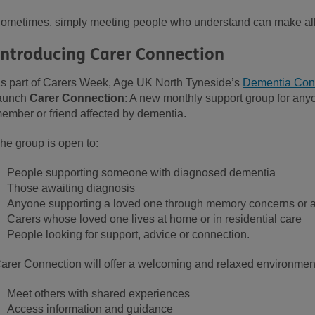
ometimes, simply meeting people who understand can make all 
Introducing Carer Connection
s part of Carers Week, Age UK North Tyneside’s
Dementia Conn
aunch
Carer Connection
: A new monthly support group for anyo
ember or friend affected by dementia.
he group is open to:
People supporting someone with diagnosed dementia
Those awaiting diagnosis
Anyone supporting a loved one through memory concerns or
Carers whose loved one lives at home or in residential care
People looking for support, advice or connection.
arer Connection will offer a welcoming and relaxed environmen
Meet others with shared experiences
Access information and guidance