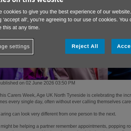
 cookies to give you the best experience of our website
g ‘accept all', you’re agreeing to our use of cookies. You
 this at any time.
Reject All
Acce
ge settings
ublished on 02 June 2026 03:50 PM
his Carers Week, Age UK North Tyneside is celebrating the inc
nes every single day, often without ever calling themselves care
aring can look very different from one person to the next.
t might be helping a partner remember appointments, popping ro