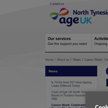
Skip
Contact us
to
Site
content
Navigation
Our services
Activit
Get the support you need
Ongoing s
You
Home
About us
News
Carers Week: Ce
are
here:
News
Is 70 the New 50? How Ageing
Looks Different Today
Chair of Age UK North Tyneside
Board of Trustees Awarded an
OBE
Carers Week: Celebrating the
Cook