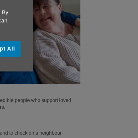
. By
 can
pt All
redible people who support loved
rs.
und to check on a neighbour,