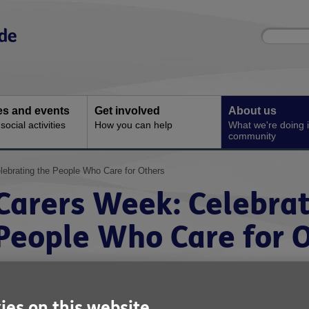
Site
Enter
search
your
search
keyword:
ies and events
Get involved
About us
ocial activities
How you can help
What we're doing i
community
lebrating the People Who Care for Others
Carers Week: Celebrat
People Who Care for 
ies on this website