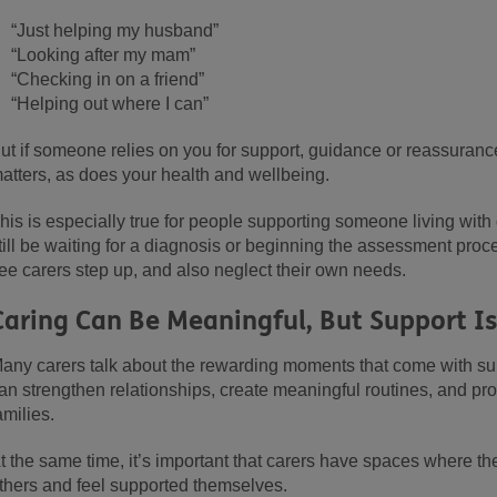
“Just helping my husband”
“Looking after my mam”
“Checking in on a friend”
“Helping out where I can”
ut if someone relies on you for support, guidance or reassurance
atters, as does your health and wellbeing.
his is especially true for people supporting someone living wit
till be waiting for a diagnosis or beginning the assessment proc
ee carers step up, and also neglect their own needs.
Caring Can Be Meaningful, But Support I
any carers talk about the rewarding moments that come with su
an strengthen relationships, create meaningful routines, and pr
amilies.
t the same time, it’s important that carers have spaces where th
thers and feel supported themselves.