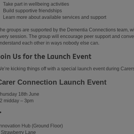
Take part in wellbeing activities
Build supportive friendships
Learn more about available services and support
he groups are supported by the Dementia Connections team, wi
very session. The group will encourage peer support and conve
nderstand each other in ways nobody else can.
Join Us for the Launch Event
e’re kicking things off with a special launch event during Care
Carer Connection Launch Event
hursday 18th June
2 midday – 3pm

nnovation Hub (Ground Floor)
 Strawberry Lane