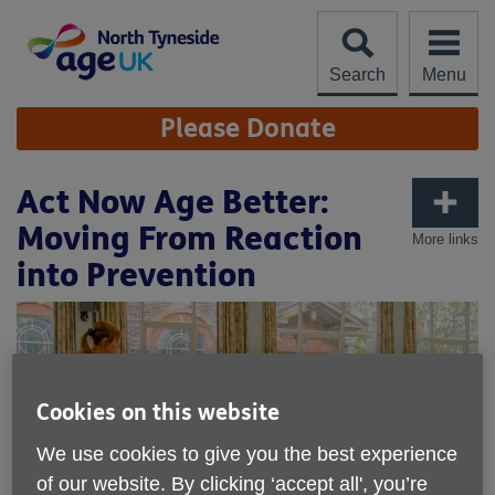
Skip
to
content
Search
Menu
Site
Please Donate
Navigation
Act Now Age Better:
Moving From Reaction
More links
into Prevention
Cookies on this website
We use cookies to give you the best experience
of our website. By clicking ‘accept all', you’re