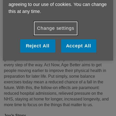
agreeing to our use of cookies. You can change
Published on 29 May 2026 03:17 PM
this at any time.
Age UK North Tyneside is proud to announce we’re
supporting Age UK’s
Act Now Age Better
2026 campaign.
Change settings
We’re highlighting some of the great results of investing in
our future health and how we can put these things into
practice every day.
Reject All
Accept All
We proudly support anyone aged 50+ with all aspects of
getting older, from financial to physical support. We’re here
every step of the way. Act Now, Age Better aims to get
people moving earlier to improve their physical health in
preparation for later life. Put simply, some balance
exercises today mean a reduced chance of a fall in the
future. With this, the follow-on effects are paramount:
reduced hospital admissions, relieved pressure on the
NHS, staying at home for longer, increased longevity, and
more time to focus on the things that matter to us.
Joy’s Story