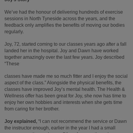
We’ve had the honour of delivering hundreds of exercise
sessions in North Tyneside across the years, and the
feedback only amplifies the benefits of moving our bodies
regularly.
Joy, 72, started coming to our classes years ago after a fall
landed her in the hospital. Joy and Dawn have worked
together amazingly over the last few years. Joy described
“These
classes have made me so much fitter and I enjoy the social
aspect of the class.” Alongside the physical benefits, the
classes have improved Joy’s mental health. The Health &
Wellness offer has been great for Joy, she now has time to
enjoy her own hobbies and interests when she gets time
from caring for her brother.
Joy explained,
“I can not recommend the service or Dawn
the instructor enough, earlier in the year I had a small