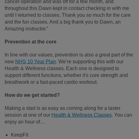
cancer operation and was off for a few month, and
throughout this Dawn kept in contact checking in with me
until I returned to classes. Thank you so much for the care
and the fun classes. And a big thank you to Dawn, an
Amazing instructor.”
Prevention at the core
In line with our values, prevention is also a great part of the
new
NHS 10 Year Plan
. We’re supporting this with our
Health & Wellness classes. Each one is designed to
support different functions, whether it's core strength and
breathwork or a fast-paced cardio workout.
How do we get started?
Making a start is as easy as coming along for a taster
session at one of our
Health & Wellness Classes
. You can
enjoy an hour of…
KeepFit