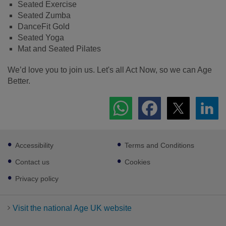
Seated Exercise
Seated Zumba
DanceFit Gold
Seated Yoga
Mat and Seated Pilates
We’d love you to join us. Let's all Act Now, so we can Age
Better.
Footer
Accessibility
Terms and Conditions
sub
links
Contact us
Cookies
Privacy policy
Visit the national Age UK website