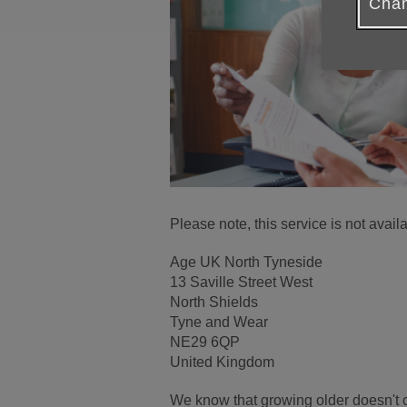
Chan
Please note, this service is not ava
Age UK North Tyneside
13 Saville Street West
North Shields
Tyne and Wear
NE29 6QP
United Kingdom
We know that growing older doesn't 