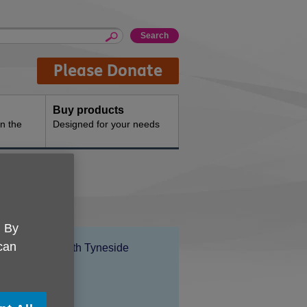
Please Donate
Buy products
n the
Designed for your needs
. By
 can
Location:
Age UK North Tyneside
Price:
Free