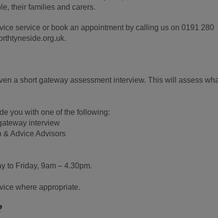
e, their families and carers.
vice service or book an appointment by calling us on 0191 280
rthtyneside.org.uk.
iven a short gateway assessment interview. This will assess wha
de you with one of the following:
 gateway interview
n & Advice Advisors
y to Friday, 9am – 4.30pm.
rvice where appropriate.
?