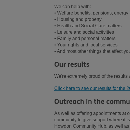
We can help with:
• Welfare benefits, pensions, energy 
• Housing and property
• Health and Social Care matters
• Leisure and social activities
• Family and personal matters
• Your rights and local services
• And most other things that affect your
Our results
We're extremely proud of the results
Click here to see our results for the 
Outreach in the commu
As well as offering appointments at o
community to give support where it 
Howdon Community Hub, as well as s