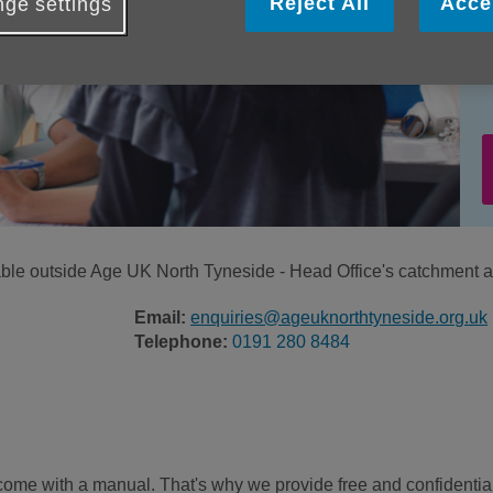
Reject All
Acce
ge settings
ilable outside Age UK North Tyneside - Head Office's catchment a
Email:
enquiries@ageuknorthtyneside.org.uk
Telephone:
0191 280 8484
come with a manual. That's why we provide free and confidentia