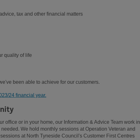
advice, tax and other financial matters
 quality of life
 we've been able to achieve for our customers.
2023/24 financial year.
nity
ur office or in your home, our Information & Advice Team work in
is needed. We hold monthly sessions at Operation Veteran and
essions at North Tyneside Council's Customer First Centres