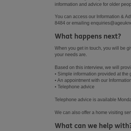
information and advice for older peopl
You can access our Information & Ad
8484 or emailing enquiries@ageukno
What happens next?
When you get in touch, you will be g
your needs are.
Based on this interview, we will provi
• Simple information provided at the
• An appointment with our Informatio
• Telephone advice
Telephone advice is available Monda
We can also offer a home visiting se
What can we help with