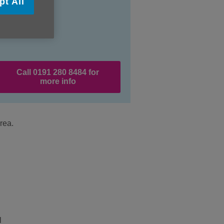
pt All
Call 0191 280 8484 for
more info
rea.
l