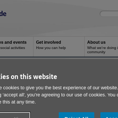
Site
Enter
search
your
search
keyword:
ies and events
Get involved
About us
ocial activities
How you can help
What we're doing i
community
 & Advice
ies on this website
 cookies to give you the best experience of our website
g ‘accept all', you’re agreeing to our use of cookies. You
 this at any time.