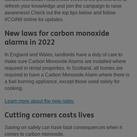
refresh your knowledge and join the campaign to raise
awareness! Check out the top tips below and follow
#COAW online for updates.
New laws for carbon monoxide
alarms in 2022
In England and Wales, landlords have a duty of care to
make sure Carbon Monoxide Alarms are installed where
required in rental properties. In Scotland, all homes are
required to have a Carbon Monoxide Alarm where there is
a fuel burning appliance, except those used solely for
cooking.
Learn more about the new rules.
Cutting corners costs lives
Saving on safety can have fatal consequences when it
comes to carbon monoxide.