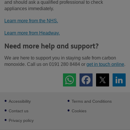
and should ask a qualified professional to check
appliances immediately.
Learn more from the NHS.
Learn more from Headway.
Need more help and support?
We are here to support you in staying safe from carbon
monoxide. Call us on 0191 280 8484 or
get in touch online
.
Footer
Accessibility
Terms and Conditions
sub
links
Contact us
Cookies
Privacy policy