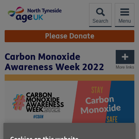
Skip
to
content
Search
Menu
Site
Please Donate
Navigation
Carbon Monoxide
Awareness Week 2022
More links