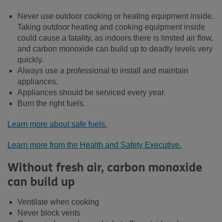
Never use outdoor cooking or heating equipment inside.
Taking outdoor heating and cooking equipment inside
could cause a fatality, as indoors there is limited air flow,
and carbon monoxide can build up to deadly levels very
quickly.
Always use a professional to install and maintain
appliances.
Appliances should be serviced every year.
Burn the right fuels.
Learn more about safe fuels.
Learn more from the Health and Safety Executive.
Without fresh air, carbon monoxide
can build up
Ventilate when cooking
Never block vents