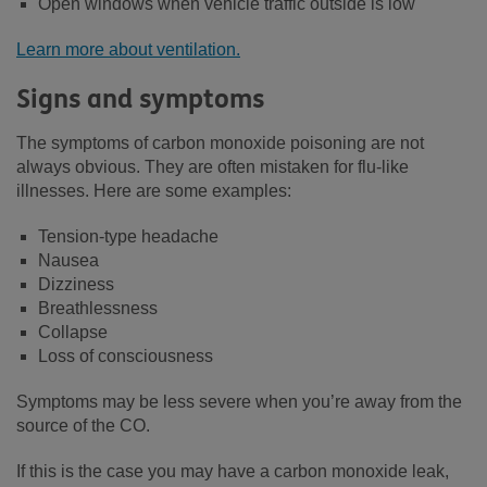
Open windows when vehicle traffic outside is low
Learn more about ventilation.
Signs and symptoms
The symptoms of carbon monoxide poisoning are not
always obvious. They are often mistaken for flu-like
illnesses. Here are some examples:
Tension-type headache
Nausea
Dizziness
Breathlessness
Collapse
Loss of consciousness
Symptoms may be less severe when you’re away from the
source of the CO.
If this is the case you may have a carbon monoxide leak,