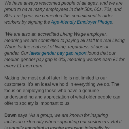
We have always welcomed people of all ages, and we are
proud to have many employees in their 50s, 60s, 70s, and
80s. Last year, we cemented this commitment to older
workers by signing the
Age-friendly Employer Pledge
.
“We are also an accredited Living Wage employer,
meaning we are committed to paying all staff the real Living
Wage for the real cost of living, regardless of age or
gender. Our
latest gender pay gap report
found that our
median gender pay gap is 0%, meaning women earn £1 for
every £1 men earn.”
Making the most out of later life is not limited to our
customers, it’s an ideal we hold in everything we do. The
focus on employing those who have a genuine
understanding and appreciation of what older people can
offer to society is important to us.
Dawn
says
“As a group, we are known for inspiring
inclusion externally when supporting our customers. But it
is equally important to inspire inclusion internally by