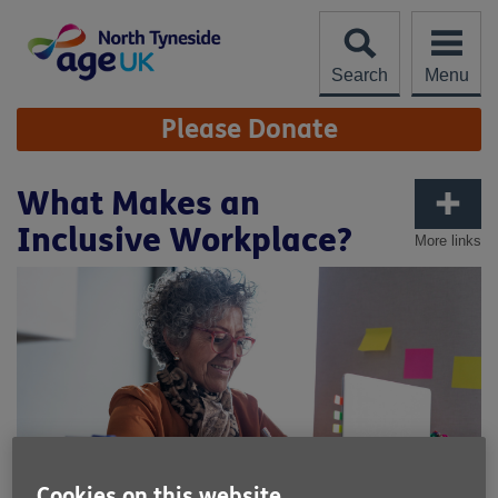
Skip
to
content
Search
Menu
Site
Please Donate
Navigation
What Makes an
Inclusive Workplace?
More links
Cookies on this website