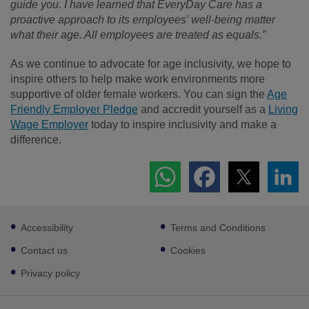
guide you. I have learned that EveryDay Care has a
proactive approach to its employees’ well-being matter
what their age. All employees are treated as equals.”
As we continue to advocate for age inclusivity, we hope to
inspire others to help make work environments more
supportive of older female workers. You can sign the
Age
Friendly Employer Pledge
and accredit yourself as a
Living
Wage Employer
today to inspire inclusivity and make a
difference.
Footer
Accessibility
Terms and Conditions
sub
links
Contact us
Cookies
Privacy policy