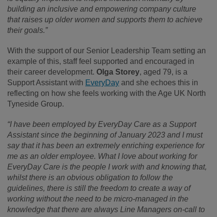
building an inclusive and empowering company culture
that raises up older women and supports them to achieve
their goals.”
With the support of our Senior Leadership Team setting an
example of this, staff feel supported and encouraged in
their career development.
Olga Storey
, aged 79, is a
Support Assistant with
EveryDay
and she echoes this in
reflecting on how she feels working with the Age UK North
Tyneside Group.
“I have been employed by EveryDay Care as a Support
Assistant since the beginning of January 2023 and I must
say that it has been an extremely enriching experience for
me as an older employee. What I love about working for
EveryDay Care is the people I work with and knowing that,
whilst there is an obvious obligation to follow the
guidelines, there is still the freedom to create a way of
working without the need to be micro-managed in the
knowledge that there are always Line Managers on-call to