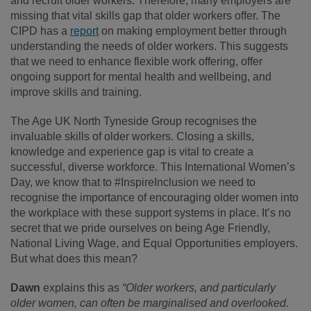
and recruit older workers. Therefore, many employers are
missing that vital skills gap that older workers offer. The
CIPD has a
report
on making employment better through
understanding the needs of older workers. This suggests
that we need to enhance flexible work offering, offer
ongoing support for mental health and wellbeing, and
improve skills and training.
The Age UK North Tyneside Group recognises the
invaluable skills of older workers. Closing a skills,
knowledge and experience gap is vital to create a
successful, diverse workforce. This International Women’s
Day, we know that to #InspireInclusion we need to
recognise the importance of encouraging older women into
the workplace with these support systems in place. It’s no
secret that we pride ourselves on being Age Friendly,
National Living Wage, and Equal Opportunities employers.
But what does this mean?
Dawn
explains this as
“Older workers, and particularly
older women, can often be marginalised and overlooked.