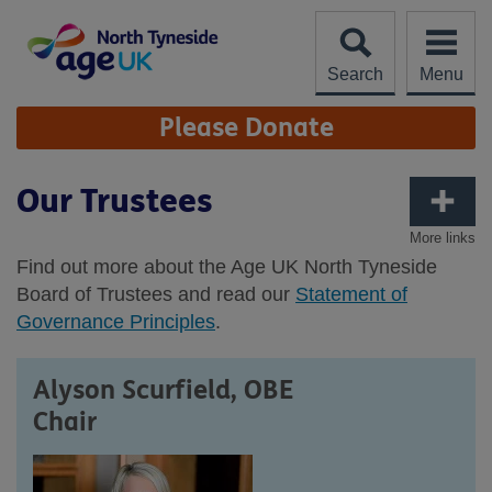
Skip
to
content
Search
Menu
Site
Please Donate
Navigation
Our Trustees
More links
Find out more about the Age UK North Tyneside
Board of Trustees and read our
Statement of
Governance Principles
.
Alyson Scurfield, OBE
Chair