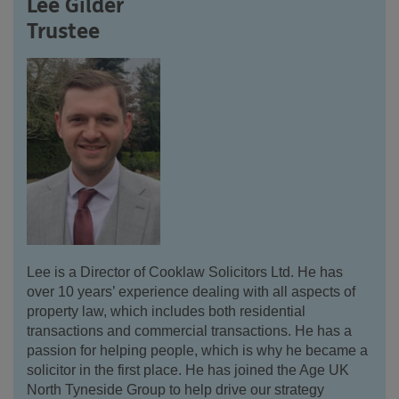
Lee Gilder
Trustee
Lee is a Director of Cooklaw Solicitors Ltd. He has
over 10 years’ experience dealing with all aspects of
property law, which includes both residential
transactions and commercial transactions. He has a
passion for helping people, which is why he became a
solicitor in the first place. He has joined the Age UK
North Tyneside Group to help drive our strategy