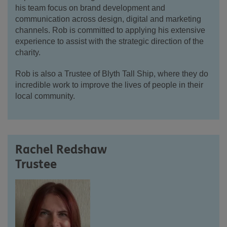
his team focus on brand development and
communication across design, digital and marketing
channels. Rob is committed to applying his extensive
experience to assist with the strategic direction of the
charity.
Rob is also a Trustee of Blyth Tall Ship, where they do
incredible work to improve the lives of people in their
local community.
Rachel Redshaw
Trustee