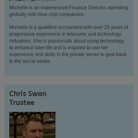
Michelle is an experienced Finance Director, operating
globally with blue chip companies.
Michelle is a qualified accountant with over 20 years of
progressive experience in telecoms and technology
industries. She is passionate about using technology
to enhance later life and is inspired to use her
experience and skills in the private sector to give back
to the social sector.
Chris Swan
Trustee