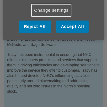
Change settings
Tracy Harrison is the Chief Executive of the Northern
Housing Consortium (NHC), a membership
organisation for social housing providers. Tracy held
Reject All
Accept All
several senior posts in blue chip private sector
organisations before joining the NHC in 2006,
including fast-moving consumer goods giant, Robert
McBride, and Sage Software.
Tracy has been instrumental in ensuring that NHC
offers its members products and services that support
them in driving efficiencies and developing solutions to
improve the service they offer to customers. Tracy has
also helped develop NHC’s influencing activities,
particularly around placemaking and addressing
quality and net zero issues in the North’s housing
stock.
.