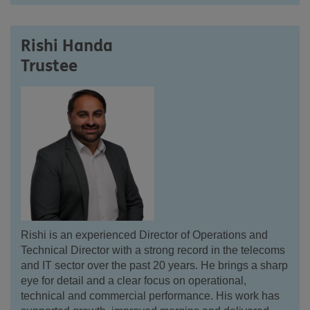
Rishi Handa
Trustee
Rishi
is an experienced Director of Operations and
Technical Director with a strong record in the telecoms
and IT sector over the past 20 years. He brings a sharp
eye for detail and a clear focus on operational,
technical and commercial performance. His work has