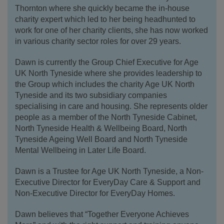
Thornton where she quickly became the in-house
charity expert which led to her being headhunted to
work for one of her charity clients, she has now worked
in various charity sector roles for over 29 years.
Dawn is currently the Group Chief Executive for Age
UK North Tyneside where she provides leadership to
the Group which includes the charity Age UK North
Tyneside and its two subsidiary companies
specialising in care and housing. She represents older
people as a member of the North Tyneside Cabinet,
North Tyneside Health & Wellbeing Board, North
Tyneside Ageing Well Board and North Tyneside
Mental Wellbeing in Later Life Board.
Dawn is a Trustee for Age UK North Tyneside, a Non-
Executive Director for EveryDay Care & Support and
Non-Executive Director for EveryDay Homes.
Dawn believes that “Together Everyone Achieves