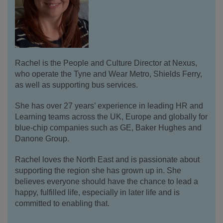
Rachel is the People and Culture Director at Nexus,
who operate the Tyne and Wear Metro, Shields Ferry,
as well as supporting bus services.
She has over 27 years’ experience in leading HR and
Learning teams across the UK, Europe and globally for
blue-chip companies such as GE, Baker Hughes and
Danone Group.
Rachel loves the North East and is passionate about
supporting the region she has grown up in. She
believes everyone should have the chance to lead a
happy, fulfilled life, especially in later life and is
committed to enabling that.