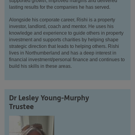
supported growth, improved margins and delivered
lasting results for the companies he has served.
Alongside his corporate career,
Rishi
is a property
investor, landlord, coach and mentor. He uses his
knowledge and experience to guide others in property
investment and supports charities by helping shape
strategic direction that leads to helping others.
Rishi
lives in Northumberland and has a deep interest in
financial investment/personal finance and continues to
build his skills in these areas.
Dr Lesley Young-Murphy
Trustee