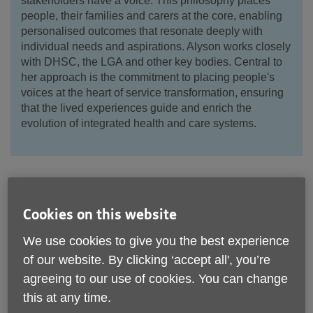
stakeholders have a voice. This philosophy places
people, their families and carers at the core, enabling
personalised outcomes that resonate deeply with
individual needs and aspirations. Alyson works closely
with DHSC, the LGA and other key bodies. Central to
her approach is the commitment to placing people's
voices at the heart of service transformation, ensuring
that the lived experiences guide and enrich the
evolution of integrated health and care systems.
Tracy Harrison
Cookies on this website
Vice Chair
We use cookies to give you the best experience
of our website. By clicking ‘accept all', you’re
agreeing to our use of cookies. You can change
this at any time.