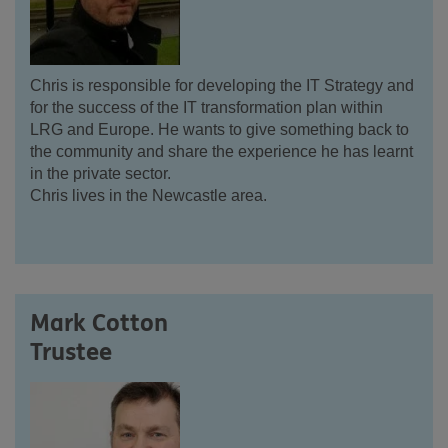
Chris is responsible for developing the IT Strategy and
for the success of the IT transformation plan within
LRG and Europe. He wants to give something back to
the community and share the experience he has learnt
in the private sector.
Chris lives in the Newcastle area.
Mark Cotton
Trustee