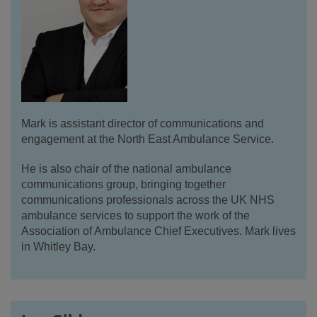
Mark is assistant director of communications and
engagement at the North East Ambulance Service.
He is also chair of the national ambulance
communications group, bringing together
communications professionals across the UK NHS
ambulance services to support the work of the
Association of Ambulance Chief Executives. Mark lives
in Whitley Bay.