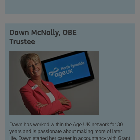
Dawn McNally, OBE
Trustee
Dawn has worked within the Age UK network for 30
years and is passionate about making more of later
life. Dawn started her career in accountancy with Grant