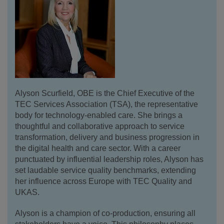
Alyson Scurfield, OBE is the Chief Executive of the
TEC Services Association (TSA), the representative
body for technology-enabled care. She brings a
thoughtful and collaborative approach to service
transformation, delivery and business progression in
the digital health and care sector. With a career
punctuated by influential leadership roles, Alyson has
set laudable service quality benchmarks, extending
her influence across Europe with TEC Quality and
UKAS.
Alyson is a champion of co-production, ensuring all