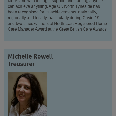
More” and with the right support and training anyone
can achieve anything. Age UK North Tyneside has
been recognised for its achievements, nationally,
regionally and locally, particularly during Covid-19,
and two times winners of North East Registered Home
Care Manager Award at the Great British Care Awards.
Michelle Rowell
Treasurer