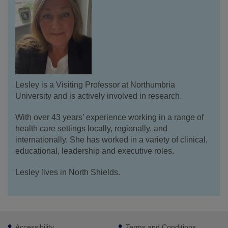
Lesley is a Visiting Professor at Northumbria
University and is actively involved in research.
With over 43 years’ experience working in a range of
health care settings locally, regionally, and
internationally. She has worked in a variety of clinical,
educational, leadership and executive roles.
Lesley lives in North Shields.
Footer
Accessibility
Terms and Conditions