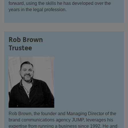
forward, using the skills he has developed over the
years in the legal profession.
Rob Brown
Trustee
Rob Brown, the founder and Managing Director of the
brand communications agency JUMP, leverages his
expertise from running a business since 1992. He and