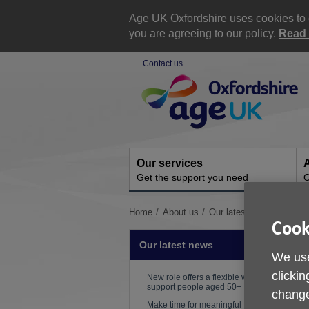
Skip
to
Age UK Oxfordshire uses cookies to e
content
you are agreeing to our policy.
Read 
Contact us
Site
Navigation
Our services
A
Get the support you need
O
You
Home
About us
Our latest news
How to
Cook
are
here:
Our latest news
We use
clickin
P
New role offers a flexible way to
support people aged 50+
change
W
Make time for meaningful