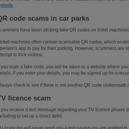
ebsite
.
QR code scams in car parks
cammers have been sticking fake QR codes on ticket machines 
icket machines often contain scannable QR codes, which enable
perator's app to pay for their parking. However, scammers are s
ttempt to trick victims.
f you scan a fake code, you will be taken to a website where you
etails. If you enter your details, you may be signed up for a rec
lways check to see if there is not another QR code underneath i
TV licence scam
f you receive a text message regarding your TV licence please do
ncluding to set up a direct debit.
V licencing will never send you a text saying you are entitled to 