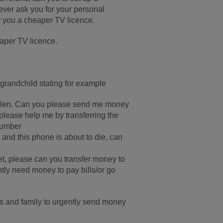
never ask you for your personal
er you a cheaper TV licence.
Paper TV licence.
/grandchild stating for example
tolen. Can you please send me money
please help me by transferring the
number
and this phone is about to die, can
t, please can you transfer money to
tly need money to pay bills/or go
 and family to urgently send money