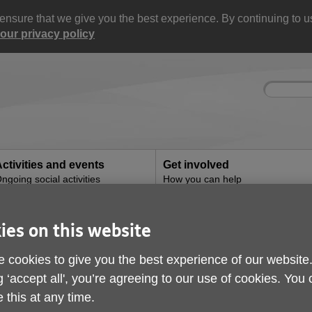
nsure that we give you the best experience. By continuing to use
our privacy policy
Site
Enter
search
your
search
keyword:
ctivities and events
Get involved
ngoing social activities
How you can help
 spot a scam
ies on this website
How to spot a scam
 cookies to give you the best experience of our website
g ‘accept all', you’re agreeing to our use of cookies. You
ublished on 28 June 2024 10:21 AM
 this at any time.
ith the world becoming more digital, scams are on 