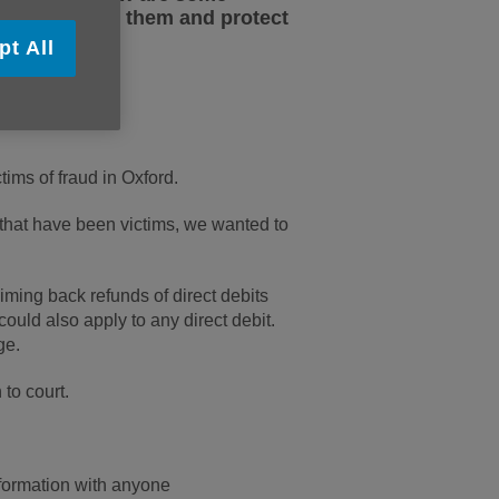
n how to spot them and protect
pt All
ims of fraud in Oxford.
 that have been victims, we wanted to
aiming back refunds of direct debits
ould also apply to any direct debit.
ge.
to court.
formation with anyone