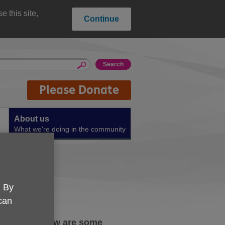
 this site,
Continue
Please Donate
About us
What we're doing in the community
. By
 can
the rise. Below are some