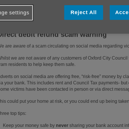
xamples of the latest scams and some useful tips o
ourself.
Reject All
Acce
ge settings
Direct debit refund scam warning
e are aware of a scam circulating on social media regarding vict
hilst we are not aware of any customers of Oxford City Council
arn residents to help keep them safe.
dverts on social media are offering free, “risk-free” money by cl
ia your bank. This includes rent and Council Tax payments- but c
ome victims have been contacted in person or via direct messa
his could put your home at risk, or you could end up being taken 
hree top tips:
Keep your money safe by
never
sharing your bank account in