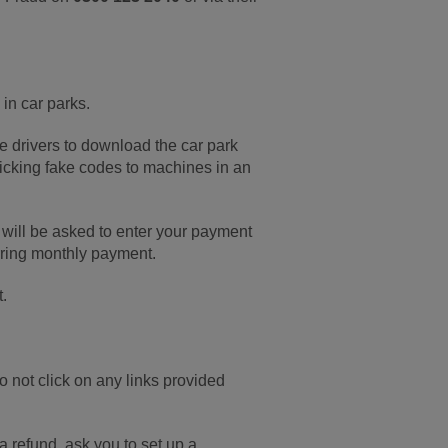
in car parks.
 drivers to download the car park
ticking fake codes to machines in an
 will be asked to enter your payment
urring monthly payment.
t.
 not click on any links provided
a refund, ask you to set up a