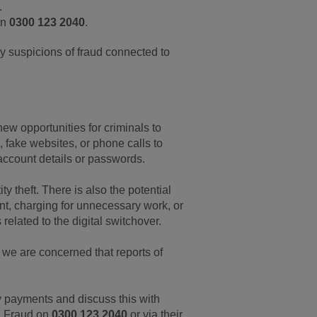
.
on
0300 123 2040
.
y suspicions of fraud connected to
ew opportunities for criminals to
 fake websites, or phone calls to
 account details or passwords.
y theft. There is also the potential
ent, charging for unnecessary work, or
elated to the digital switchover.
 we are concerned that reports of
y payments and discuss this with
on Fraud on
0300 123 2040
or via their