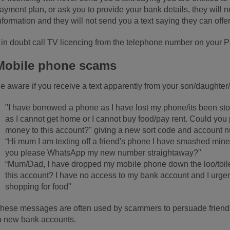
ayment plan, or ask you to provide your bank details, they will 
nformation and they will not send you a text saying they can off
f in doubt call TV licencing from the telephone number on your 
Mobile phone scams
e aware if you receive a text apparently from your son/daughter
"I have borrowed a phone as I have lost my phone/its been s
as I cannot get home or I cannot buy food/pay rent. Could you 
money to this account?" giving a new sort code and account 
“Hi mum I am texting off a friend's phone I have smashed mine 
you please WhatsApp my new number straightaway?"
“Mum/Dad, I have dropped my mobile phone down the loo/toile
this account? I have no access to my bank account and I urgen
shopping for food"
hese messages are often used by scammers to persuade friends
o new bank accounts.