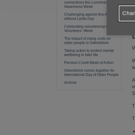
connections this Loneliness
e
Awareness Week
y
Chan
Challenging ageism this Age
without Limits Day
Celebrating volunteering this
Volunteers’ Week
The impact of rising costs on
older people in Oxfordshire
W
Taking action to protect mental
wellbeing in later life
W
Pension Credit Week of Action
w
Oxfordshire comes together for
International Day of Older People
A
Archive
v
S
T
T