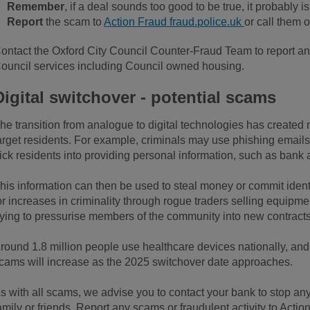
Remember
, if a deal sounds too good to be true, it probably is
Report
the scam to
Action Fraud fraud.police.uk
or call them 
ontact the Oxford City Council Counter-Fraud Team to report an
ouncil services including Council owned housing.
Digital switchover - potential scams
he transition from analogue to digital technologies has created n
arget residents. For example, criminals may use phishing emails,
rick residents into providing personal information, such as bank
his information can then be used to steal money or commit identit
or increases in criminality through rogue traders selling equipm
rying to pressurise members of the community into new contracts r
round 1.8 million people use healthcare devices nationally, and
cams will increase as the 2025 switchover date approaches.
s with all scams, we advise you to contact your bank to stop an
amily or friends. Report any scams or fraudulent activity to Acti