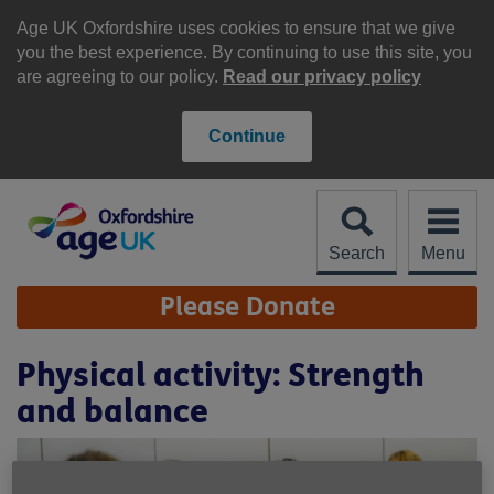
Skip
to
Age UK Oxfordshire uses cookies to ensure that we give
content
you the best experience. By continuing to use this site, you
are agreeing to our policy.
Read our privacy policy
Continue
Search
Menu
Site
Please Donate
Navigation
Physical activity: Strength
and balance