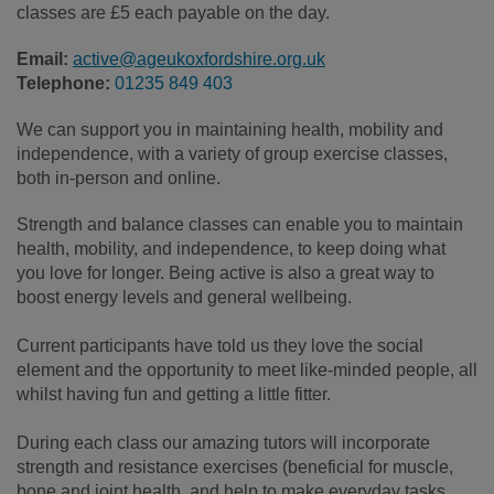
classes are £5 each payable on the day.
Email:
active@ageukoxfordshire.org.uk
Telephone:
01235 849 403
We can support you in maintaining health, mobility and
independence, with a variety of group exercise classes,
both in-person and online.
Strength and balance classes can enable you to maintain
health, mobility, and independence, to keep doing what
you love for longer. Being active is also a great way to
boost energy levels and general wellbeing.
Current participants have told us they love the social
element and the opportunity to meet like-minded people, all
whilst having fun and getting a little fitter.
During each class our amazing tutors will incorporate
strength and resistance exercises (beneficial for muscle,
bone and joint health, and help to make everyday tasks