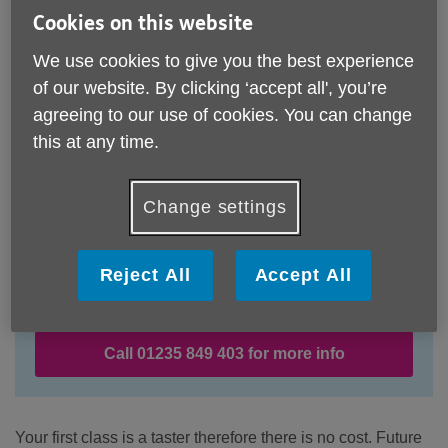
Cookies on this website
We use cookies to give you the best experience
of our website. By clicking ‘accept all', you’re
agreeing to our use of cookies. You can change
this at any time.
Change settings
Location:
Age UK Oxfordshire
Reject All
Accept All
Price:
Costs may vary
Call 01235 849 403 for more info
Your first class is a taster therefore there is no cost. Future