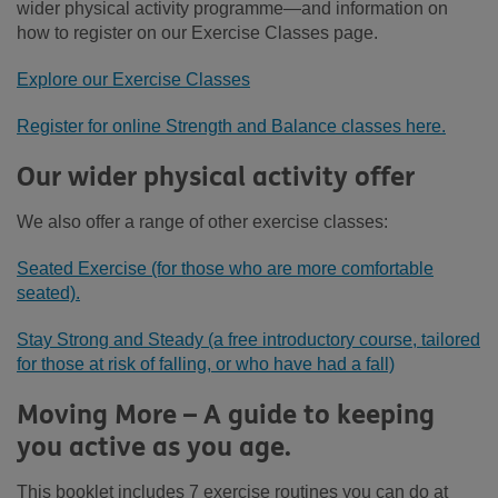
wider physical activity programme—and information on
how to register on our Exercise Classes page.
Explore our Exercise Classes
Register for online Strength and Balance classes here.
Our wider physical activity offer
We also offer a range of other exercise classes:
Seated Exercise (for those who are more comfortable
seated).
Stay Strong and Steady (a free introductory course, tailored
for those at risk of falling, or who have had a fall)
Moving More – A guide to keeping
you active as you age.
This booklet includes 7 exercise routines you can do at