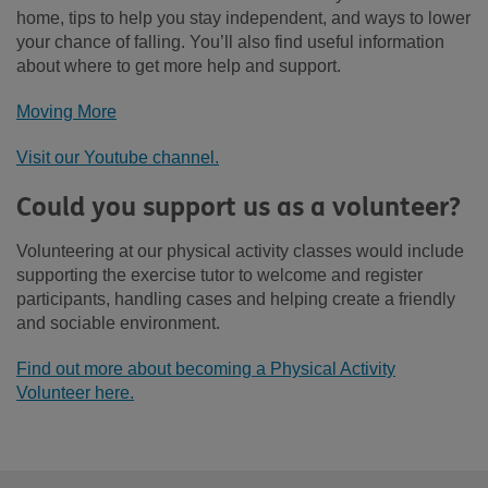
home, tips to help you stay independent, and ways to lower
your chance of falling. You’ll also find useful information
about where to get more help and support.
Moving More
Visit our Youtube channel.
Could you support us as a volunteer?
Volunteering at our physical activity classes would include
supporting the exercise tutor to welcome and register
participants, handling cases and helping create a friendly
and sociable environment.
Find out more about becoming a Physical Activity
Volunteer here.