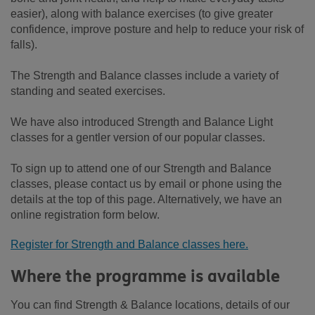
easier), along with balance exercises (to give greater
confidence, improve posture and help to reduce your risk of
falls).
The Strength and Balance classes include a variety of
standing and seated exercises.
We have also introduced Strength and Balance Light
classes for a gentler version of our popular classes.
To sign up to attend one of our Strength and Balance
classes, please contact us by email or phone using the
details at the top of this page. Alternatively, we have an
online registration form below.
Register for Strength and Balance classes here.
Where the programme is available
You can find Strength & Balance locations, details of our