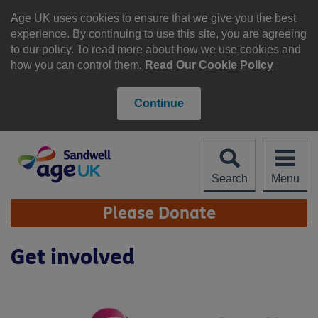
Skip
to
Age UK uses cookies to ensure that we give you the best
content
experience. By continuing to use this site, you are agreeing
to our policy. To read more about how we use cookies and
how you can control them.
Read Our Cookie Policy
Continue
Search
Menu
Site
Please Donate
Navigation
Get involved