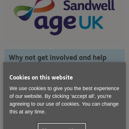
Why not get involved and help
Age UK Sandwell?
Cookies on this website
If you would like to get involved, there
are lots of things you can do.
We use cookies to give you the best experience
of our website. By clicking ‘accept all', you’re
Whether you want to give your time by
agreeing to our use of cookies. You can change
volunteering, take part in a fundraising
this at any time.
event, or help with our campaigns, your
help would be much appreciated.