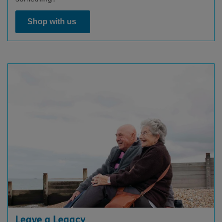
Shop with us
Leave a Legacy