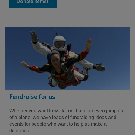
Donate items!
Fundraise for us
Whether you want to walk, run, bake, or even jump out
of a plane, we have loads of fundraising ideas and
events for people who want to help us make a
difference.