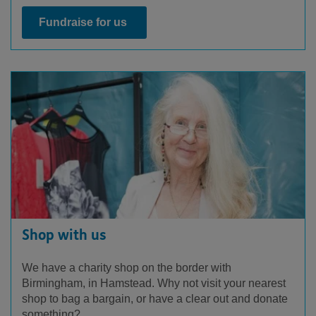
Fundraise for us
Shop with us
We have a charity shop on the border with
Birmingham, in Hamstead. Why not visit your nearest
shop to bag a bargain, or have a clear out and donate
something?