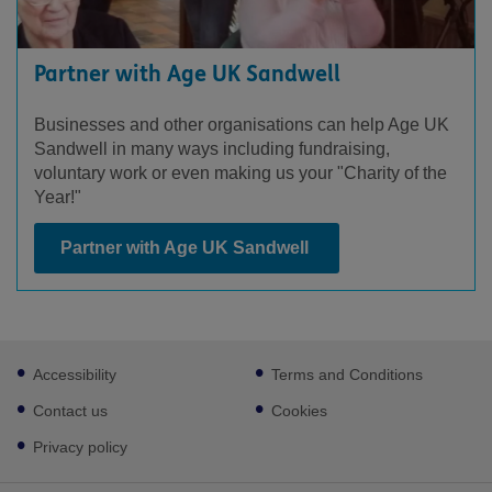
Partner with Age UK Sandwell
Businesses and other organisations can help Age UK
Sandwell in many ways including fundraising,
voluntary work or even making us your "Charity of the
Year!"
Partner with Age UK Sandwell
Footer
Accessibility
Terms and Conditions
sub
links
Contact us
Cookies
Privacy policy