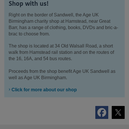
Shop with us!
Right on the border of Sandwell, the Age UK
Birmingham charity shop at Hamstead, near Great
Barr, has a range of clothing, books, DVDs and bric-a-
brac to choose from.
The shop is located at 34 Old Walsall Road, a short
walk from Hamstead rail station and on the routes of
the 16, 16A, and 54 bus routes.
Proceeds from the shop benefit Age UK Sandwell as
well as Age UK Birmingham.
Click for more about our shop