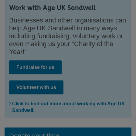
Work with Age UK Sandwell
Businesses and other organisations can
help Age UK Sandwell in many ways
including fundraising, voluntary work or
even making us your "Charity of the
Year!"
Fundraise for us
Volunteer with us
Click to find out more about working with Age UK
Sandwell.
Donate your time