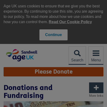
Skip
to
Age UK uses cookies to ensure that we give you the best
content
experience. By continuing to use this site, you are agreeing
to our policy. To read more about how we use cookies and
how you can control them.
Read Our Cookie Policy
Continue
Search
Menu
Site
Please Donate
Navigation
Donations and
Fundraising
More links