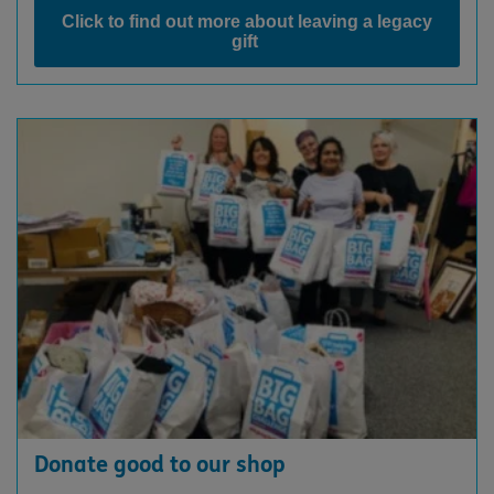
Click to find out more about leaving a legacy
gift
Donate good to our shop