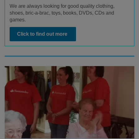
We are always looking for good quality clothing,
shoes, bric-a-brac, toys, books, DVDs, CDs and
games.
Click to find out more