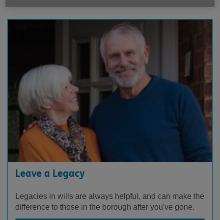
Leave a Legacy
Legacies in wills are always helpful, and can make the
difference to those in the borough after you've gone.