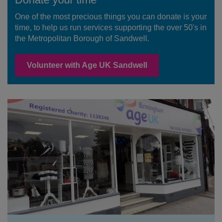
One of the most precious things you can donate is your
time, to help us run services supporting the over 50's in
the Metropolitan Borough of Sandwell.
Volunteer with Age UK Sandwell