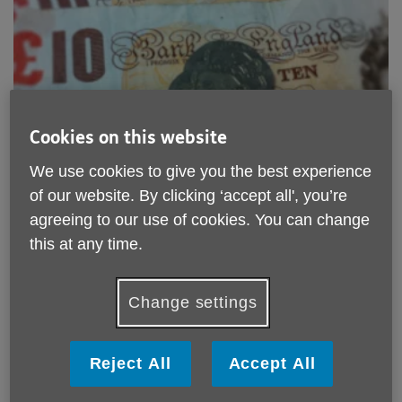
Cookies on this website
We use cookies to give you the best experience
of our website. By clicking ‘accept all', you’re
Donate to Age UK Sandwell
agreeing to our use of cookies. You can change
this at any time.
Donations are vital to making sure our work with the
over 50's of Sandwell continues.
Change settings
See below for more ways you can help.
Click to find out how to donate.
Reject All
Accept All