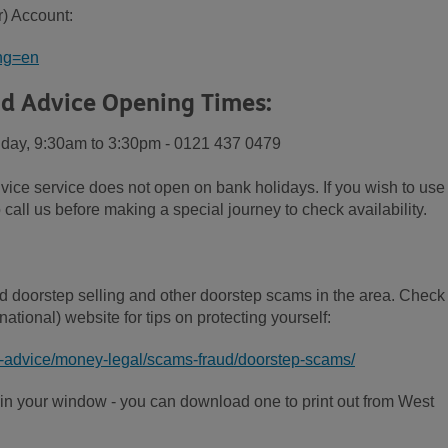
r) Account:
ang=en
d Advice Opening Times:
iday, 9:30am to 3:30pm - 0121 437 0479
vice service does not open on bank holidays. If you wish to use
 call us before making a special journey to check availability.
d doorstep selling and other doorstep scams in the area. Check
ational) website for tips on protecting yourself:
n-advice/money-legal/scams-fraud/doorstep-scams/
n in your window - you can download one to print out from West