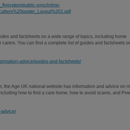
_flysystem/public-sync/inline-
llers%20poster_Layout%201.pdf
ides and factsheets on a wide range of topics, including home
 carers. You can find a complete list of guides and factsheets o
formation-advice/guides-and-factsheets/
e
line, the Age UK national website has information and advice on 
, including how to find a care home, how to avoid scams, and Po
-advice/