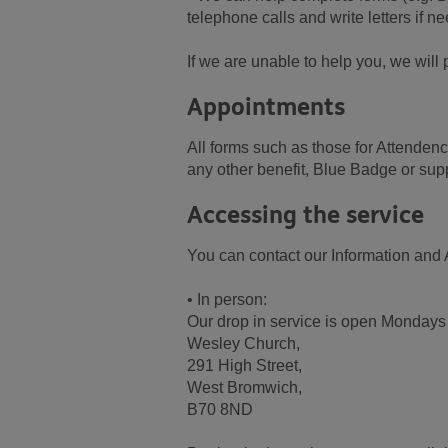
telephone calls and write letters if n
If we are unable to help you, we wil
Appointments
All forms such as those for Attend
any other benefit, Blue Badge or sup
Accessing the service
You can contact our Information and 
• In person:
Our drop in service is open Mondays
Wesley Church,
291 High Street,
West Bromwich,
B70 8ND