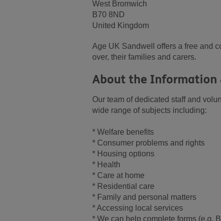
West Bromwich
B70 8ND
United Kingdom
Age UK Sandwell offers a free and co
over, their families and carers.
About the Information 
Our team of dedicated staff and volun
wide range of subjects including:
* Welfare benefits
* Consumer problems and rights
* Housing options
* Health
* Care at home
* Residential care
* Family and personal matters
* Accessing local services
* We can help complete forms (e.g. B