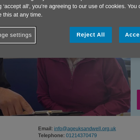
g ‘accept all', you’re agreeing to our use of cookies. You
 this at any time.
Reject All
Acce
ge settings
Email:
info@ageuksandwell.org.uk
Telephone:
01214370479