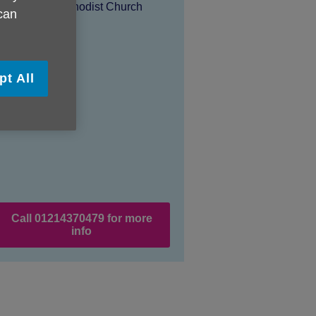
Location:
Wesley Methodist Church
 can
Price:
Free
pt All
Call 01214370479 for more
info