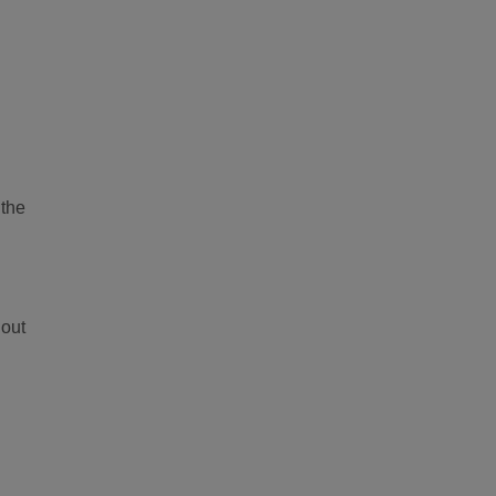
 the
 out