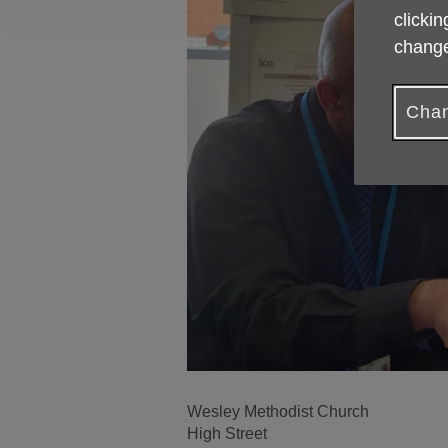
clickin
change
Chan
Wesley Methodist Church
High Street