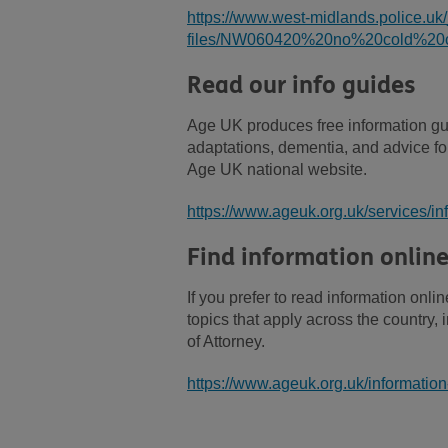
https://www.west-midlands.police.uk/
files/NW060420%20no%20cold%20ca
Read our info guides
Age UK produces free information gu
adaptations, dementia, and advice for
Age UK national website.
https://www.ageuk.org.uk/services/in
Find information onlin
If you prefer to read information on
topics that apply across the country
of Attorney.
https://www.ageuk.org.uk/information