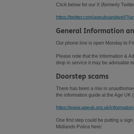
Click below for our X (formerly Twitte
https://twitter.com/ageuksandwell?l
General Information an
Our phone line is open Monday to Fr
Please note that the Information & Ad
drop in service it may be advisable to
Doorstep scams
There has been a rise in unauthorise
the information guide at the Age UK (n
https://www.ageuk.org.uk/informatio
One first step could be putting a sig
Midlands Police here: