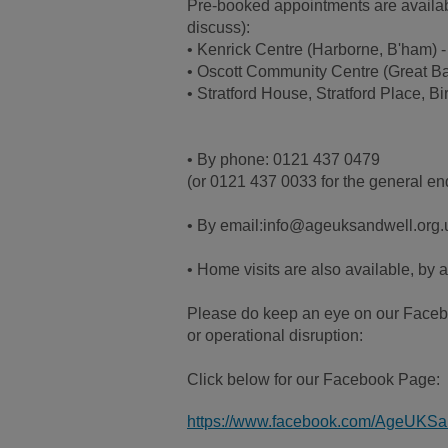
Pre-booked appointments are available
discuss):
• Kenrick Centre (Harborne, B'ham)
• Oscott Community Centre (Great B
• Stratford House, Stratford Place,
• By phone: 0121 437 0479
(or 0121 437 0033 for the general enq
• By email:info@ageuksandwell.org.
• Home visits are also available, by 
Please do keep an eye on our Facebo
or operational disruption:
Click below for our Facebook Page:
https://www.facebook.com/AgeUKSa