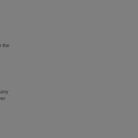
n the
many
wer