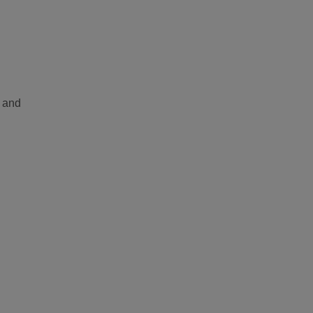
A and