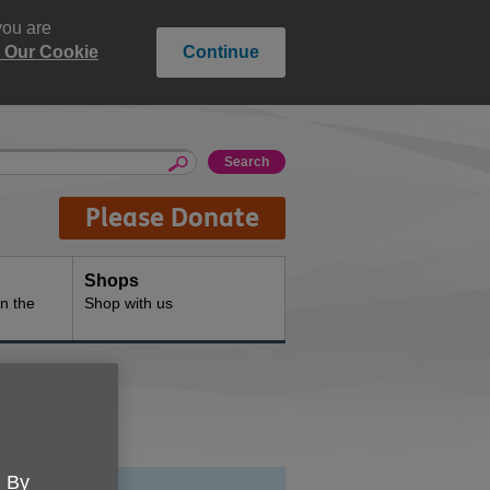
you are
 Our Cookie
Continue
Please Donate
Shops
n the
Shop with us
. By