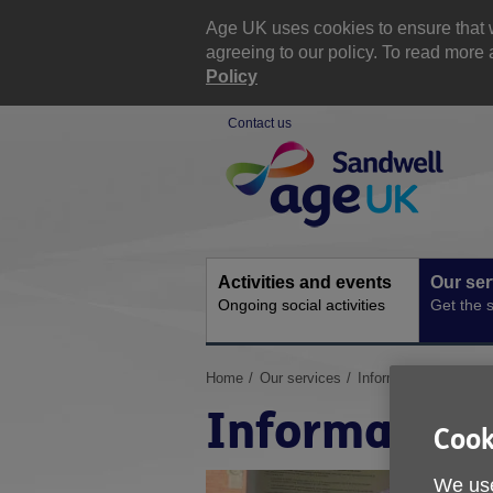
Skip
to
Age UK uses cookies to ensure that w
content
agreeing to our policy. To read mor
Policy
Contact us
Site
Navigation
Activities and events
Our ser
Ongoing social activities
Get the 
You
Home
Our services
Information and Advi
are
Information
here:
Cook
We use