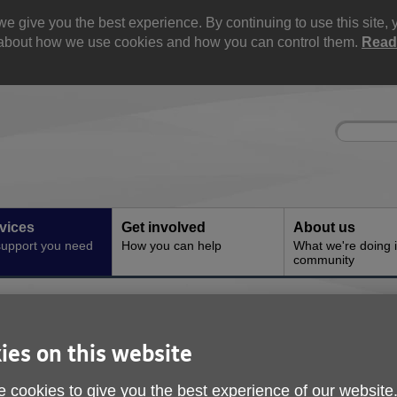
e give you the best experience. By continuing to use this site, 
e about how we use cookies and how you can control them.
Read
Site
Enter
search
your
search
keyword:
vices
Get involved
About us
support you need
How you can help
What we're doing i
community
ce
 and Advice
ies on this website
 cookies to give you the best experience of our website