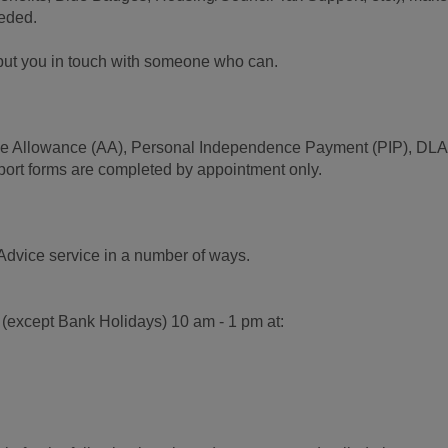
eeded.
l put you in touch with someone who can.
ence Allowance (AA), Personal Independence Payment (PIP), DL
port forms are completed by appointment only.
Advice service in a number of ways.
 (except Bank Holidays) 10 am - 1 pm at: