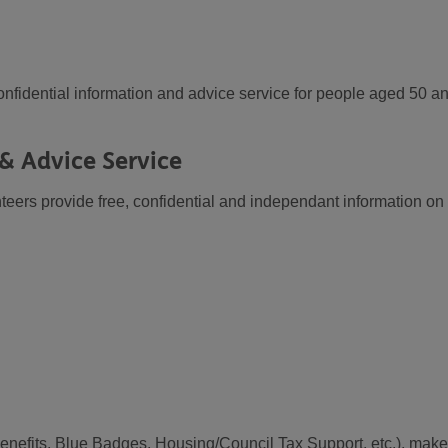
nfidential information and advice service for people aged 50 a
& Advice Service
teers provide free, confidential and independant information on
enefits, Blue Badges, Housing/Council Tax Support, etc.), make