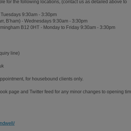
 for the following locations, (contact us as detailed above to
 - Tuesdays 9:30am - 3:30pm
arr, B'ham) - Wednesdays 9:30am - 3:30pm
 Birmingham B12 0HT - Monday to Friday 9:30am - 3:30pm
uiry line)
uk
appointment, for housebound clients only.
ok page and Twitter feed for any minor changes to opening ti
ndwell/