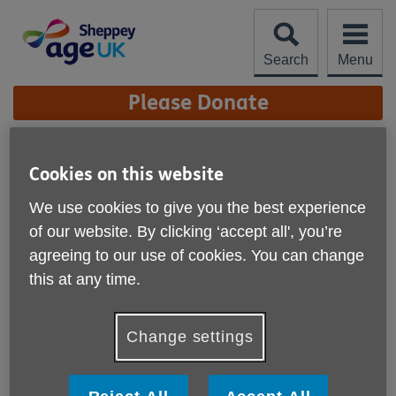
Skip
to
content
Search
Menu
Site
Please Donate
Navigation
Hearing Aid Clinic
Cookies on this website
Location:
Age UK Sheppey
We use cookies to give you the best experience
of our website. By clicking ‘accept all', you’re
Price:
Free
agreeing to our use of cookies. You can change
this at any time.
Call 01795 662562 for more info
Change settings
Please note, this service is not available outside Age UK
Sheppey - Head Office's catchment area.