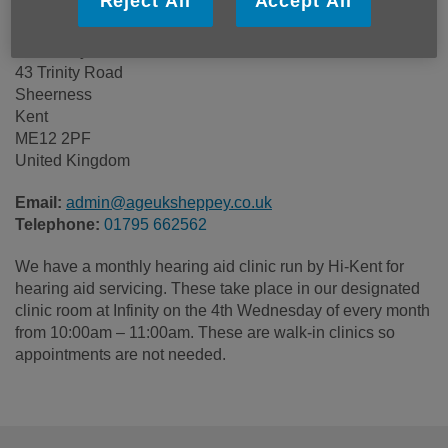
Reject All
Accept All
Age UK Sheppey
Rosemary House
43 Trinity Road
Sheerness
Kent
ME12 2PF
United Kingdom
Email:
admin@ageuksheppey.co.uk
Telephone:
01795 662562
We have a monthly hearing aid clinic run by Hi-Kent for
hearing aid servicing. These take place in our designated
clinic room at Infinity on the 4th Wednesday of every month
from 10:00am – 11:00am. These are walk-in clinics so
appointments are not needed.