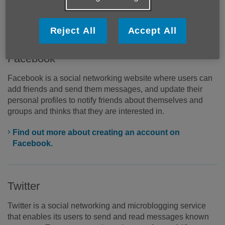
register to create an account but once you have done, you
can start sharing through your personal profile.
Reject All
Accept All
Facebook
Facebook is a social networking website where users can
add friends and send them messages, and update their
personal profiles to notify friends about themselves and
groups and thinks that they are interested in.
Find out more about creating an account on
Facebook.
Twitter
Twitter is a social networking and microblogging service
that enables its users to send and read messages known