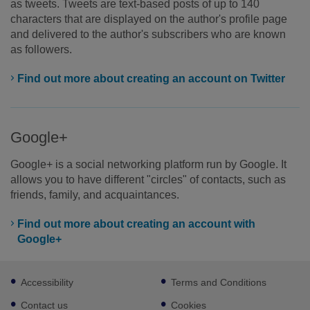
as tweets. Tweets are text-based posts of up to 140
characters that are displayed on the author's profile page
and delivered to the author's subscribers who are known
as followers.
Find out more about creating an account on Twitter
Google+
Google+ is a social networking platform run by Google. It
allows you to have different "circles" of contacts, such as
friends, family, and acquaintances.
Find out more about creating an account with
Google+
Footer
Accessibility
Terms and Conditions
sub
links
Contact us
Cookies