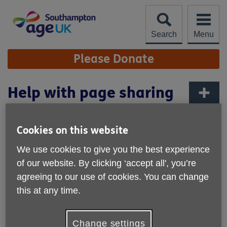
Skip
to
content
Search
Menu
Site
Please Donate
Navigation
Help with page sharing
More links
At the bottom of every webpage our site is the option to
Cookies on this website
share the page. We use Twitter, Google+, and Facebook to
allow you to do this.
We use cookies to give you the best experience
of our website. By clicking ‘accept all', you’re
So if you find something on the site that is of interest and
agreeing to our use of cookies. You can change
you want to share it with other people you know, who you
think may find it of interest, these sites allow you to share
this at any time.
the web link across the internet.
All of these websites are free to use but you will have to
Change settings