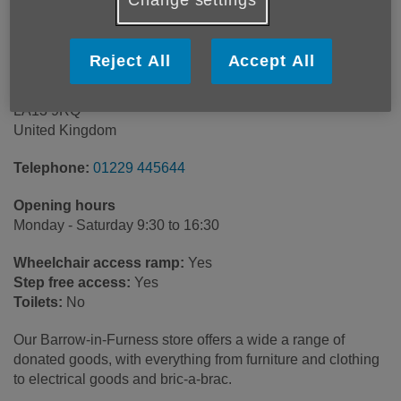
Age UK South Cumbria
Reject All
Accept All
Roose Road
Barrow-in-Furness
LA13 9RQ
United Kingdom
Telephone:
01229 445644
Opening hours
Monday - Saturday 9:30 to 16:30
Wheelchair access ramp:
Yes
Step free access:
Yes
Toilets:
No
Our Barrow-in-Furness store offers a wide a range of
donated goods, with everything from furniture and clothing
to electrical goods and bric-a-brac.