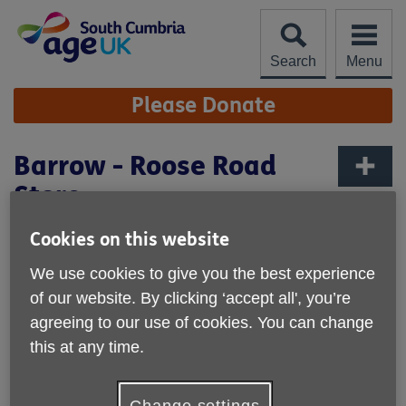
Skip
to
content
Search
Menu
Site
Please Donate
Navigation
Barrow - Roose Road
Store
More links
Cookies on this website
We use cookies to give you the best experience
of our website. By clicking ‘accept all', you’re
agreeing to our use of cookies. You can change
this at any time.
Change settings