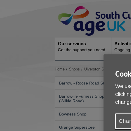
Skip
Site
to
Navigation
content
Our services
Activit
Get the support you need
Ongoing s
You
Home
Shops
Ulverston Superstore
Cook
are
here:
Barrow - Roose Road Store
We use
clickin
Barrow-in-Furness Shop
(Wilkie Road)
change
Bowness Shop
Chan
Grange Superstore