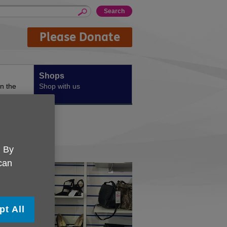
Please Donate
Shops
n the
Shop with us
. By
 can
pt All