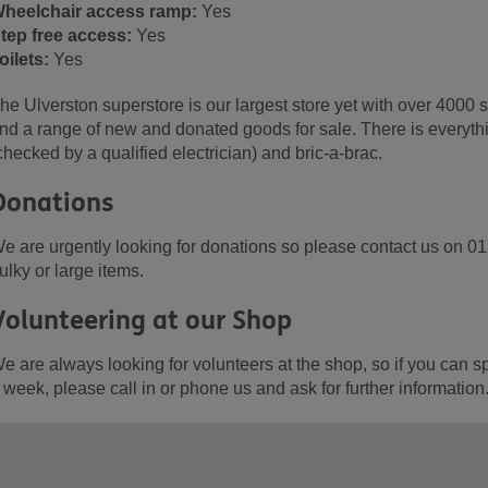
heelchair access ramp:
Yes
tep free access:
Yes
oilets:
Yes
he Ulverston superstore is our largest store yet with over 4000 s
nd a range of new and donated goods for sale. There is everythin
checked by a qualified electrician) and bric-a-brac.
Donations
e are urgently looking for donations so please contact us on 0
ulky or large items.
Volunteering at our Shop
e are always looking for volunteers at the shop, so if you can s
 week, please call in or phone us and ask for further information