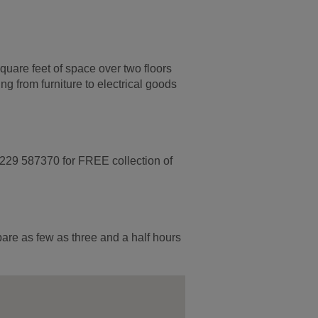
quare feet of space over two floors
g from furniture to electrical goods
1229 587370 for FREE collection of
pare as few as three and a half hours
.