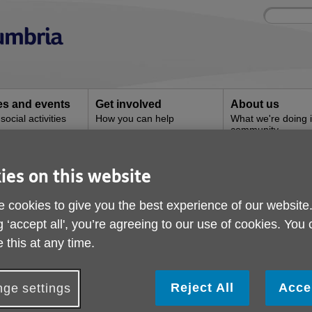
Site
Enter
search
your
search
keyword:
ies and events
Get involved
About us
ocial activities
How you can help
What we're doing i
community
ies on this website
Ulverston Superstore
 cookies to give you the best experience of our website
g ‘accept all', you’re agreeing to our use of cookies. You
 this at any time.
Reject All
Acce
ge settings