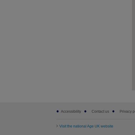
Footer
Accessibility
Contact us
Privacy p
sub
links
Visit the national Age UK website