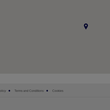
olicy
Terms and Conditions
Cookies