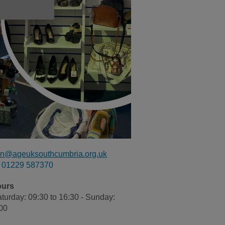
n@ageuksouthcumbria.org.uk
01229 587370
ours
turday: 09:30 to 16:30 - Sunday:
:00