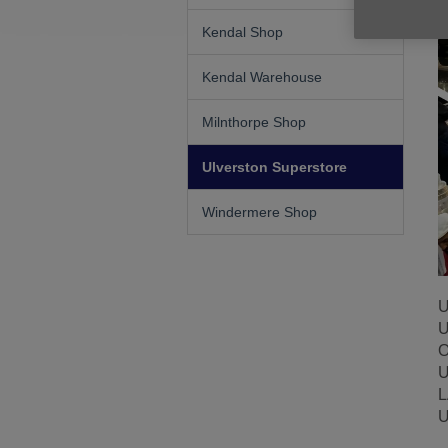
Kendal Shop
Kendal Warehouse
Milnthorpe Shop
Ulverston Superstore
Windermere Shop
U
U
O
U
L
U