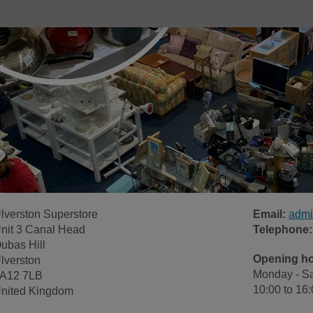
lverston Superstore
Email:
admi
nit 3 Canal Head
Telephone:
ubas Hill
Opening h
lverston
Monday - Sa
A12 7LB
10:00 to 16
nited Kingdom