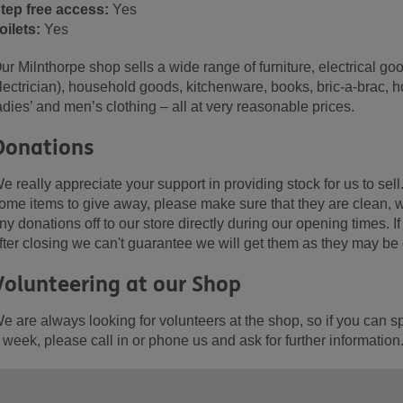
tep free access:
Yes
oilets:
Yes
ur Milnthorpe shop sells a wide range of furniture, electrical go
lectrician), household goods, kitchenware, books, bric-a-brac, 
adies’ and men’s clothing – all at very reasonable prices.
Donations
e really appreciate your support in providing stock for us to sell
ome items to give away, please make sure that they are clean, w
ny donations off to our store directly during our opening times. 
fter closing we can't guarantee we will get them as they may be
Volunteering at our Shop
e are always looking for volunteers at the shop, so if you can s
 week, please call in or phone us and ask for further information