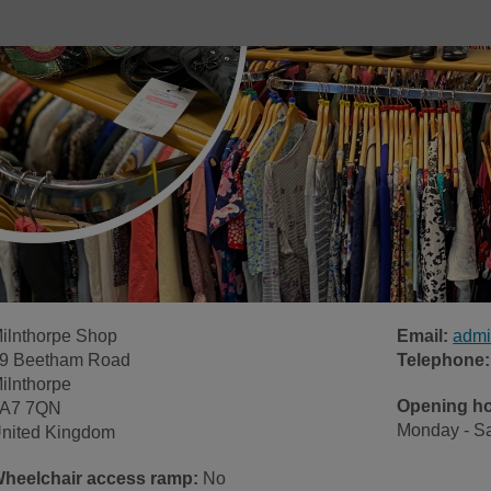
ilnthorpe Shop
Email:
admi
9 Beetham Road
Telephone:
ilnthorpe
Opening h
A7 7QN
Monday - Sa
nited Kingdom
heelchair access ramp:
No