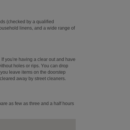
ods (checked by a qualified
household linens, and a wide range of
. If you're having a clear out and have
ithout holes or rips. You can drop
If you leave items on the doorstep
 cleared away by street cleaners.
pare as few as three and a half hours
.