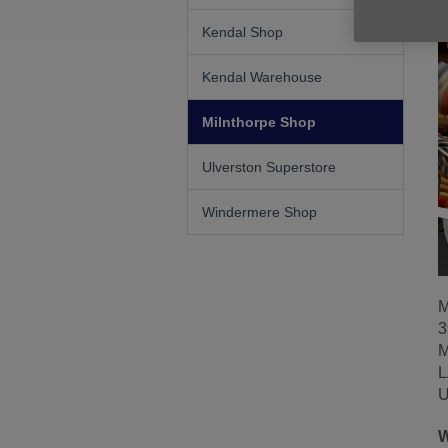
Kendal Shop
Kendal Warehouse
Milnthorpe Shop
Ulverston Superstore
Windermere Shop
M
3
M
L
U
W