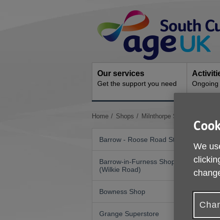
Skip
Site
to
Navigation
content
Our services
Activit
Get the support you need
Ongoing s
You
Home
Shops
Milnthorpe Shop
Cook
are
here:
Barrow - Roose Road Store
We use
clickin
Barrow-in-Furness Shop
(Wilkie Road)
change
Bowness Shop
Chan
Grange Superstore