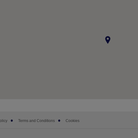
olicy
Terms and Conditions
Cookies