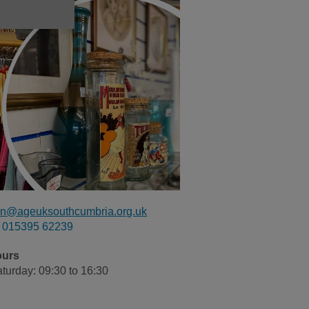
n@ageuksouthcumbria.org.uk
015395 62239
ours
turday: 09:30 to 16:30