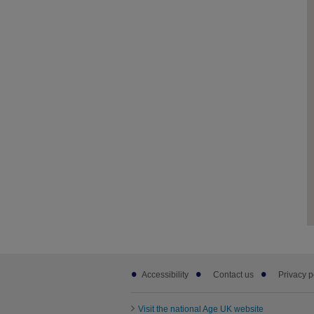
Footer
Accessibility
Contact us
Privacy p
sub
links
Visit the national Age UK website