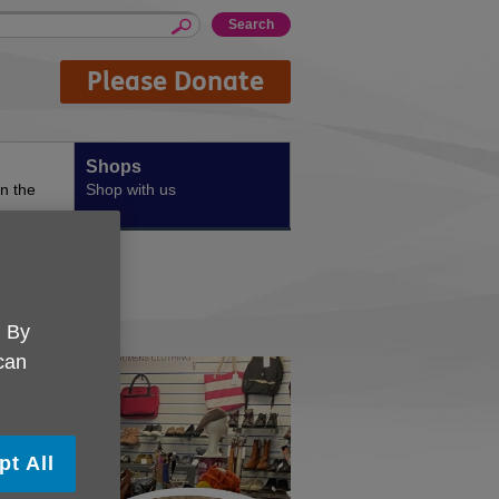
Please Donate
Shops
n the
Shop with us
. By
 can
pt All