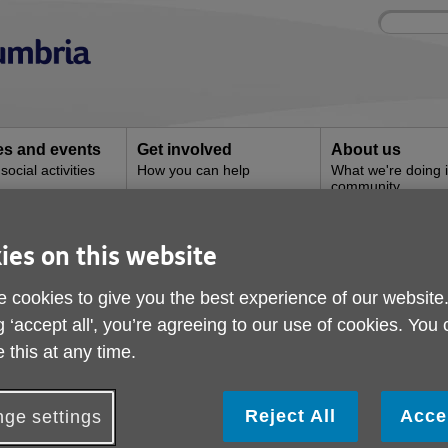
Site
Enter
search
your
search
keyword:
ies and events
Get involved
About us
ocial activities
How you can help
What we're doing i
community
ies on this website
Milnthorpe Shop
 cookies to give you the best experience of our website
g ‘accept all', you’re agreeing to our use of cookies. You
 this at any time.
Reject All
Acce
ge settings