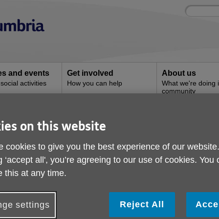
Site
Enter
search
your
search
keyword:
ies and events
Get involved
About us
ocial activities
How you can help
What we're doing i
community
ies on this website
Grange Superstore
 cookies to give you the best experience of our website
g ‘accept all', you’re agreeing to our use of cookies. You
 this at any time.
Reject All
Acce
ge settings