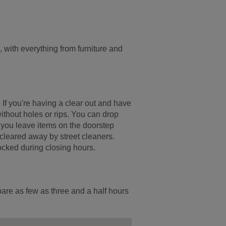
with everything from furniture and
. If you're having a clear out and have
ithout holes or rips. You can drop
If you leave items on the doorstep
 cleared away by street cleaners.
ocked during closing hours.
pare as few as three and a half hours
.