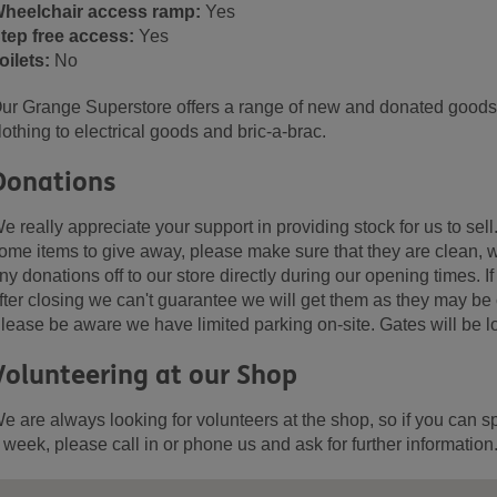
heelchair access ramp:
Yes
tep free access:
Yes
oilets:
No
ur Grange Superstore offers a range of new and donated goods, 
lothing to electrical goods and bric-a-brac.
Donations
e really appreciate your support in providing stock for us to sell
ome items to give away, please make sure that they are clean, w
ny donations off to our store directly during our opening times. 
fter closing we can't guarantee we will get them as they may be
lease be aware we have limited parking on-site. Gates will be l
Volunteering at our Shop
e are always looking for volunteers at the shop, so if you can s
 week, please call in or phone us and ask for further information