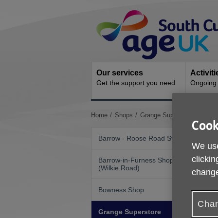
Skip
Site
to
Navigation
content
Our services
Activit
Get the support you need
Ongoing s
You
Home
Shops
Grange Superstore
Cook
are
here:
Barrow - Roose Road Store
We use
clickin
Barrow-in-Furness Shop
(Wilkie Road)
change
Bowness Shop
Chan
Grange Superstore