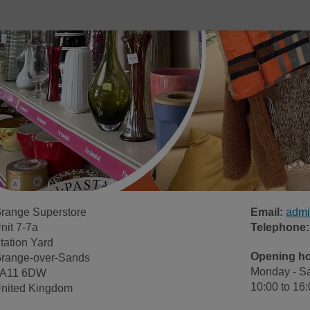
range Superstore
Email:
admi
nit 7-7a
Telephone:
tation Yard
Opening h
range-over-Sands
Monday - Sa
A11 6DW
10:00 to 16
nited Kingdom