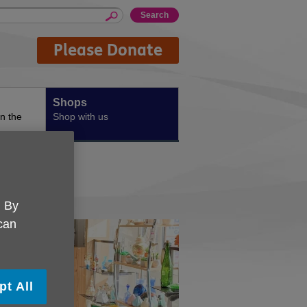
Please Donate
Shops
n the
Shop with us
. By
 can
pt All