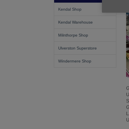
Kendal Shop
Kendal Warehouse
Milnthorpe Shop
Ulverston Superstore
Windermere Shop
G
U
S
G
L
U