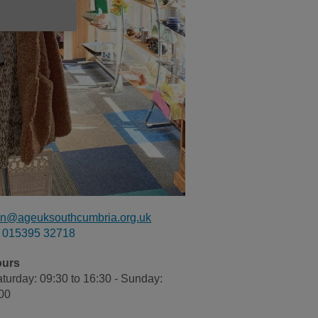
n@ageuksouthcumbria.org.uk
015395 32718
ours
turday: 09:30 to 16:30 - Sunday:
:00