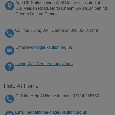
Age
UK Sutton Living Well Centre is
located
at
316 Malden Road
, North Cheam SM3 8EP
,
behind
Cheam Leisure Centre.
Call the Living Well Centre on 020 8078 2149
Email
lwc@ageuksutton.org.uk
Living Well Centre enquiry form
Help At Home
Call the Help At Home team on 07714 258780
Email
helpathome@ageuksutton.org.uk