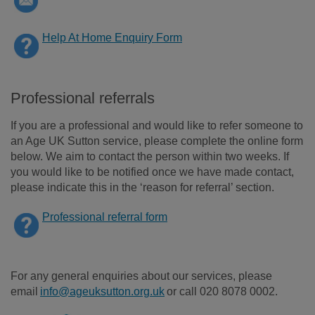
Help At Home Enquiry Form
Professional referrals
If you are a professional and would like to refer someone to
an Age UK Sutton service, please complete the online form
below. We aim to contact the person within two weeks. If
you would like to be notified once we have made contact,
please indicate this in the ‘reason for referral’ section.
Professional referral form
For any general enquiries about our services, please
email
info@ageuksutton.org.uk
or call 020 8078 0002.