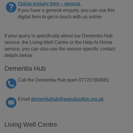
Onl
ine enquiry form – general
If you have a general e
nqu
iry, you can use this
digital form to
get in touch with
us online
If your query is specifically about our Dementia Hub
service, the Living Well Centre or the Help At Home
service, you can also use the service specific contact
details below
Dementia Hub
Call the Dementia Hub team 07723 060081
Email
dementiahub@ageuksutton.org.uk
Living Well Centre