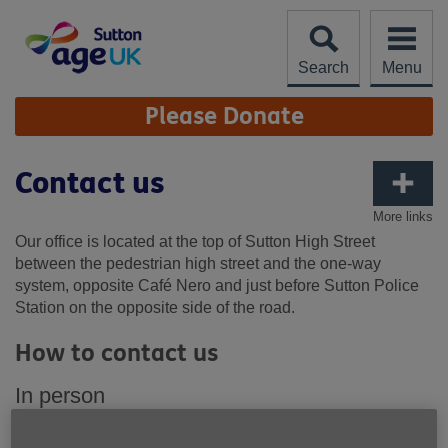
Skip
to
content
Search
Menu
Site
Please Donate
Navigation
Contact us
More links
Our office is located at the top of Sutton High Street
between the pedestrian high street and the one-way
system, opposite Café Nero and just before Sutton Police
Station on the opposite side of the road.
How to contact us
In person
Our office is located at the top of Sutton High Street