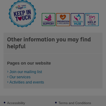
Other information you may find
helpful
Pages on our website
Join our mailing list
Our services
Activities and events
Footer
Accessibility
Terms and Conditions
sub