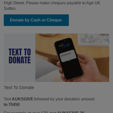
High Street.
Please make cheques payable to Age UK
Sutton.
Donate by Cash or Cheque
Text To Donate
Text
AUKSGIVE
followed by your donation amount
to 70450