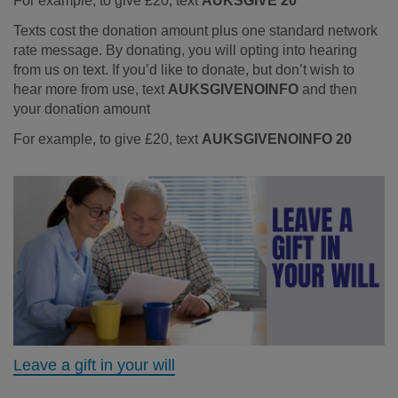
For example, to give £20, text
AUKSGIVE 20
Texts cost the donation amount plus one standard network
rate message. By donating, you will opting into hearing
from us on text. If you’d like to donate, but don’t wish to
hear more from use, text
AUKSGIVENOINFO
and then
your donation amount
For example, to give £20, text
AUKSGIVENOINFO 20
Leave a gift in your will