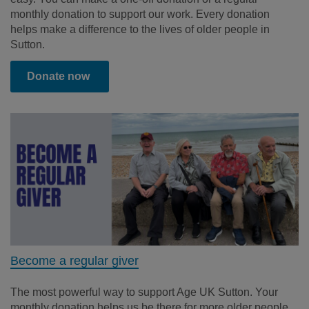
monthly donation to support our work
. Every donation
helps make a difference to the lives of older people in
Sutton.
Donate now
Become a regular giver
The most powerful way to support Age UK Sutton. Your
monthly donation helps us be there for more older people