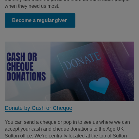
when they need us most.
Become a regular giver
Donate by Cash or Cheque
You can send a cheque or
pop in to see us where we can
accept your
cash and cheque donations to the Age UK
Sutton office.
We’re
centrally
located
at the top of Sutton