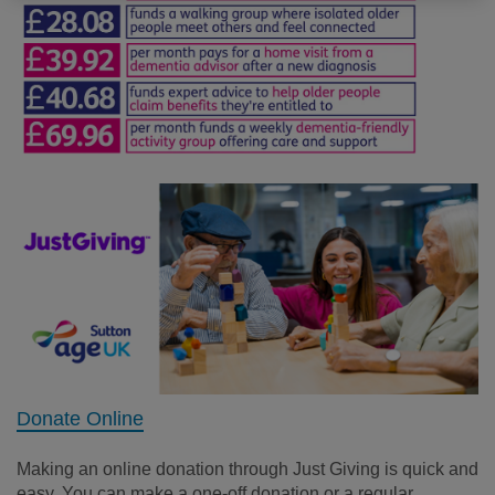
Donate Online
Making a
n online
donation
through Just Giving
is quick and
easy. You can make a one-off donation or a regular