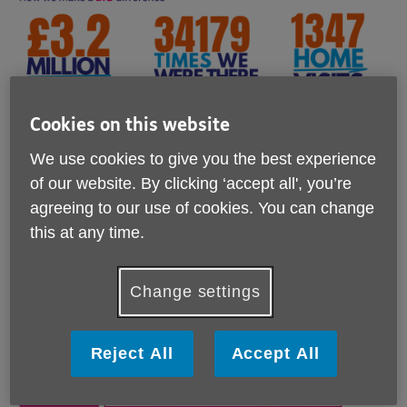
Cookies on this website
We use cookies to give you the best experience
of our website. By clicking ‘accept all', you’re
agreeing to our use of cookies. You can change
this at any time.
Change settings
Reject All
Accept All