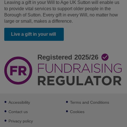
Leaving a gift in your Will to Age UK Sutton will enable us
to provide vital services to support older people in the
Borough of Sutton. Every gift in every Will, no matter how
large or small, makes a difference.
Live a gift in your will
Footer
Accessibility
Terms and Conditions
sub
links
Contact us
Cookies
Privacy policy