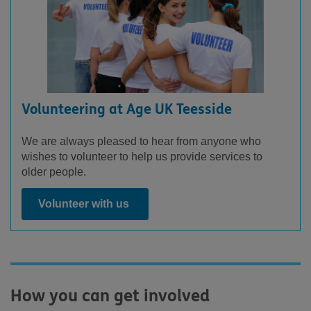
Volunteering at Age UK Teesside
We are always pleased to hear from anyone who
wishes to volunteer to help us provide services to
older people.
Volunteer with us
How you can get involved