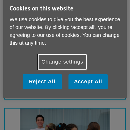
Cookies on this website
We use cookies to give you the best experience
of our website. By clicking ‘accept all', you’re
agreeing to our use of cookies. You can change
this at any time.
Fundraise for us
Change settings
Whether you want to walk, run, bake, or even jump out
of a plane, our fundraising team is here to support you.
Reject All
Accept All
Fundraise for us