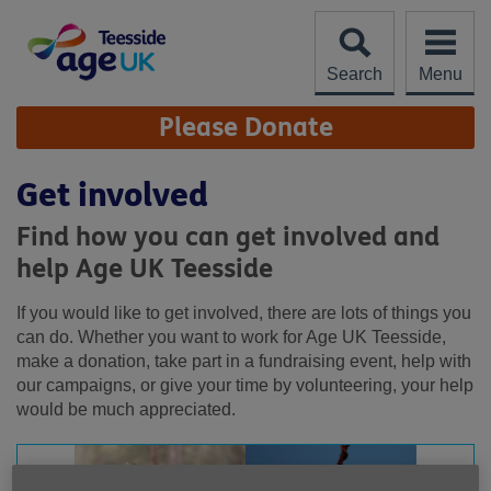
Skip
to
content
Search
Menu
Site
Please Donate
Navigation
Get involved
Find how you can get involved and
help Age UK Teesside
If you would like to get involved, there are lots of things you
can do. Whether you want to work for Age UK Teesside,
make a donation, take part in a fundraising event, help with
our campaigns, or give your time by volunteering, your help
would be much appreciated.