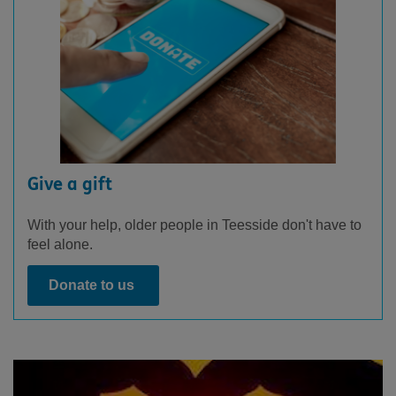
Give a gift
With your help, older people in Teesside don't have to
feel alone.
Donate to us