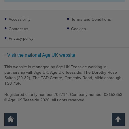
Footer
Accessibility
Terms and Conditions
sub
links
Contact us
Cookies
Privacy policy
Visit the national Age UK website
This website is managed by Age UK Teesside working in
partnership with Age UK. Age UK Teesside, The Dorothy Rose
Suites (29-32), The TAD Centre, Ormesby Road, Middlesbrough,
TS3 7SF.
Registered charity number 702714. Company number 02152353.
® Age UK Teesside 2026. All rights reserved.