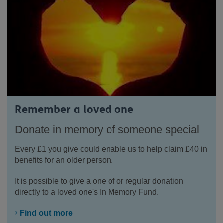
Remember a loved one
Donate in memory of someone special
Every £1 you give could enable us to help claim £40 in
benefits for an older person.
It is possible to give a one of or regular donation
directly to a loved one's In Memory Fund.
Find out more