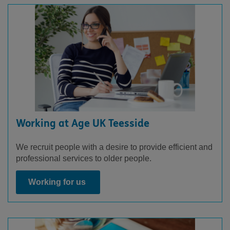
Working at Age UK Teesside
We recruit people with a desire to provide efficient and
professional services to older people.
Working for us