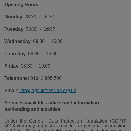
Opening Hours:
Monday
08:30 - 16:30
Tuesday
08:30 - 16:30
Wednesday
08:30 - 16:30
Thursday
08:30 - 16:30
Friday
08:30 - 16:00
Telephone:
01642 805 500
Email:
info@ageukteesside.org.uk
Services available - advice and information,
befriending and activities.
Under the General Data Protection Regulation (GDPR)
2018 you may request access to the personal information
that Age UK Teesside holds about you, this is known as a