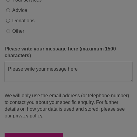
Advice
Donations
Other
Please write your message here (maximum 1500
characters)
We will only use the email address (or telephone number)
to contact you about your specific enquiry. For further
details on how your data is used and stored, please see
our privacy policy.