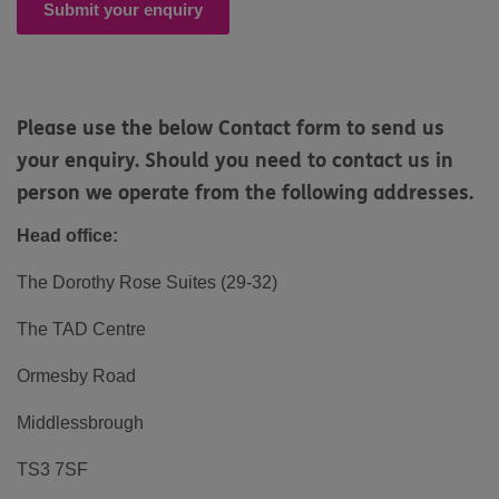
Submit your enquiry
Please use the below Contact form to send us
your enquiry. Should you need to contact us in
person we operate from the following addresses.
Head office:
The Dorothy Rose Suites (29-32)
The TAD Centre
Ormesby Road
Middlessbrough
TS3 7SF