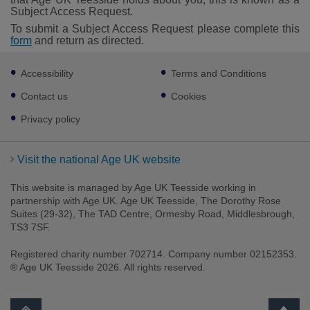
Subject Access Request.
To submit a Subject Access Request please complete this
form
and return as directed.
Footer
Accessibility
Terms and Conditions
sub
links
Contact us
Cookies
Privacy policy
Visit the national Age UK website
This website is managed by Age UK Teesside working in
partnership with Age UK. Age UK Teesside, The Dorothy Rose
Suites (29-32), The TAD Centre, Ormesby Road, Middlesbrough,
TS3 7SF.
Registered charity number 702714. Company number 02152353.
® Age UK Teesside 2026. All rights reserved.