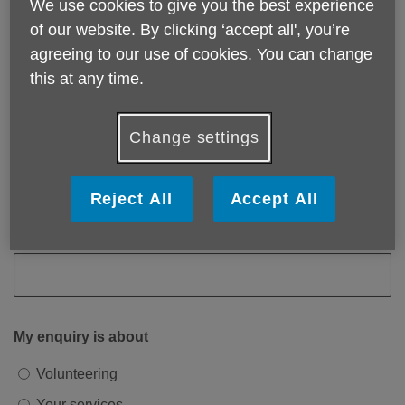
We use cookies to give you the best experience
of our website. By clicking ‘accept all', you’re
Email address
agreeing to our use of cookies. You can change
this at any time.
Phone number
Change settings
Reject All
Accept All
Postcode
My enquiry is about
Volunteering
Your services