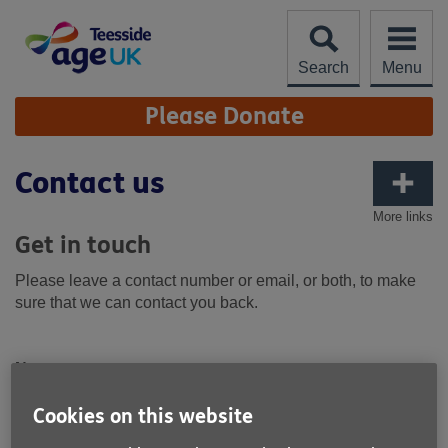
Skip
to
content
Search
Menu
Site
Please Donate
Navigation
Contact us
More links
Get in touch
Please leave a contact number or email, or both, to make
sure that we can contact you back.
Name
Cookies on this website