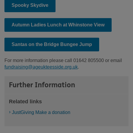
Spooky Skydive
Autumn Ladies Lunch at Whinstone View
Santas on the Bridge Bungee Jump
For more information please call 01642 805500 or email
fundraising@ageukteesside.org.uk
.
Further Information
Related links
JustGiving Make a donation