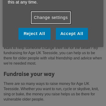
this at any time.
Change settings
Reject All
Accept All
Want to help someone change their life for the better? By
fundraising for Age UK Teesside, you can help us to be
there for older people with vital friendship and advice when
we're needed most.
Fundraise your way
There are so many ways to raise money for Age UK
Teesside. Whether you want to run, cycle or skydive, knit,
sing or bake, the money you raise helps us be there for
vulnerable older people.