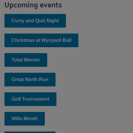
Upcoming events
Curry and Quiz Night
Christmas at Wynyard Ball
Total Warrior
Great North Run
Golf Tournament
Wills Month