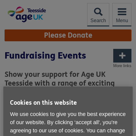
Skip
to
content
Search
Menu
Site
Please Donate
Navigation
Fundraising Events
More links
Show your support for Age UK
Teesside with a range of exciting
fundraising opportunities and
challenges.
Cookies on this website
We use cookies to give you the best experience
of our website. By clicking ‘accept all', you’re
agreeing to our use of cookies. You can change