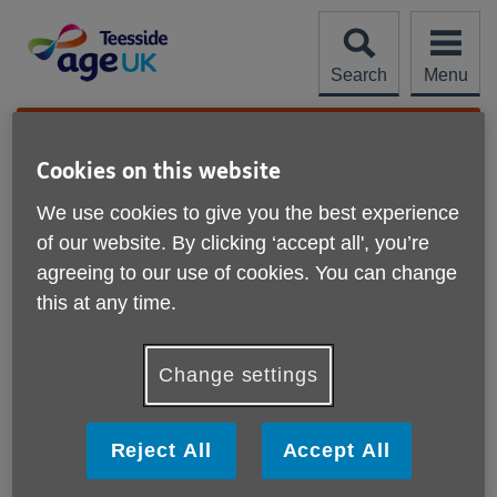
Skip
to
content
Search
Menu
Site
Please Donate
Navigation
Cookies on this website
Help with accessibility
We use cookies to give you the best experience
of our website. By clicking ‘accept all', you’re
More links
Change the display options
agreeing to our use of cookies. You can change
this at any time.
If you want to make all websites you visit appear
differently, you can change the settings in your web
browser and on your computer. Visit the BBC's
'My web,
Change settings
my way'
pages for instructions and advice.
Use the tab key to follow links
Reject All
Accept All
Rather than clicking on a link with your mouse, you can