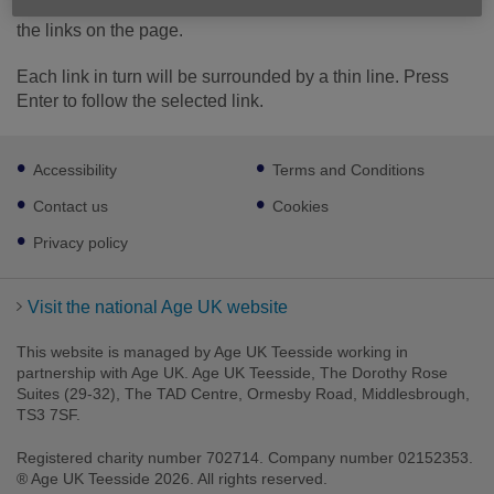
use the Tab key on your keyboard to move in order through
the links on the page.
Each link in turn will be surrounded by a thin line. Press
Enter to follow the selected link.
Footer
Accessibility
Terms and Conditions
sub
links
Contact us
Cookies
Privacy policy
Visit the national Age UK website
This website is managed by Age UK Teesside working in
partnership with Age UK. Age UK Teesside, The Dorothy Rose
Suites (29-32), The TAD Centre, Ormesby Road, Middlesbrough,
TS3 7SF.
Registered charity number 702714. Company number 02152353.
® Age UK Teesside 2026. All rights reserved.