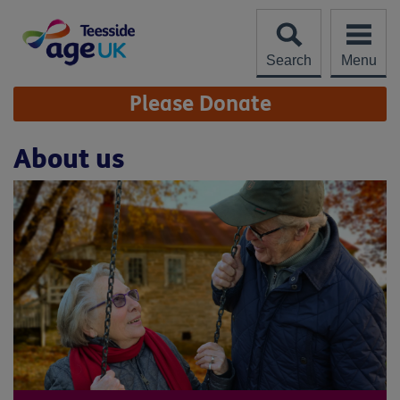
Skip
to
content
Search
Menu
Site
Please Donate
Navigation
About us