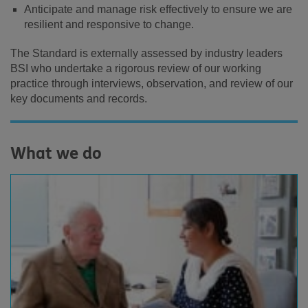
Anticipate and manage risk effectively to ensure we are
resilient and responsive to change.
The Standard is externally assessed by industry leaders
BSI who undertake a rigorous review of our working
practice through interviews, observation, and review of our
key documents and records.
What we do