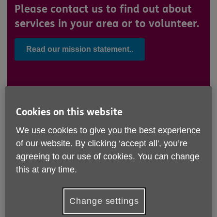
Please contact us to find out about
services in your area or to volunteer.
Read our mission statement..
Working at Age UK Teesside..
Cookies on this website
We use cookies to give you the best experience
Working for older people
of our website. By clicking ‘accept all', you’re
agreeing to our use of cookies. You can change
Age UK Teesside is a charity which supports older
this at any time.
people across the four boroughs of Hartlepool,
Stockton, Middlesbrough and Redcar & Cleveland.
Our staff and volunteers are dedicated to promoting
Change settings
wellbeing and independence for over-50s, ensuring