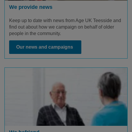
We provide news
Keep up to date with news from Age UK Teesside and
find out about how we campaign on behalf of older
people in the community.
Our news and campaigns