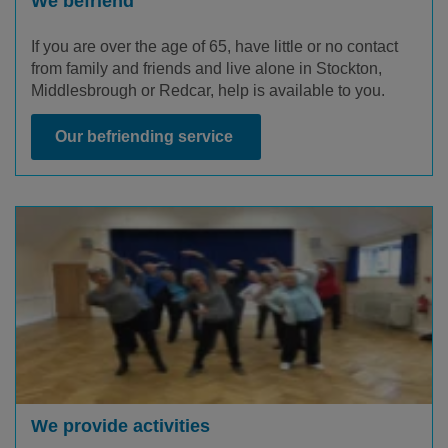
We befriend
If you are over the age of 65, have little or no contact
from family and friends and live alone in Stockton,
Middlesbrough or Redcar, help is available to you.
Our befriending service
We provide activities