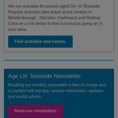
We run activities for people aged 50+ in Teesside.
Regular activities take place at our centres in
Middlesbrough , Stockton, Hartlepool and Redcar.
Click on a link below to find out what is going on in
your area.
Find activities and events
Age UK Teesside Newsletter
Reading our monthly newsletter is free of charge and
is packed with top tips, service information, updates
and useful advice.
Read our newsletters