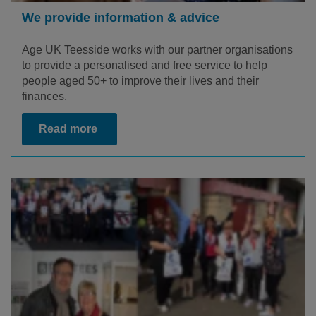
We provide information & advice
Age UK Teesside works with our partner organisations
to provide a personalised and free service to help
people aged 50+ to improve their lives and their
finances.
Read more