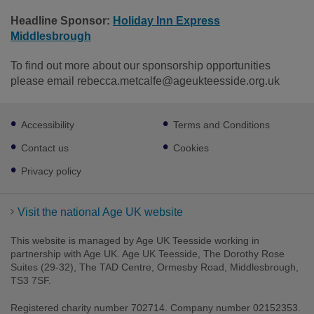
Headline Sponsor:
Holiday Inn Express
Middlesbrough
To find out more about our sponsorship opportunities
please email rebecca.metcalfe@ageukteesside.org.uk
Footer
Accessibility
Terms and Conditions
sub
links
Contact us
Cookies
Privacy policy
Visit the national Age UK website
This website is managed by Age UK Teesside working in
partnership with Age UK. Age UK Teesside, The Dorothy Rose
Suites (29-32), The TAD Centre, Ormesby Road, Middlesbrough,
TS3 7SF.
Registered charity number 702714. Company number 02152353.