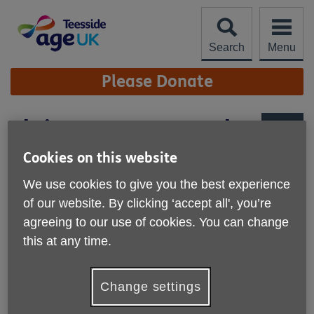
Skip
to
content
Search
Menu
Site
Please Donate
Navigation
Christmas at Wynyard
More links
Cookies on this website
We use cookies to give you the best experience
of our website. By clicking ‘accept all', you’re
agreeing to our use of cookies. You can change
this at any time.
Change settings
Step into the magic of the festive season within the