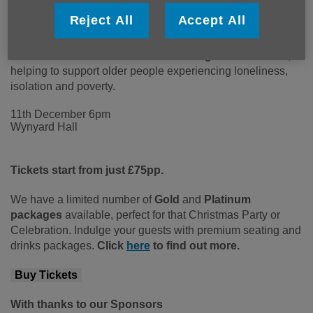
magnificent surroundings of Wynyard Hall.
Set within
Reject All
Accept All
one of the North East’s most iconic stately homes, this
unforgettable evening of glamour, fine dining and live
entertainment will raise vital funds for
Age UK Teesside
,
helping to support older people experiencing loneliness,
isolation and poverty.
11th December 6pm
Wynyard Hall
Tic
kets start from just £75pp.
We have a limited number of
Gold
and
Platinum
packages
available, perfect for that Christmas Party or
Celebration. Indulge your guests with premium seating and
drinks packages.
Click
here
to find out more.
Buy Tickets
With thanks to our Sponsors