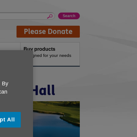
Please Donate
Buy products
n the
Designed for your needs
. By
iffe Hall
 can
pt All