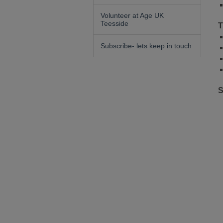
Volunteer at Age UK
Teesside
T
Subscribe- lets keep in touch