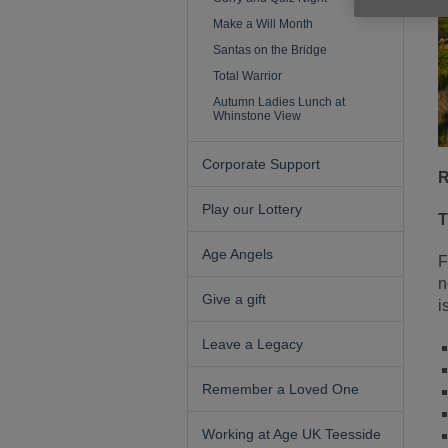
Make a Will Month
Santas on the Bridge
Total Warrior
Autumn Ladies Lunch at
Whinstone View
Corporate Support
R
Play our Lottery
T
Age Angels
F
n
Give a gift
i
Leave a Legacy
Remember a Loved One
Working at Age UK Teesside