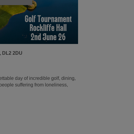
n, DL2 2DU
ettable day of incredible golf, dining,
eople suffering from loneliness,