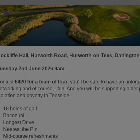
ockliffe Hall, Hurworth Road, Hurworth-on-Tees, Darlingto
uesday 2nd June 2026 9am
or just
£420 for a team of four
, you’ll be sure to have an unforg
etworking and of course…fun! And you will be supporting older p
solation and poverty in Teesside.
18 holes of golf
Bacon roll
Longest Drive
Nearest the Pin
Mid-course refreshments