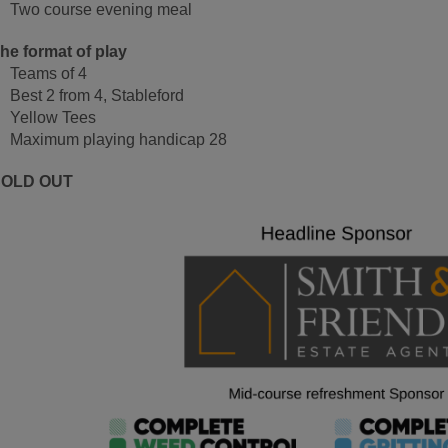
Two course evening meal
he format of play
Teams of 4
Best 2 from 4, Stableford
Yellow Tees
Maximum playing handicap 28
SOLD OUT