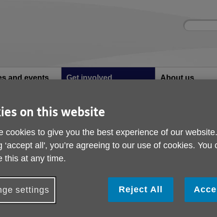
Site
Enter
search
your
search
keyword:
ies and events
Get involved
About us
ocial activities
How you can help
What we're doing i
community
ies on this website
Golf Tournament Rockliffe Hall
 cookies to give you the best experience of our website
Golf Tournament Rockl
g ‘accept all', you’re agreeing to our use of cookies. You
 this at any time.
Reject All
Acce
ge settings