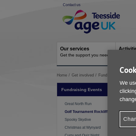
Skip
Contact us
to
Site
content
Navigation
Our services
Activit
Get the support you need
Ongoing s
Cook
You
Home
Get involved
Fundraising Events
are
We use
here:
Fundraising Events
clickin
change
Great North Run
Golf Tournament Rockliffe Hall
Chan
Spooky Skydive
Christmas at Wynyard
Curry and Quiz Night