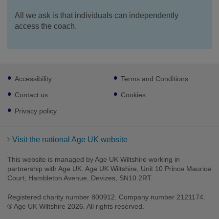
All we ask is that individuals can independently
access the coach.
Footer
Accessibility
Terms and Conditions
sub
links
Contact us
Cookies
Privacy policy
Visit the national Age UK website
This website is managed by Age UK Wiltshire working in
partnership with Age UK. Age UK Wiltshire, Unit 10 Prince Maurice
Court, Hambleton Avenue, Devizes, SN10 2RT.
Registered charity number 800912. Company number 2121174.
® Age UK Wiltshire 2026. All rights reserved.