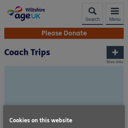
Skip
to
content
Search
Menu
Site
Please Donate
Navigation
Coach Trips
More links
Cookies on this website