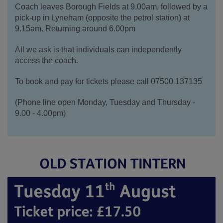
Coach leaves Borough Fields at 9.00am, f
ollowed by a
pick-up in Lyneham (opposite the petrol station) at
9.15am. Returning around 6.00pm
All we ask is that individuals can independently
access the coach.
To book and pay for tickets please call 07500 137135
(Phone line open Monday, Tuesday and Thursday -
9.00 - 4.00pm)