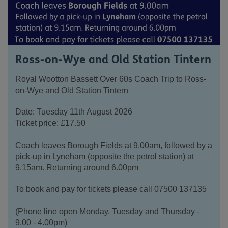
Ross-on-Wye and Old Station Tintern
Royal Wootton Bassett Over 60s Coach Trip to Ross-
on-Wye and Old Station Tintern
Date: Tuesday 11th August 2026
Ticket price: £17.50
Coach leaves Borough Fields at 9.00am, followed by a
pick-up in Lyneham (opposite the petrol station) at
9.15am. Returning around 6.00pm
To book and pay for tickets please call 07500 137135
(Phone line open Monday, Tuesday and Thursday -
9.00 - 4.00pm)