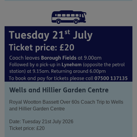
Wells and Hillier Garden Centre
Royal Wootton Bassett Over 60s Coach Trip to Wells
and Hillier Garden Centre
Date: Tuesday 21
st
July 2026
Ticket price: £20