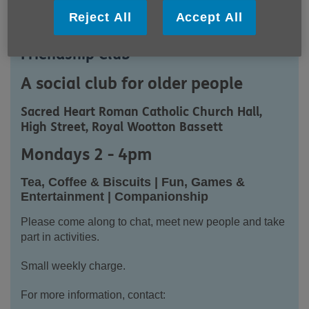
Reject All
Accept All
Royal Wootton Bassett Monday
Friendship Club
A social club for older people
Sacred Heart Roman Catholic Church Hall,
High Street, Royal Wootton Bassett
Mondays 2 - 4pm
Tea, Coffee & Biscuits | Fun, Games &
Entertainment | Companionship
Please come along to chat, meet new people and take
part in activities.
Small weekly charge.
For more information, contact: