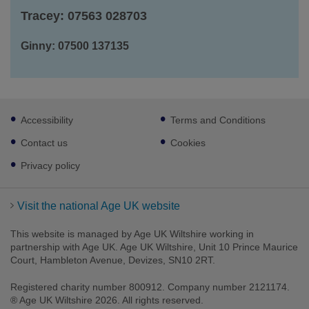
Tracey: 07563 028703
Ginny: 07500 137135
Footer
Accessibility
Terms and Conditions
sub
links
Contact us
Cookies
Privacy policy
Visit the national Age UK website
This website is managed by Age UK Wiltshire working in
partnership with Age UK. Age UK Wiltshire, Unit 10 Prince Maurice
Court, Hambleton Avenue, Devizes, SN10 2RT.
Registered charity number 800912. Company number 2121174.
® Age UK Wiltshire 2026. All rights reserved.