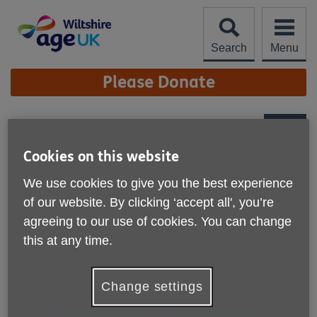
Skip
to
content
Search
Menu
Site
Please Donate
Navigation
Royal Wootton Bassett
Monday Friendship Club
More links
Cookies on this website
We use cookies to give you the best experience
of our website. By clicking ‘accept all', you’re
agreeing to our use of cookies. You can change
this at any time.
Change settings