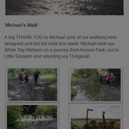
'Michael's Walk'
A big THANK YOU to Michael (one of our walkers) who
designed and led the walk this week. Michael took our
White Top Walkers on a journey from Arrowe Park, out to
Little Storeton and returning via Thingwall.