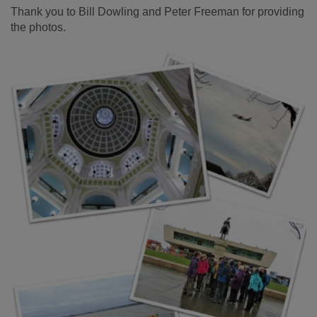
Thank you to Bill Dowling and Peter Freeman for providing
the photos.