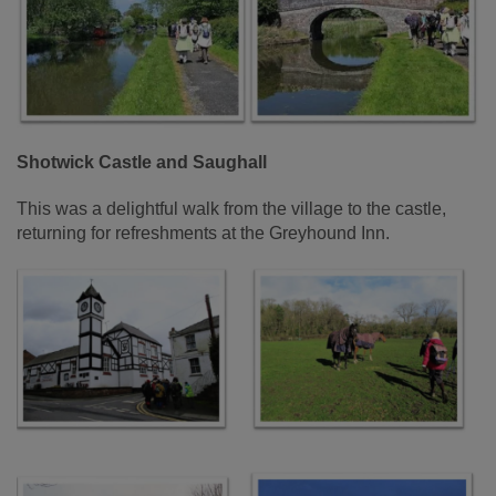
Shotwick Castle and Saughall
This was a delightful walk from the village to the castle,
returning for refreshments at the Greyhound Inn.