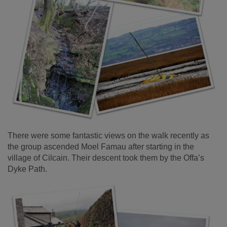
There were some fantastic views on the walk recently as
the group ascended Moel Famau after starting in the
village of Cilcain. Their descent took them by the Offa’s
Dyke Path.