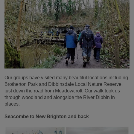
Our groups have visited many beautiful locations including
Brotherton Park and Dibbinsdale Local Nature Reserve,
just down the road from Meadowcroft. Our walk took us
through woodland and alongside the River Dibbin in
places.
Seacombe to New Brighton and back