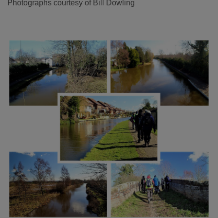
Photographs courtesy of Bill Dowling