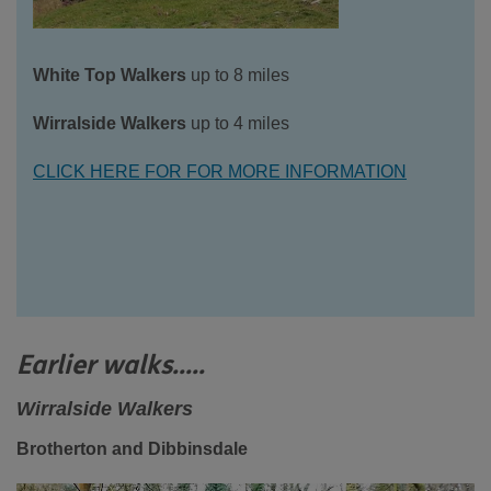
White Top Walkers
up to 8 miles
Wirralside Walkers
up to 4 miles
CLICK HERE FOR FOR MORE INFORMATION
Earlier walks.....
Wirralside Walkers
Brotherton and Dibbinsdale