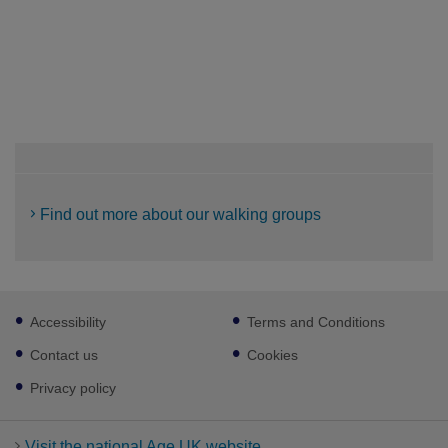
Find out more about our walking groups
Footer
Accessibility
Terms and Conditions
sub
links
Contact us
Cookies
Privacy policy
Visit the national Age UK website