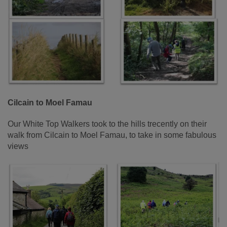
Cilcain to Moel Famau
Our White Top Walkers took to the hills trecently on their
walk from Cilcain to Moel Famau, to take in some fabulous
views