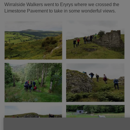
Wirralside Walkers went to Eryrys where we crossed the
Limestone Pavement to take in some wonderful views.