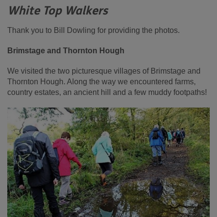
White Top Walkers
Thank you to Bill Dowling for providing the photos.
Brimstage and Thornton Hough
We visited the two picturesque villages of Brimstage and
Thornton Hough. Along the way we encountered farms,
country estates, an ancient hill and a few muddy footpaths!