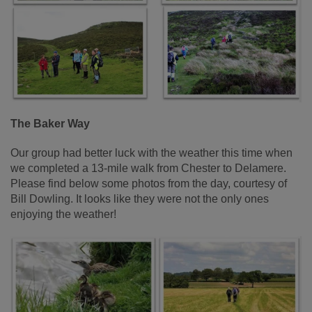
The Baker Way
Our group had better luck with the weather this time when
we completed a 13-mile walk from Chester to Delamere.
Please find below some photos from the day, courtesy of
Bill Dowling. It looks like they were not the only ones
enjoying the weather!