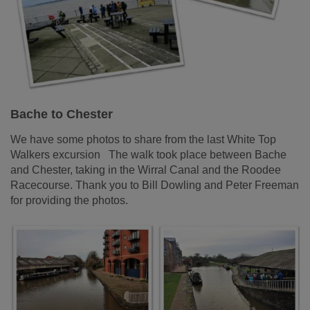
Bache to Chester
We have some photos to share from the last White Top
Walkers excursion The walk took place between Bache
and Chester, taking in the Wirral Canal and the Roodee
Racecourse. Thank you to Bill Dowling and Peter Freeman
for providing the photos.