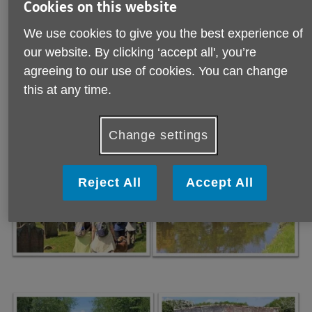
Cookies on this website
We use cookies to give you the best experience of
our website. By clicking ‘accept all', you’re
Backford and the Banbury Arms
agreeing to our use of cookies. You can change
Our group followed the Wirral Canal at the beginning of
this at any time.
their walk and then returned to Backford via field paths and
country lanes. Thanks to Bill Dowlingfor the lovely photos
from the afternoon.
Change settings
Reject All
Accept All