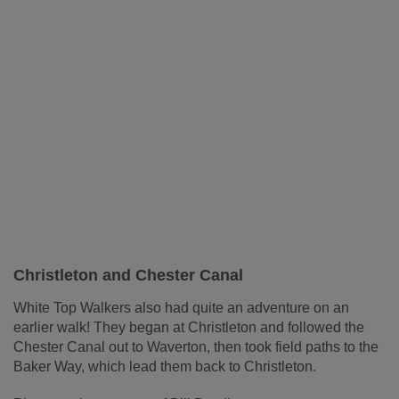
Christleton and Chester Canal
White Top Walkers also had quite an adventure on an
earlier walk! They began at Christleton and followed the
Chester Canal out to Waverton, then took field paths to the
Baker Way, which lead them back to Christleton.