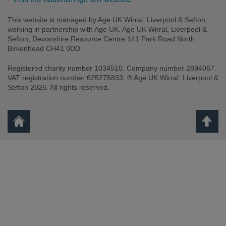
This website is managed by Age UK Wirral, Liverpool & Sefton
working in partnership with Age UK. Age UK Wirral, Liverpool &
Sefton, Devonshire Resource Centre 141 Park Road North
Birkenhead CH41 0DD.
Registered charity number 1034510. Company number 2894067.
VAT registration number 625275833. ® Age UK Wirral, Liverpool &
Sefton 2026. All rights reserved.