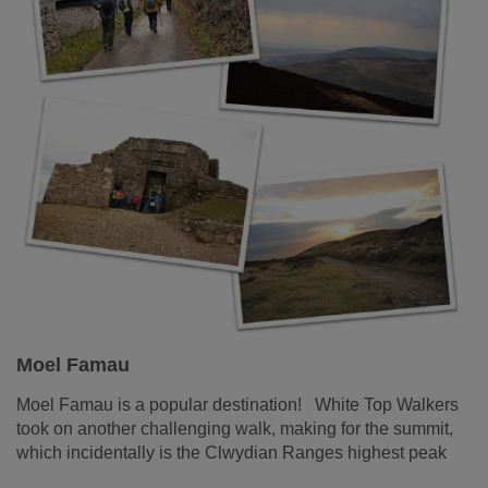
Moel Famau
Moel Famau is a popular destination! White Top Walkers
took on another challenging walk, making for the summit,
which incidentally is the Clwydian Ranges highest peak