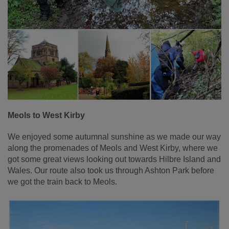
Meols to West Kirby
We enjoyed some autumnal sunshine as we made our way
along the promenades of Meols and West Kirby, where we
got some great views looking out towards Hilbre Island and
Wales. Our route also took us through Ashton Park before
we got the train back to Meols.