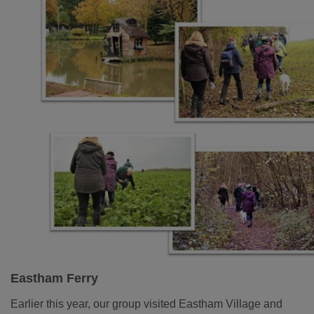
Eastham Ferry
Earlier this year, our group visited Eastham Village and