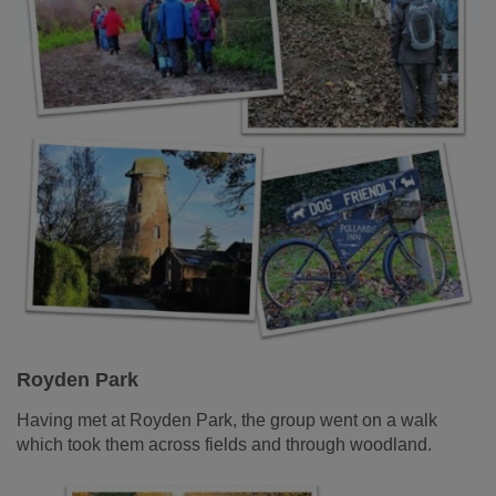
Royden Park
Having met at Royden Park, the group went on a walk
which took them across fields and through woodland.