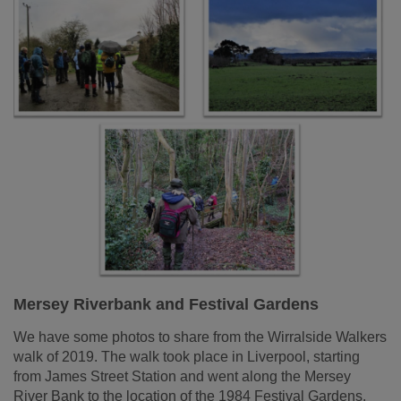
Mersey Riverbank and Festival Gardens
We have some photos to share from the Wirralside Walkers
walk of 2019. The walk took place in Liverpool, starting
from James Street Station and went along the Mersey
River Bank to the location of the 1984 Festival Gardens.