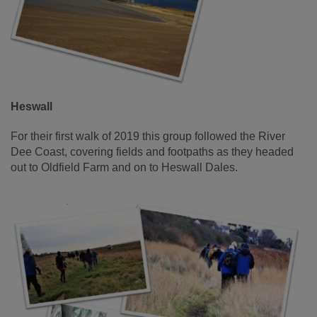
Heswall
For their first walk of 2019 this group followed the River
Dee Coast, covering fields and footpaths as they headed
out to Oldfield Farm and on to Heswall Dales.