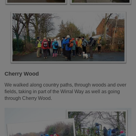
Cherry Wood
We walked along country paths, through woods and over
fields, taking in part of the Wirral Way as well as going
through Cherry Wood.