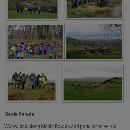
Meols Parade
We walked along Meols Parade and parts of the Wirral