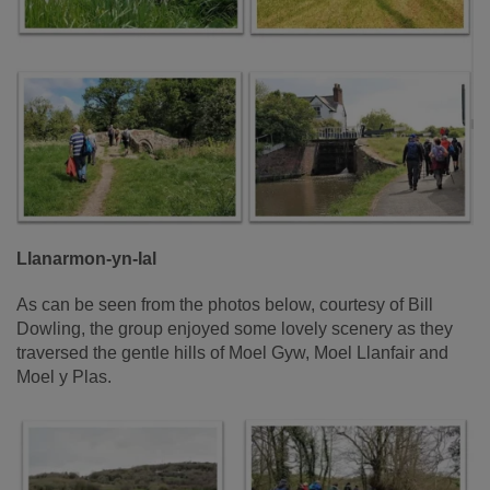
Llanarmon-yn-Ial
As can be seen from the photos below, courtesy of Bill
Dowling, the group enjoyed some lovely scenery as they
traversed the gentle hills of Moel Gyw, Moel Llanfair and
Moel y Plas.