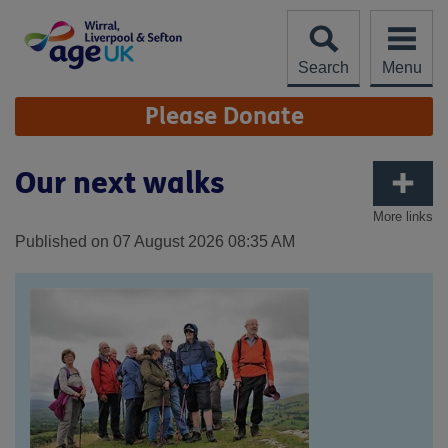
Skip
to
content
Search
Menu
Site
Please Donate
Navigation
Our next walks
More links
Published on 07 August 2026 08:35 AM