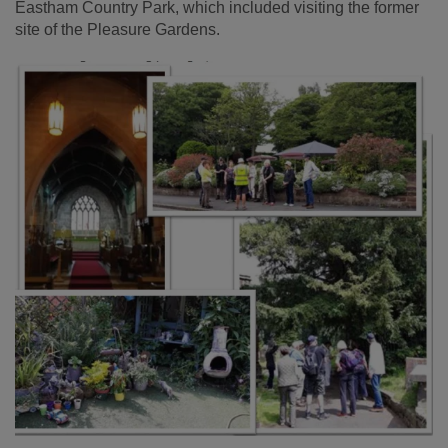
Eastham Country Park, which included visiting the former
site of the Pleasure Gardens.