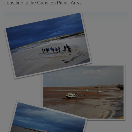
coastline to the Gunsites Picnic Area.