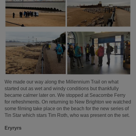
We made our way along the Millennium Trail on what
started out as wet and windy conditions but thankfully
became calmer later on. We stopped at Seacombe Ferry
for refreshments. On returning to New Brighton we watched
some filming take place on the beach for the new series of
Tin Star which stars Tim Roth, who was present on the set.
Eryryrs