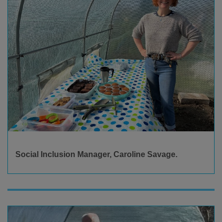
Social Inclusion Manager, Caroline Savage.