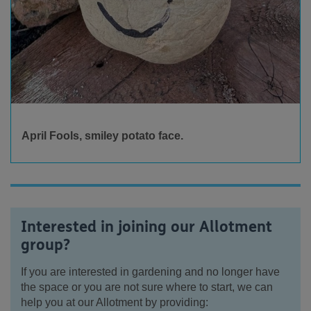
April Fools, smiley potato face.
Interested in joining our Allotment
group?
If you are interested in gardening and no longer have
the space or you are not sure where to start, we can
help you at our Allotment by providing: