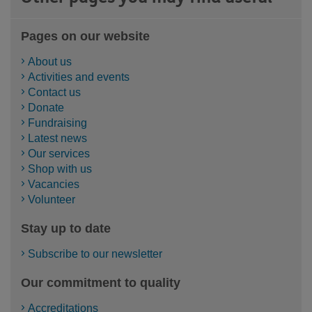
Pages on our website
About us
Activities and events
Contact us
Donate
Fundraising
Latest news
Our services
Shop with us
Vacancies
Volunteer
Stay up to date
Subscribe to our newsletter
Our commitment to quality
Accreditations