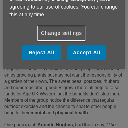
It’s a
warm
and
welcoming
team ranging from gardening
agreeing to our use of cookies. You can change
novices, who want to try a new hobby, to life-long
gardeners.
this at any time.
The Open Day fell on April Fools Day, and one of the
regulars, Melvin Crooke (pictured above), had a surprise in
Change settings
store for his fellow gardeners. He’d drawn smiley faces on
the potatoes they were putting in the soil that day, which
drew quite a few chuckles from the team.
Reject All
Accept All
The allotment, found at the Nogains allotment site on the
edge of Pershore, is a haven for older people who want to
enjoy growing plants but may not want the responsibility of
a garden of their own. The sweet peas, potatoes, rhubarb
and numerous other goodies grown there all help to raise
funds for Age UK Wyvern, but the benefits don’t stop there.
Members of the group notice the difference that regular
outdoor exercise and the chance to chat to other people
bring to their
mental
and
physical health
.
One participant,
Annette Hughes
, had this to say,
“The