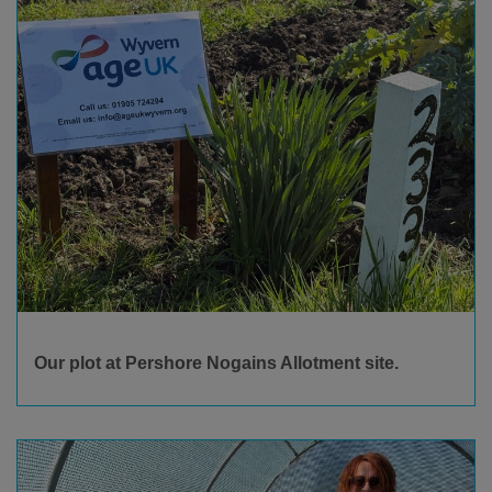
Our plot at Pershore Nogains Allotment site.