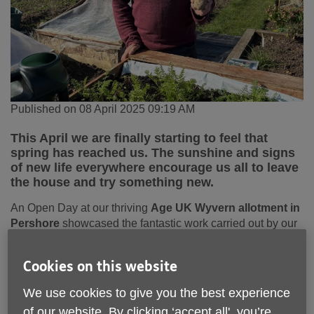
Published on 08 April 2025 09:19 AM
This April we are finally starting to feel that
spring has reached us. The sunshine and signs
of new life everywhere encourage us all to leave
the house and try something new.
An Open Day at our thriving
Age UK Wyvern allotment in
Pershore
showcased the fantastic work carried out by our
volunteer gardening group. Enthusiastic volunteers were
kept busy planting “early” potatoes to harvest later in the
Cookies on this website
year. The group meet every Tuesday morning to tend the
flowers and vegetables, but also to chat, swap gardening
We use cookies to give you the best experience
tips and enjoy a well-earned cup of tea and slice of cake.
of our website. By clicking ‘accept all', you’re