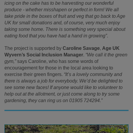
icing on the cake has to be harvesting our wonderful
produce - whether misshapen or perfect in form! We all
take pride in the boxes of fruit and veg that go back to Age
UK for small donations and, of course, very much enjoy
taking some home. There is something very special about
eating food that you have had a hand in growing”
.
The project is supported by
Caroline Savage
,
Age UK
Wyvern’s Social Inclusion Manager
.
“We call it the green
gym,”
says Caroline, who has some words of
encouragement for those in the local area looking to
exercise their green fingers.
“It’s a lovely community and
there is always a job for everybody. We’d be delighted to
see some new faces! If anyone would like to volunteer to
help out at the allotment, or just come along to try some
gardening, they can ring us on 01905 724294.”