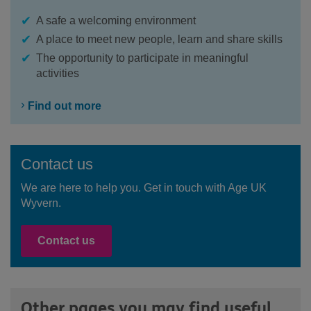
A safe a welcoming environment
A place to meet new people, learn and share skills
The opportunity to participate in meaningful
activities
Find out more
Contact us
We are here to help you. Get in touch with Age UK
Wyvern.
Contact us
Other pages you may find useful