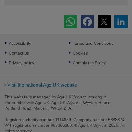
Footer
Accessibility
Terms and Conditions
sub
links
Contact us
Cookies
Privacy policy
Complaints Policy
Visit the national Age UK website
This website is managed by Age UK Wyvern working in
partnership with Age UK. Age UK Wyvern, Wyvern House,
Portland Road, Malvern, WR14 2TA.
Registered charity number 1114859. Company number 5688674.
VAT registration number 887386260. ® Age UK Wyvern 2026. All
rights reserved.