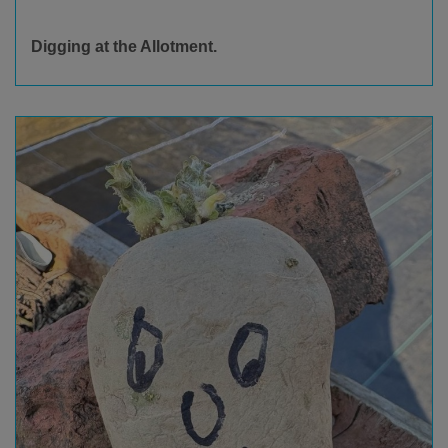
Digging at the Allotment.