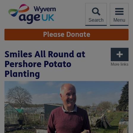
Skip
to
content
Search
Menu
Site
Please Donate
Navigation
Smiles All Round at
Pershore Potato
More links
Planting