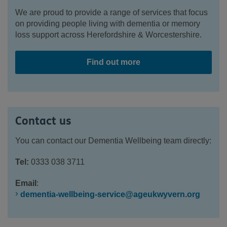
We are proud to provide a range of services that focus
on providing people living with dementia or memory
loss support across Herefordshire & Worcestershire.
Find out more
Contact us
Y
ou can contact our Dementia Wellbeing team directly:
Tel:
0333 038 3711
Email
:
dementia-wellbeing-service@ageukwyvern.org