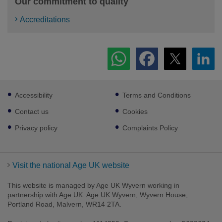
Our commitment to quality
Accreditations
Footer
Accessibility
Terms and Conditions
sub
links
Contact us
Cookies
Privacy policy
Complaints Policy
Visit the national Age UK website
This website is managed by Age UK Wyvern working in
partnership with Age UK. Age UK Wyvern, Wyvern House,
Portland Road, Malvern, WR14 2TA.