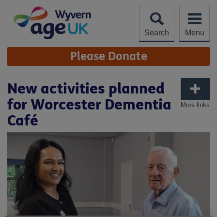
Skip
to
content
Search
Menu
Site
Please Donate
Navigation
New activities planned
for Worcester Dementia
More links
Café