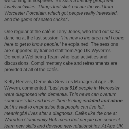
welcoming atmosphere:
“It’s such a friendly group with
lovely activities. Things that stick out are the visit from
Worcester Porcelain, which got people really interested,
and the game of seated cricket”.
One regular at the café is Terry Jones, who tried out salsa
dancing at the last session.
“I’m new to the area and I come
here to get to know people,”
he explained. The sessions
are supported by trained staff from Age UK Wyvern’s
Dementia Wellbeing Team, who lead activities and
discussions. Complimentary cake and refreshments are
provided at all of the cafés.
Kelly Reeves, Dementia Services Manager at Age UK
Wyvern, commented, “
Last year
916
people in Worcester
were diagnosed with dementia. This news can overturn
someone’s life and leave them feeling i
solated and alone
,
but it’s vital to emphasise that people can live full,
meaningful lives after a diagnosis. Cafés like the one at
Warndon Community Hub mean that people can connect,
learn new skills and develop new relationships. At Age UK