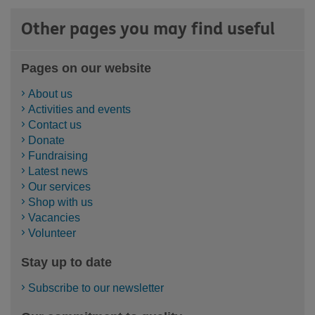
Other pages you may find useful
Pages on our website
About us
Activities and events
Contact us
Donate
Fundraising
Latest news
Our services
Shop with us
Vacancies
Volunteer
Stay up to date
Subscribe to our newsletter