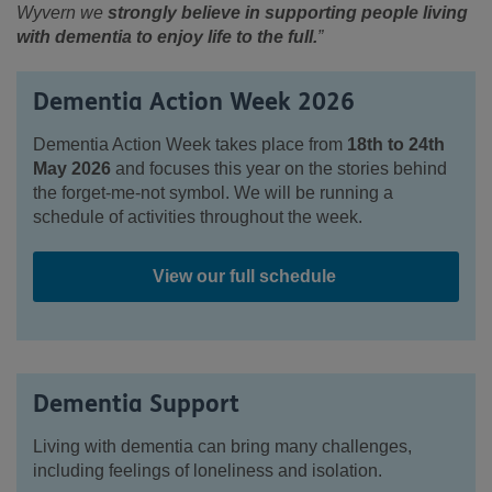
Wyvern we
strongly believe in supporting people living
with dementia to enjoy life to the full.
”
Dementia Action Week 2026
Dementia Action Week takes place from
18
th
to 24
th
May 2026
and focuses this year on the stories behind
the forget-me-not symbol. We will be running a
schedule of activities throughout the week.
View our full schedule
Dementia Support
Living with dementia can bring many challenges,
including feelings of loneliness and isolation.