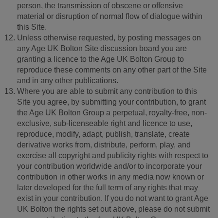
person, the transmission of obscene or offensive
material or disruption of normal flow of dialogue within
this Site.
Unless otherwise requested, by posting messages on
any Age UK Bolton Site discussion board you are
granting a licence to the Age UK Bolton Group to
reproduce these comments on any other part of the Site
and in any other publications.
Where you are able to submit any contribution to this
Site you agree, by submitting your contribution, to grant
the Age UK Bolton Group a perpetual, royalty-free, non-
exclusive, sub-licenseable right and licence to use,
reproduce, modify, adapt, publish, translate, create
derivative works from, distribute, perform, play, and
exercise all copyright and publicity rights with respect to
your contribution worldwide and/or to incorporate your
contribution in other works in any media now known or
later developed for the full term of any rights that may
exist in your contribution. If you do not want to grant Age
UK Bolton the rights set out above, please do not submit