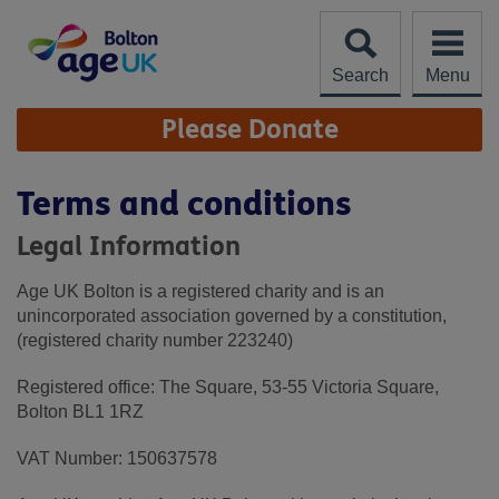
Skip
to
content
Search
Menu
Site
Please Donate
Navigation
Terms and conditions
Legal Information
Age UK Bolton is a registered charity and is an
unincorporated association governed by a constitution,
(registered charity number 223240)
Registered office: The Square, 53-55 Victoria Square,
Bolton BL1 1RZ
VAT Number: 150637578