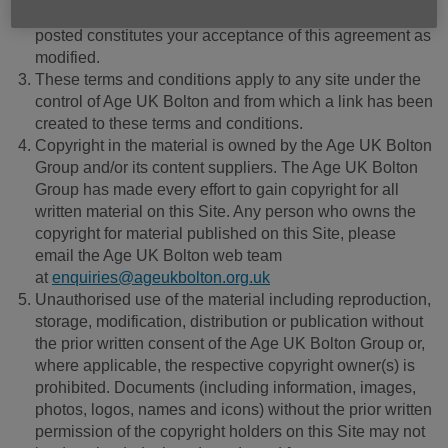
online. Your continued use of this Site after changes are
posted constitutes your acceptance of this agreement as
modified.
These terms and conditions apply to any site under the
control of Age UK Bolton and from which a link has been
created to these terms and conditions.
Copyright in the material is owned by the Age UK Bolton
Group and/or its content suppliers. The Age UK Bolton
Group has made every effort to gain copyright for all
written material on this Site. Any person who owns the
copyright for material published on this Site, please
email the Age UK Bolton web team
at
enquiries@ageukbolton.org.uk
Unauthorised use of the material including reproduction,
storage, modification, distribution or publication without
the prior written consent of the Age UK Bolton Group or,
where applicable, the respective copyright owner(s) is
prohibited. Documents (including information, images,
photos, logos, names and icons) without the prior written
permission of the copyright holders on this Site may not