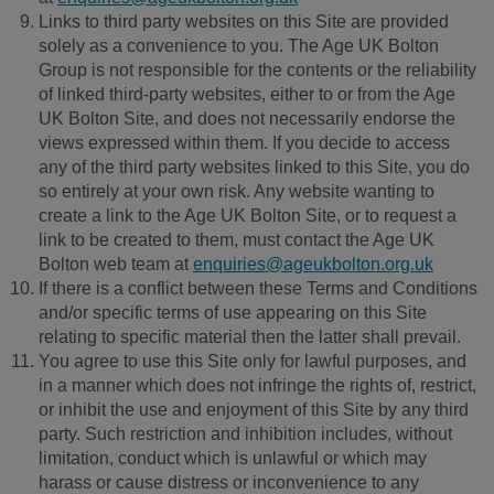
Links to third party websites on this Site are provided
solely as a convenience to you. The Age UK Bolton
Group is not responsible for the contents or the reliability
of linked third-party websites, either to or from the Age
UK Bolton Site, and does not necessarily endorse the
views expressed within them. If you decide to access
any of the third party websites linked to this Site, you do
so entirely at your own risk. Any website wanting to
create a link to the Age UK Bolton Site, or to request a
link to be created to them, must contact the Age UK
Bolton web team at
enquiries@ageukbolton.org.uk
If there is a conflict between these Terms and Conditions
and/or specific terms of use appearing on this Site
relating to specific material then the latter shall prevail.
You agree to use this Site only for lawful purposes, and
in a manner which does not infringe the rights of, restrict,
or inhibit the use and enjoyment of this Site by any third
party. Such restriction and inhibition includes, without
limitation, conduct which is unlawful or which may
harass or cause distress or inconvenience to any