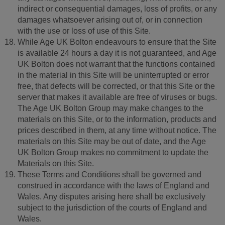
indirect or consequential damages, loss of profits, or any
damages whatsoever arising out of, or in connection
with the use or loss of use of this Site.
While Age UK Bolton endeavours to ensure that the Site
is available 24 hours a day it is not guaranteed, and Age
UK Bolton does not warrant that the functions contained
in the material in this Site will be uninterrupted or error
free, that defects will be corrected, or that this Site or the
server that makes it available are free of viruses or bugs.
The Age UK Bolton Group may make changes to the
materials on this Site, or to the information, products and
prices described in them, at any time without notice. The
materials on this Site may be out of date, and the Age
UK Bolton Group makes no commitment to update the
Materials on this Site.
These Terms and Conditions shall be governed and
construed in accordance with the laws of England and
Wales. Any disputes arising here shall be exclusively
subject to the jurisdiction of the courts of England and
Wales.