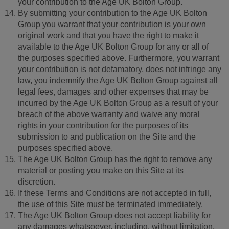
your contribution to the Age UK Bolton Group.
By submitting your contribution to the Age UK Bolton
Group you warrant that your contribution is your own
original work and that you have the right to make it
available to the Age UK Bolton Group for any or all of
the purposes specified above. Furthermore, you warrant
your contribution is not defamatory, does not infringe any
law, you indemnify the Age UK Bolton Group against all
legal fees, damages and other expenses that may be
incurred by the Age UK Bolton Group as a result of your
breach of the above warranty and waive any moral
rights in your contribution for the purposes of its
submission to and publication on the Site and the
purposes specified above.
The Age UK Bolton Group has the right to remove any
material or posting you make on this Site at its
discretion.
If these Terms and Conditions are not accepted in full,
the use of this Site must be terminated immediately.
The Age UK Bolton Group does not accept liability for
any damages whatsoever, including, without limitation,