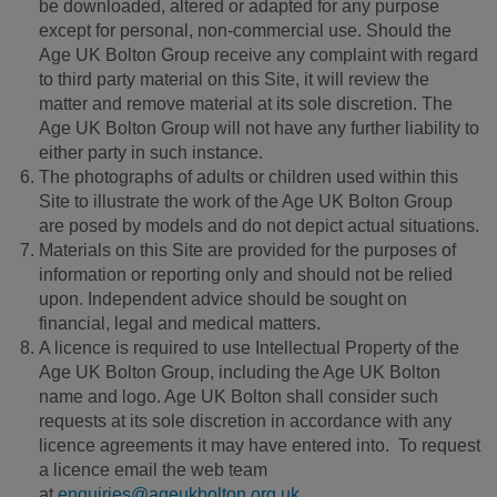
be downloaded, altered or adapted for any purpose
except for personal, non-commercial use. Should the
Age UK Bolton Group receive any complaint with regard
to third party material on this Site, it will review the
matter and remove material at its sole discretion. The
Age UK Bolton Group will not have any further liability to
either party in such instance.
The photographs of adults or children used within this
Site to illustrate the work of the Age UK Bolton Group
are posed by models and do not depict actual situations.
Materials on this Site are provided for the purposes of
information or reporting only and should not be relied
upon. Independent advice should be sought on
financial, legal and medical matters.
A licence is required to use Intellectual Property of the
Age UK Bolton Group, including the Age UK Bolton
name and logo. Age UK Bolton shall consider such
requests at its sole discretion in accordance with any
licence agreements it may have entered into. To request
a licence email the web team
at
enquiries@ageukbolton.org.uk