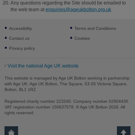
Any questions regarding the Site should be emailed to
the web team at
enquiries@ageukbolton.org.uk
Footer
Accessibility
Terms and Conditions
sub
links
Contact us
Cookies
Privacy policy
Visit the national Age UK website
This website is managed by Age UK Bolton working in partnership
with Age UK. Age UK Bolton, The Square, 53-55 Victoria Square,
Bolton, BL1 1RZ.
Registered charity number 223240. Company number 02904430.
VAT registration number 150637578. ® Age UK Bolton 2026. All
rights reserved.