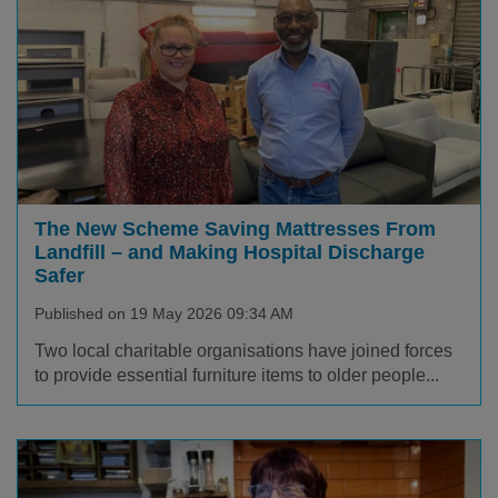
The New Scheme Saving Mattresses From
Landfill – and Making Hospital Discharge
Safer
Published on 19 May 2026 09:34 AM
Two local charitable organisations have joined forces
to provide essential furniture items to older people...