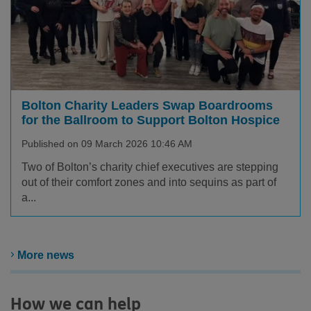
Bolton Charity Leaders Swap Boardrooms
for the Ballroom to Support Bolton Hospice
Published on 09 March 2026 10:46 AM
Two of Bolton’s charity chief executives are stepping
out of their comfort zones and into sequins as part of
a...
More news
How we can help