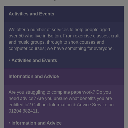
Activities and Events
We offer a number of services to help people aged
over 50 who live in Bolton. From exercise classes, craft
and music groups, through to short courses and
computer courses; we have something for everyone.
Activities and Events
Information and Advice
Are you struggling to complete paperwork? Do you
need advice? Are you unsure what benefits you are
entitled to? Call our Information & Advice Service on
01204 382411.
Information and Advice