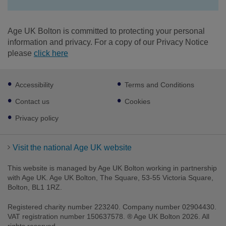
Age UK Bolton is committed to protecting your personal
information and privacy. For a copy of our Privacy Notice
please
click here
Footer
Accessibility
Terms and Conditions
sub
links
Contact us
Cookies
Privacy policy
Visit the national Age UK website
This website is managed by Age UK Bolton working in partnership
Facebook
Twitter
LinkedIn
Youtube
Instagram
with Age UK. Age UK Bolton, The Square, 53-55 Victoria Square,
Bolton, BL1 1RZ.
Registered charity number 223240. Company number 02904430.
VAT registration number 150637578. ® Age UK Bolton 2026. All
rights reserved.