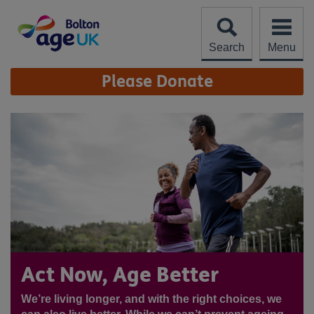
Skip
to
content
Search
Menu
Site
Please Donate
Navigation
Act Now, Age Better
We’re living longer, and with the right choices, we