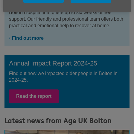
Home from Hospital is a free service based at Royal
Bolton Hospital that offers up to six weeks of free
support. Our friendly and professional team offers both
practical and emotional help to recover at home.
Find out more
Annual Impact Report 2024-25
Find out how we impacted older people in Bolton in
2024-25.
Read the report
Latest news from Age UK Bolton