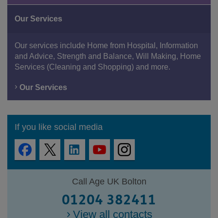
Our Services
Our services include Home from Hospital, Information
and Advice, Strength and Balance, Will Making, Home
Services (Cleaning and Shopping) and more.
Our Services
If you like social media
Call Age UK Bolton
01204 382411
View all contacts