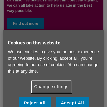
can also live better. While we can’t prevent ageing,
we can all take action to help us age in the best
way possible.
Find out more
Cookies on this website
We use cookies to give you the best experience
of our website. By clicking ‘accept all', you’re
agreeing to our use of cookies. You can change
this at any time.
Change settings
Going home from the hospital?
Reject All
Accept All