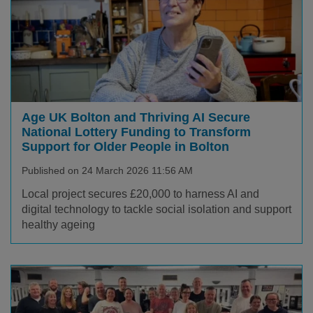
Age UK Bolton and Thriving AI Secure
National Lottery Funding to Transform
Support for Older People in Bolton
Published on 24 March 2026 11:56 AM
Local project secures £20,000 to harness AI and
digital technology to tackle social isolation and support
healthy ageing