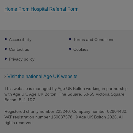
Home From Hospital Referral Form
Footer
Accessibility
Terms and Conditions
sub
links
Contact us
Cookies
Privacy policy
Visit the national Age UK website
This website is managed by Age UK Bolton working in partnership
with Age UK. Age UK Bolton, The Square, 53-55 Victoria Square,
Bolton, BL1 1RZ.
Registered charity number 223240. Company number 02904430.
VAT registration number 150637578. ® Age UK Bolton 2026. All
rights reserved.