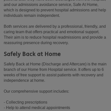
and our admissions avoidance service, Safe At Home,
which is designed to prevent hospital admissions and help
individuals remain independent.
Both services are delivered by a professional, friendly, and
caring team that offers practical and emotional support.
Their aim is to reduce hospital readmissions and provide a
reassuring presence during recovery.
Safely Back at Home
Safely Back at Home (Discharge and Aftercare) is the main
branch of our Home from Hospital service. It offers up to 6
weeks of free support to assist patients with recovery and
independence at home.
Our comprehensive support includes:
- Collecting prescriptions
- Help to attend medical appointments