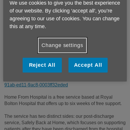
We use cookies to give you the best experience
Price:
Free
of our website. By clicking ‘accept all', you’re
agreeing to our use of cookies. You can change
Call 01204 390390 for more info
this at any time.
Change settings
Please note, this service is not available outside Age UK
Bolton - Head Office's catchment area.
Reject All
Accept All
Email:
hfh@ageukbolton.org.uk
Telephone:
01204 390390
Website:
/our-services/Home-From-Hospital-1e6a4adf-
91ab-ed11-9ac8-0003ff32eded
Home From Hospital is a free service based at Royal
Bolton Hospital that offers up to six weeks of free support.
The service has two distinct sides: our post-discharge
service, Safely Back at Home, which focuses on supporting
patients after they have been discharged from the hospital,