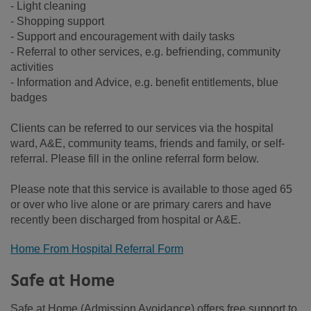
- Light cleaning
- Shopping support
- Support and encouragement with daily tasks
- Referral to other services, e.g. befriending, community
activities
- Information and Advice, e.g. benefit entitlements, blue
badges
Clients can be referred to our services via the hospital
ward, A&E, community teams, friends and family, or self-
referral. Please fill in the online referral form below.
Please note that this service is available to those aged 65
or over who live alone or are primary carers and have
recently been discharged from hospital or A&E.
Home From Hospital Referral Form
Safe at Home
Safe at Home (Admission Avoidance) offers free support to