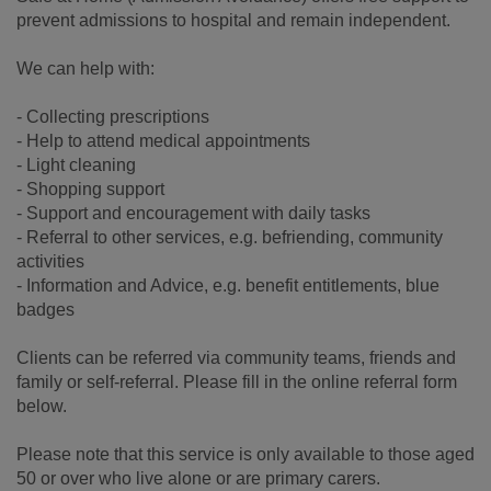
prevent admissions to hospital and remain independent.
We can help with:
- Collecting prescriptions
- Help to attend medical appointments
- Light cleaning
- Shopping support
- Support and encouragement with daily tasks
- Referral to other services, e.g. befriending, community
activities
- Information and Advice, e.g. benefit entitlements, blue
badges
Clients can be referred via community teams, friends and
family or self-referral. Please fill in the online referral form
below.
Please note that this service is only available to those aged
50 or over who live alone or are primary carers.