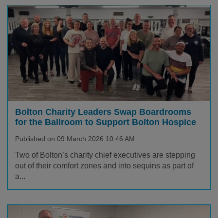
Bolton Charity Leaders Swap Boardrooms
for the Ballroom to Support Bolton Hospice
Published on 09 March 2026 10:46 AM
Two of Bolton’s charity chief executives are stepping
out of their comfort zones and into sequins as part of
a...