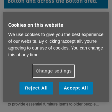
Bolton and across the Bolton area.
Cookies on this website
We use cookies to give you the best experience
of our website. By clicking ‘accept all', you’re
agreeing to our use of cookies. You can change
this at any time.
Change settings
The New Scheme Saving Mattresses From
Landfill – and Making Hospital Discharge
Safer
Reject All
Accept All
Published on 19 May 2026 09:34 AM
Two local charitable organisations have joined forces
to provide essential furniture items to older people...