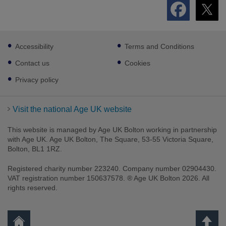
Footer
Accessibility
Terms and Conditions
sub
links
Contact us
Cookies
Privacy policy
Visit the national Age UK website
This website is managed by Age UK Bolton working in partnership
with Age UK. Age UK Bolton, The Square, 53-55 Victoria Square,
Bolton, BL1 1RZ.
Registered charity number 223240. Company number 02904430.
VAT registration number 150637578. ® Age UK Bolton 2026. All
rights reserved.