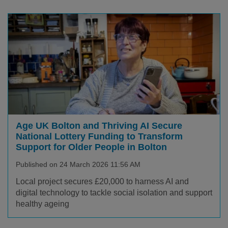
Age UK Bolton and Thriving AI Secure
National Lottery Funding to Transform
Support for Older People in Bolton
Published on 24 March 2026 11:56 AM
Local project secures £20,000 to harness AI and
digital technology to tackle social isolation and support
healthy ageing