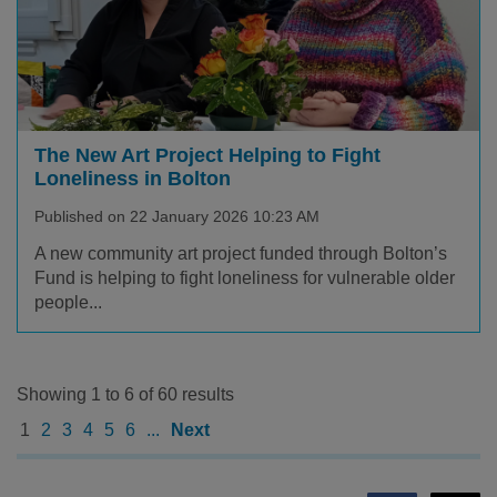
The New Art Project Helping to Fight
Loneliness in Bolton
Published on 22 January 2026 10:23 AM
A new community art project funded through Bolton’s
Fund is helping to fight loneliness for vulnerable older
people...
Showing 1 to 6 of 60 results
1
2
3
4
5
6
...
Next