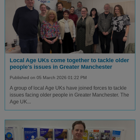
Local Age UKs come together to tackle older
people's issues in Greater Manchester
Published on 05 March 2026 01:22 PM
A group of local Age UKs have joined forces to tackle
issues facing older people in Greater Manchester. The
Age UK...