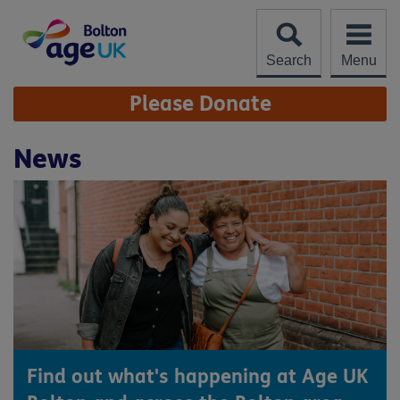
Skip
to
content
Search
Menu
Site
Please Donate
Navigation
News
Find out what's happening at Age UK