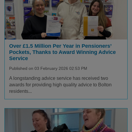
Over £1.5 Million Per Year in Pensioners’
Pockets, Thanks to Award Winning Advice
Service
Published on 03 February 2026 02:53 PM
A longstanding advice service has received two
awards for providing high quality advice to Bolton
residents...