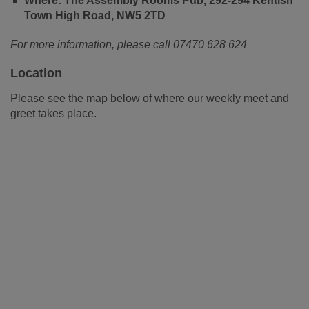
Where: The Assembly Rooms Pub, 292-294 Kentish
Town High Road, NW5 2TD
For more information, please call 07470 628 624
Location
Please see the map below of where our weekly meet and
greet takes place.