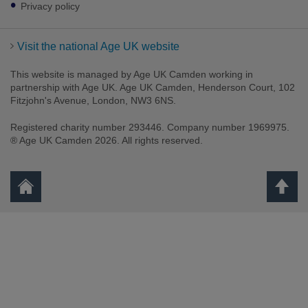
Privacy policy
Visit the national Age UK website
This website is managed by Age UK Camden working in
partnership with Age UK. Age UK Camden, Henderson Court, 102
Fitzjohn's Avenue, London, NW3 6NS.
Registered charity number 293446. Company number 1969975.
® Age UK Camden 2026. All rights reserved.