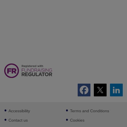
Footer
Accessibility
Terms and Conditions
sub
links
Contact us
Cookies