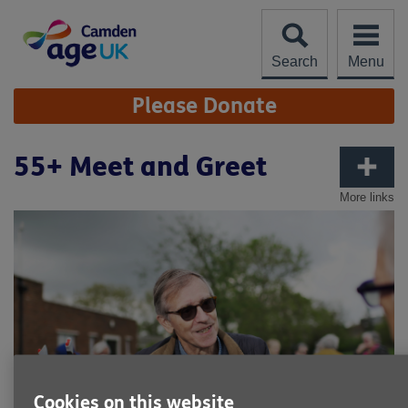
Skip
to
content
Search
Menu
Site
Please Donate
Navigation
55+ Meet and Greet
More links
Cookies on this website