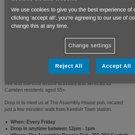
We use cookies to give you the best experience of 
clicking ‘accept all', you’re agreeing to our use of 
change this at any time.
Are you 55+, living in Camden and
want to find out about local
activities?
Change settings
Our meet and greets are an opportunity to grab yourself
Reject All
Accept All
a free tea/coffee, meet other local people, find out about
what’s happening locally and pick up information about
free and low-cost leisure activities and services for
Camden residents aged 55+.
Drop in to meet us at The Assembly House pub, located
just a few minutes’ walk from Kentish Town station.
When: Every Friday
Drop in anytime between 12pm - 1pm