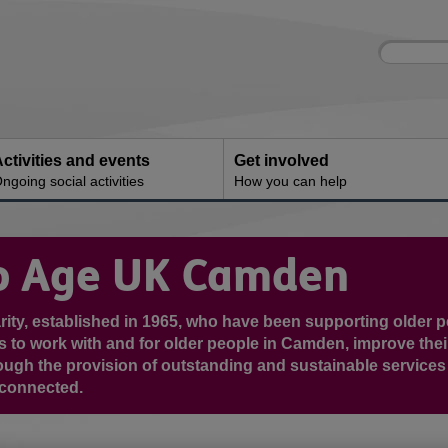
Site
Enter
search
your
search
keyword:
ctivities and events
Get involved
ngoing social activities
How you can help
o Age UK Camden
rity, established in 1965, who have been supporting older p
s to work with and for older people in Camden, improve thei
hrough the provision of outstanding and sustainable service
 connected.