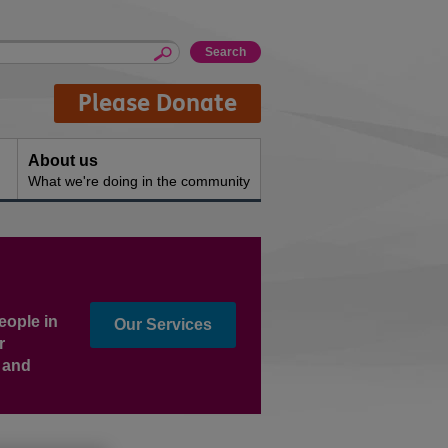
Please Donate
About us
What we're doing in the community
eople in
Our Services
r
s and