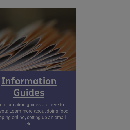
Information
Guides
r information guides are here to
you: Learn more about doing food
ping online, setting up an email
etc.