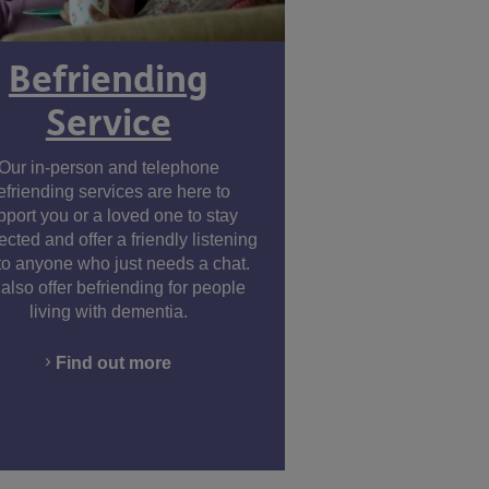
Befriending
Service
Our in-person and telephone
efriending services are here to
pport you or a loved one to stay
cted and offer a friendly listening
to anyone who just needs a chat.
also offer befriending for people
living with dementia.
Find out more