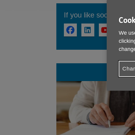
If you like social medi
Cook
We use
clickin
change
Chan