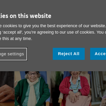
a
Call Ag
ies on this website
020 7
 cookies to give you the best experience of our website
View 
g ‘accept all', you’re agreeing to our use of cookies. You
 this at any time.
Reject All
Acce
ge settings
We're here to help