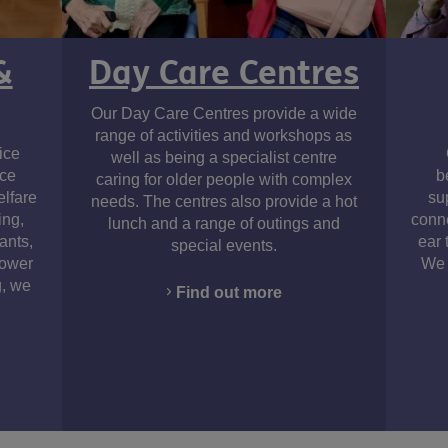
&
Day Care Centres
Our Day Care Centres provide a wide
am
range of activities and workshops as
ice
well as being a specialist centre
ice
b
caring for older people with complex
elfare
su
needs. The centres also provide a hot
ing,
conne
lunch and a range of outings and
ants,
ear 
special events.
Power
We 
g, we
Find out more