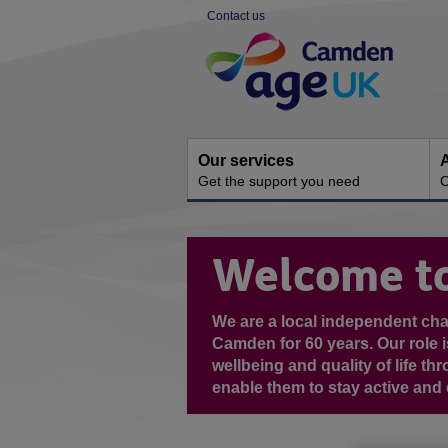
Skip
Contact us
to
Site
content
Navigation
Our services
A
Get the support you need
O
You
are
Welcome t
here:
We are a local independent cha
Camden for 60 years. Our role i
wellbeing and quality of life t
enable them to stay active and