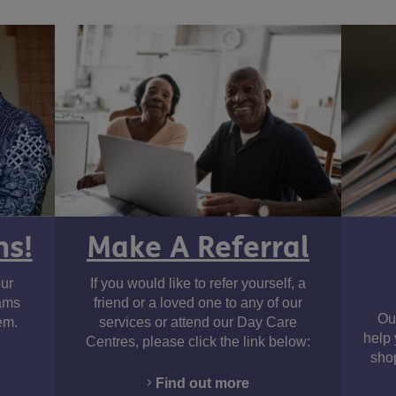
ms!
Make A Referral
ur
If you would like to refer yourself, a
cams
friend or a loved one to any of our
Ou
em.
services or attend our Day Care
help 
Centres, please click the link below:
shop
Find out more