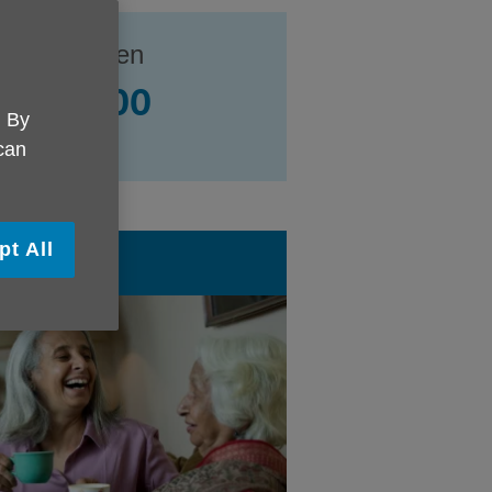
e UK Camden
239 0400
. By
all contacts
 can
pt All