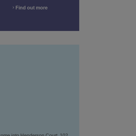
Find out more
 come into Henderson Court, 102