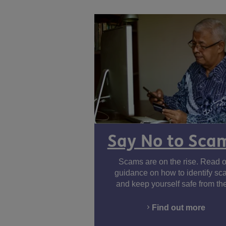
Say No to Sca
Scams are on the rise. Read o
guidance on how to identify s
and keep yourself safe from th
Find out more