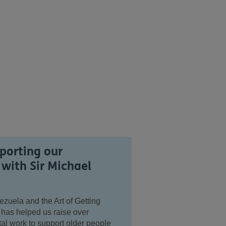
porting our
 with Sir Michael
uela and the Art of Getting
 has helped us raise over
tal work to support older people