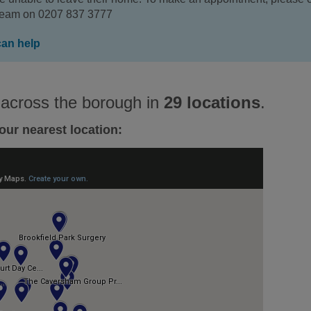
 team on 0207 837 3777
can help
 across the borough in
29 locations
.
our nearest location: