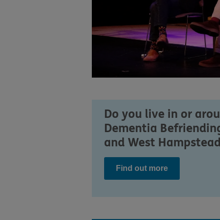
Do you live in or aro
Dementia Befriending
and West Hampstead. I
Find out more