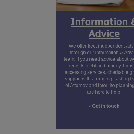
Information 
Advice
Facebook
LinkedIn
Youtube
Instagr
We offer free, independent adv
through our Information & Adv
team. If you need advice about w
benefits, debt and money, hous
accessing services, charitable gr
support with arranging Lasting 
of Attorney and later life plannin
are here to help.
Get in touch