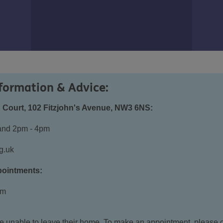
formation & Advice:
 Court, 102 Fitzjohn's Avenue, NW3 6NS:
and 2pm - 4pm
g.uk
pointments:
pm
ose unable to leave their home. To make an appointment, please