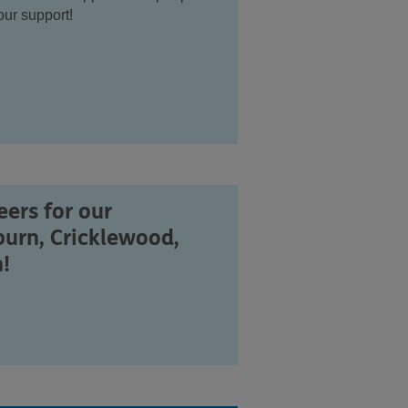
ur support!
ers for our
burn, Cricklewood,
!