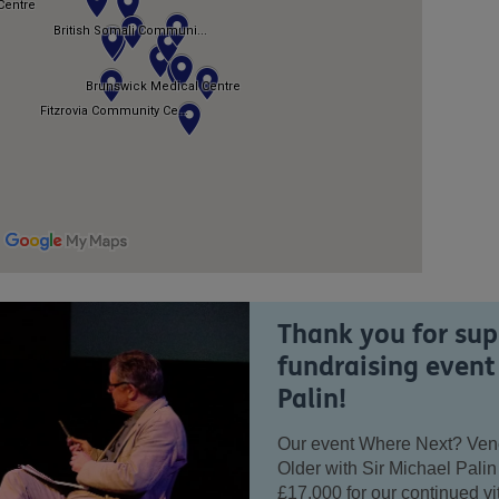
Thank you for sup
fundraising event
Palin!
Our event Where Next? Venez
Older with Sir Michael Palin
£17,000 for our continued vi