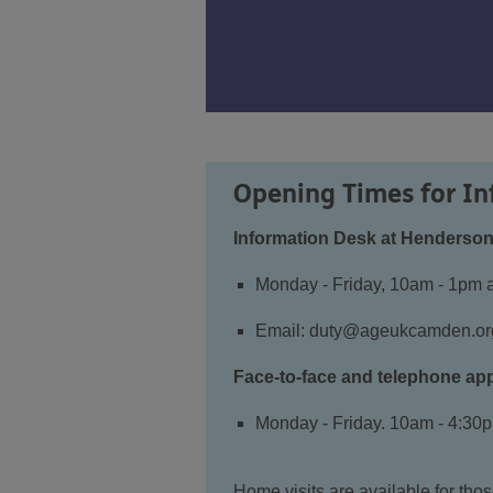
Opening Times for In
Information Desk at Henderson
Monday - Friday, 10am - 1pm 
Email:
duty@ageukcamden.or
Face-to-face and telephone ap
Monday - Friday. 10am - 4:30
Home visits are available for th