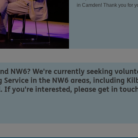
in Camden! Thank you for yo
und NW6? We're currently seeking volunte
 Service in the NW6 areas, including Kil
f you're interested, please get in touch