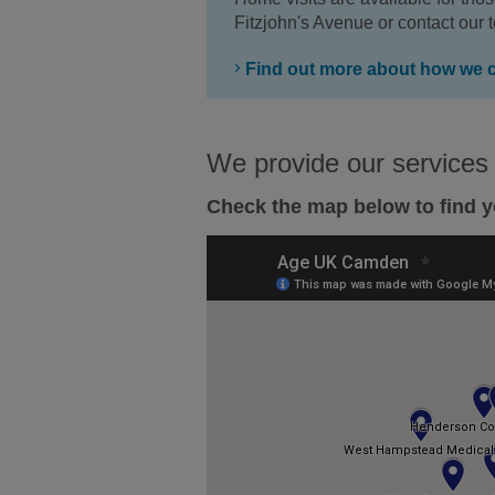
Fitzjohn's Avenue or contact our
Find out more about how we 
We provide our services
Check the map below to find y