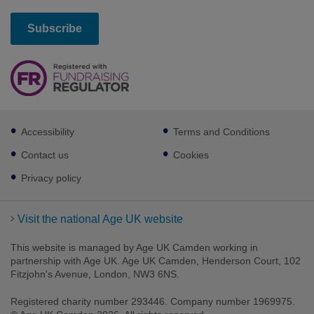
Footer
Accessibility
Terms and Conditions
sub
links
Contact us
Cookies
Privacy policy
Visit the national Age UK website
This website is managed by Age UK Camden working in
partnership with Age UK. Age UK Camden, Henderson Court, 102
Fitzjohn's Avenue, London, NW3 6NS.
Registered charity number 293446. Company number 1969975.