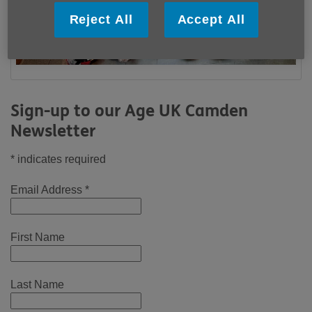
Reject All
Accept All
Sign-up to our Age UK Camden
Newsletter
*
indicates required
Email Address
*
First Name
Last Name