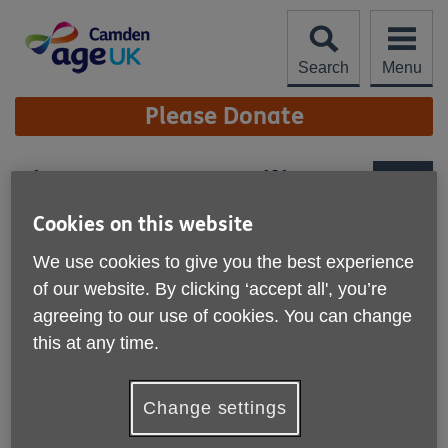
Skip
to
content
Search
Menu
Site
Please Donate
Navigation
Sign up to our mailing
list
More links
Cookies on this website
Want to be the first to hear about
We use cookies to give you the best experience
our upcoming activities and events?
of our website. By clicking ‘accept all', you’re
Sign up below!
agreeing to our use of cookies. You can change
this at any time.
Change settings